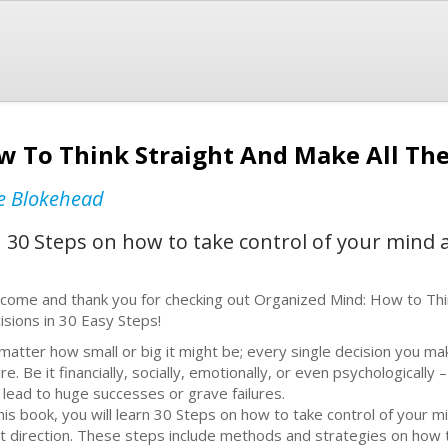
w To Think Straight And Make All The 
e Blokehead
arn 30 Steps on how to take control of your mind
come and thank you for checking out Organized Mind: How to Thi
isions in 30 Easy Steps!
matter how small or big it might be; every single decision you ma
re. Be it financially, socially, emotionally, or even psychologically 
 lead to huge successes or grave failures.
this book, you will learn 30 Steps on how to take control of your 
ht direction. These steps include methods and strategies on how 