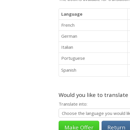
Language
French
German
Italian
Portuguese
Spanish
Would you like to translate
Translate into:
Return