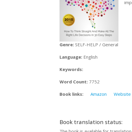
imp
Genre:
SELF-HELP / General
Language:
English
Keywords:
Word Count:
7752
Book links:
Amazon
Website
Book translation status:
The book is available for translatio