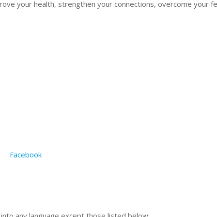
rove your health, strengthen your connections, overcome your fe
Facebook
n into any language except those listed below: