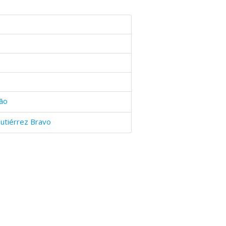
ão
utiérrez Bravo