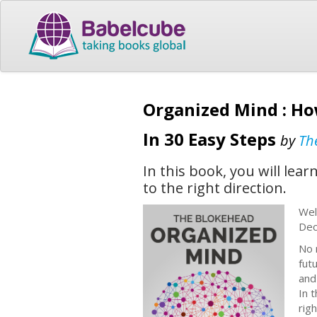
Organized Mind : Ho
In 30 Easy Steps
by
Th
In this book, you will le
to the right direction.
Wel
Dec
No 
futu
and
In 
rig