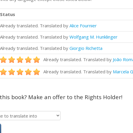
Status
Already translated. Translated by
Alice Fournier
Already translated. Translated by
Wolfgang M. Hunklinger
Already translated. Translated by
Giorgio Richetta
Already translated. Translated by
João Rom
Already translated. Translated by
Marcela G
 this book? Make an offer to the Rights Holder!