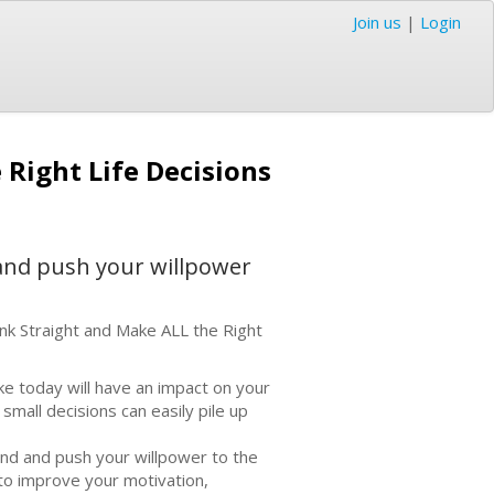
Join us
|
Login
Right Life Decisions
 and push your willpower
nk Straight and Make ALL the Right
ke today will have an impact on your
– small decisions can easily pile up
mind and push your willpower to the
to improve your motivation,