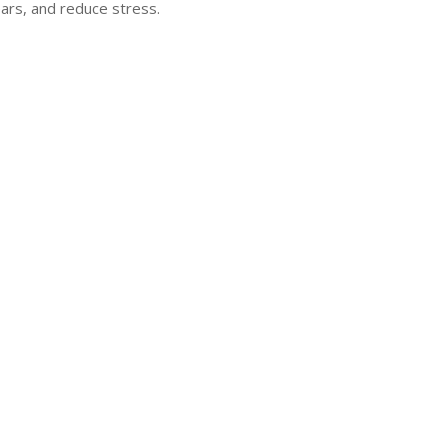
ars, and reduce stress.