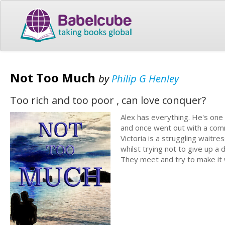
Not Too Much
by
Philip G Henley
Too rich and too poor , can love conquer?
Alex has everything. He's one 
and once went out with a commu
Victoria is a struggling waitre
whilst trying not to give up a
They meet and try to make it