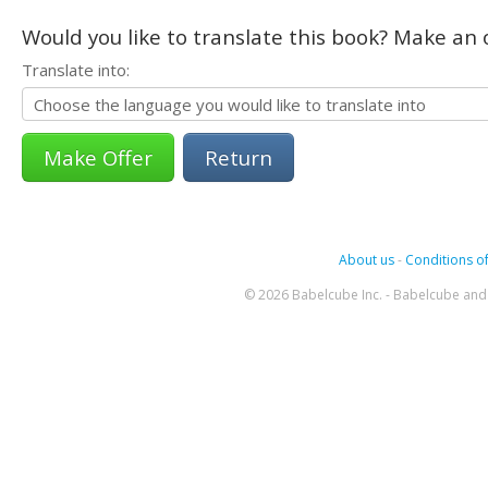
Would you like to translate this book? Make an o
Translate into:
Return
About us
-
Conditions of
© 2026 Babelcube Inc. - Babelcube and