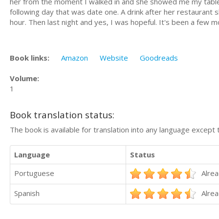
her from the moment I walked in and she showed me my table. 
following day that was date one. A drink after her restaurant 
hour. Then last night and yes, I was hopeful. It's been a few mo
Book links:
Amazon
Website
Goodreads
Volume:
1
Book translation status:
The book is available for translation into any language except 
Language
Status
Portuguese
Alrea
Spanish
Alrea