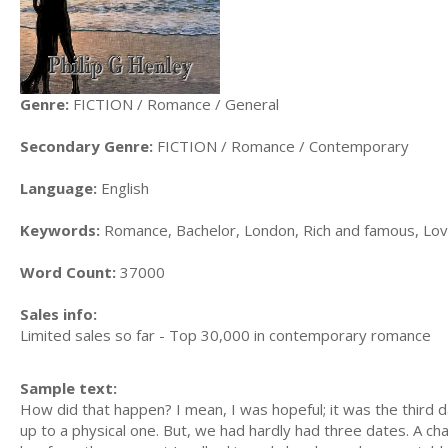
Genre:
FICTION / Romance / General
Secondary Genre:
FICTION / Romance / Contemporary
Language:
English
Keywords:
Romance, Bachelor, London, Rich and famous, Lov
Word Count:
37000
Sales info:
Limited sales so far - Top 30,000 in contemporary romance
Sample text:
How did that happen? I mean, I was hopeful; it was the third da
up to a physical one. But, we had hardly had three dates. A c