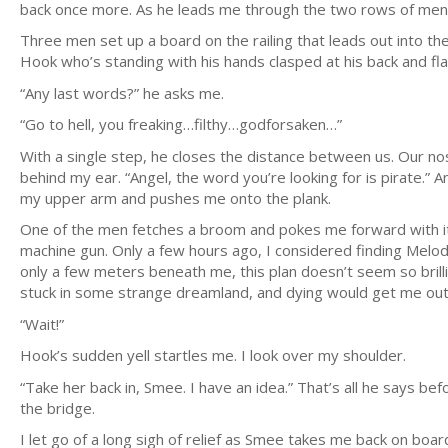
back once more. As he leads me through the two rows of men, 
Three men set up a board on the railing that leads out into the
Hook who’s standing with his hands clasped at his back and fla
“Any last words?” he asks me.
“Go to hell, you freaking…filthy…godforsaken…”
With a single step, he closes the distance between us. Our no
behind my ear. “Angel, the word you’re looking for is pirate.” A
my upper arm and pushes me onto the plank.
One of the men fetches a broom and pokes me forward with it 
machine gun. Only a few hours ago, I considered finding Melo
only a few meters beneath me, this plan doesn’t seem so brillian
stuck in some strange dreamland, and dying would get me out
“Wait!”
Hook’s sudden yell startles me. I look over my shoulder.
“Take her back in, Smee. I have an idea.” That’s all he says be
the bridge.
I let go of a long sigh of relief as Smee takes me back on boar