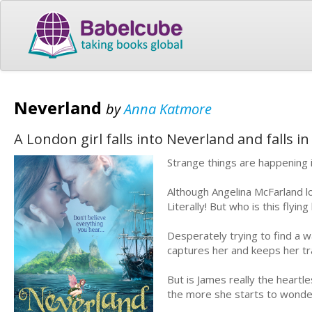
Neverland
by
Anna Katmore
A London girl falls into Neverland and falls i
Strange things are happening
Although Angelina McFarland lo
Literally! But who is this fly
Desperately trying to find a wa
captures her and keeps her tra
But is James really the heart
the more she starts to wonder 