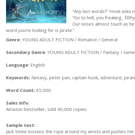
“Any last words?” Hook asks 
“Go to hell, you freaking…fil
Our noses almost touch as he 
word you’re looking for is pirate.”
Genre:
YOUNG ADULT FICTION / Romance / General
Secondary Genre:
YOUNG ADULT FICTION / Fantasy / Gene
Language:
English
Keywords:
fantasy, peter pan, captain hook, adventure, pira
Word Count:
65,000
Sales info:
Amazon bestseller, sold 40,000 copies
Sample text:
Jack Smee loosens the rope around my wrists and pushes me a