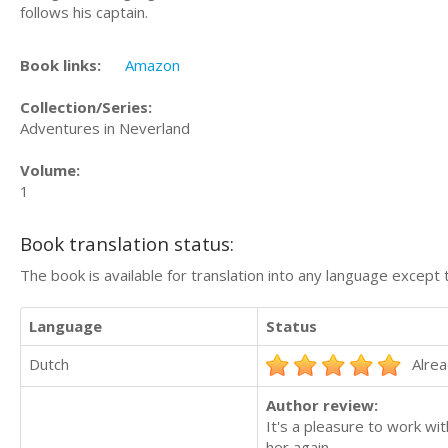
follows his captain.
Book links:
Amazon
Collection/Series:
Adventures in Neverland
Volume:
1
Book translation status:
The book is available for translation into any language except 
Language
Status
Dutch
Alrea
Author review:
It's a pleasure to work wit
her again.