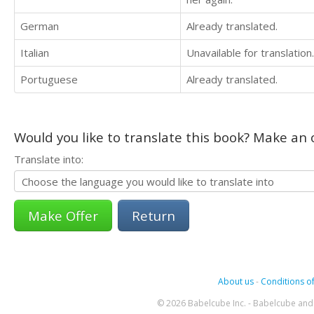
German
Already translated.
Italian
Unavailable for translation.
Portuguese
Already translated.
Would you like to translate this book? Make an o
Translate into:
Return
About us
-
Conditions of
© 2026 Babelcube Inc. - Babelcube and