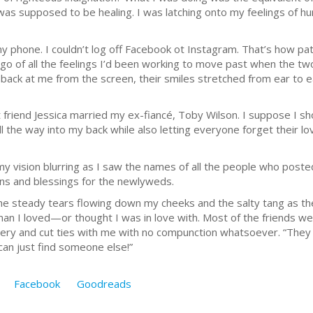
was supposed to be healing. I was latching onto my feelings of h
my phone. I couldn’t log off Facebook ot Instagram. That’s how pat
 go of all the feelings I’d been working to move past when the t
back at me from the screen, their smiles stretched from ear to ear
friend Jessica married my ex-fiancé, Toby Wilson. I suppose I sh
 all the way into my back while also letting everyone forget their 
y vision blurring as I saw the names of all the people who post
ions and blessings for the newlyweds.
 the steady tears flowing down my cheeks and the salty tang as 
e man I loved—or thought I was in love with. Most of the friends 
ery and cut ties with me with no compunction whatsoever. “They ar
can just find someone else!”
Facebook
Goodreads