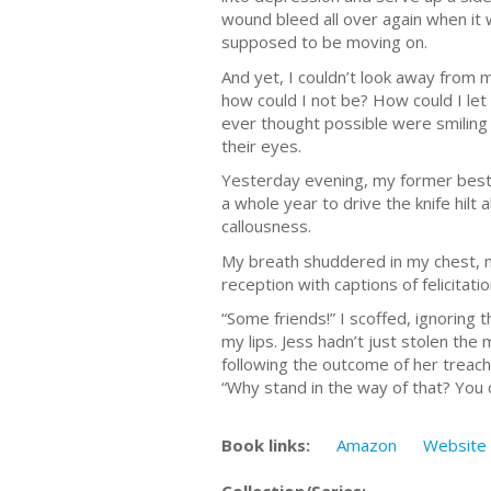
wound bleed all over again when it 
supposed to be moving on.
And yet, I couldn’t look away from 
how could I not be? How could I let
ever thought possible were smiling 
their eyes.
Yesterday evening, my former best 
a whole year to drive the knife hilt
callousness.
My breath shuddered in my chest, m
reception with captions of felicitat
“Some friends!” I scoffed, ignoring
my lips. Jess hadn’t just stolen th
following the outcome of her treach
“Why stand in the way of that? You 
Book links:
Amazon
Website
Collection/Series: