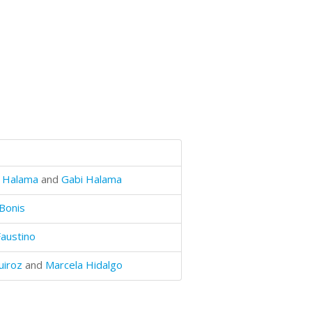
 Halama
and
Gabi Halama
Bonis
Faustino
uiroz
and
Marcela Hidalgo