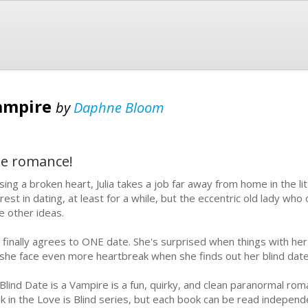
Vampire
by
Daphne Bloom
le romance!
sing a broken heart, Julia takes a job far away from home in the li
erest in dating, at least for a while, but the eccentric old lady w
e other ideas.
ia finally agrees to ONE date. She's surprised when things with her
l she face even more heartbreak when she finds out her blind date
Blind Date is a Vampire is a fun, quirky, and clean paranormal romanc
k in the Love is Blind series, but each book can be read independe