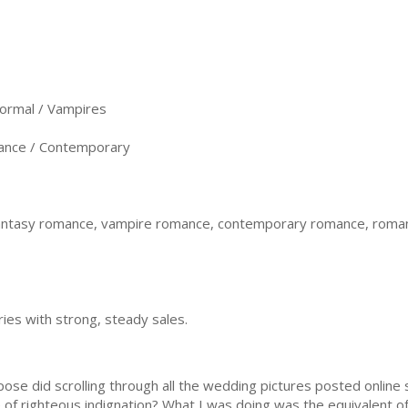
ormal / Vampires
nce / Contemporary
antasy romance, vampire romance, contemporary romance, roman
ries with strong, steady sales.
pose did scrolling through all the wedding pictures posted onlin
 of righteous indignation? What I was doing was the equivalent of