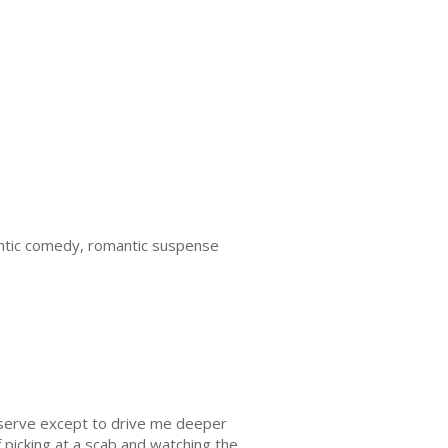
tic comedy, romantic suspense
e serve except to drive me deeper
 picking at a scab and watching the