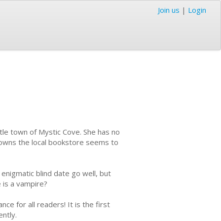
Join us
|
Login
ttle town of Mystic Cove. She has no
ho owns the local bookstore seems to
 enigmatic blind date go well, but
 is a vampire?
e for all readers! It is the first
ntly.