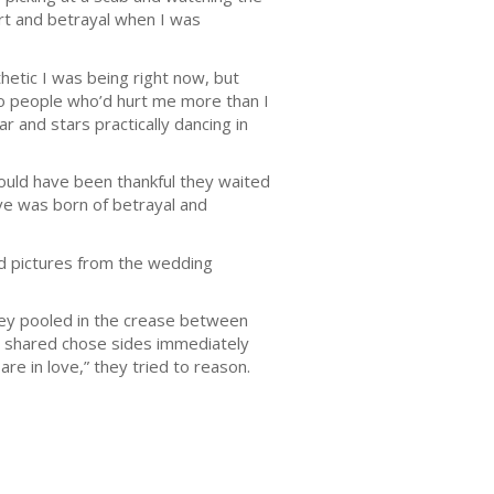
urt and betrayal when I was
hetic I was being right now, but
wo people who’d hurt me more than I
 and stars practically dancing in
ould have been thankful they waited
love was born of betrayal and
ed pictures from the wedding
they pooled in the crease between
we shared chose sides immediately
e in love,” they tried to reason.