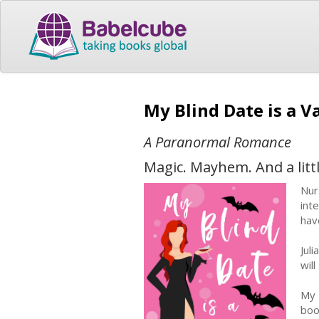
My Blind Date is a 
A Paranormal Romance
Magic. Mayhem. And a litt
Nur
int
hav
Jul
wil
My 
boo