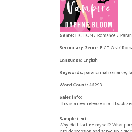
Genre:
FICTION / Romance / Paran
Secondary Genre:
FICTION / Roma
Language:
English
Keywords:
paranormal romance, f
Word Count:
46293
Sales info:
This is a new release in a 4 book se
Sample text:
Why did I torture myself? What pur
into depression and serve up a side