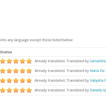
n into any language except those listed below:
Status
Already translated. Translated by
Samantha
Already translated. Translated by
Maria De 
Already translated. Translated by
Valquíria 
Already translated. Translated by
Daniela Q