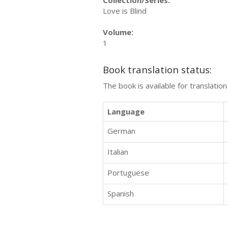
Love is Blind
Volume:
1
Book translation status:
The book is available for translatio
Language
German
Italian
Portuguese
Spanish