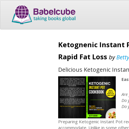
Ketognenic Instant 
Rapid Fat Loss
by
Bett
Delicious Ketogenic Instan
Eas
Are 
Do 
Do 
Preparing Ketogenic Instant Pot rec
accommodate. Unlike in some other c