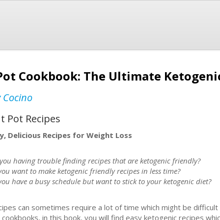
Pot Cookbook: The Ultimate Ketogenic
y Cocino
t Pot Recipes
y, Delicious Recipes for Weight Loss
you having trouble finding recipes that are ketogenic friendly?
you want to make ketogenic friendly recipes in less time?
you have a busy schedule but want to stick to your ketogenic diet?
ipes can sometimes require a lot of time which might be difficult 
ookbooks, in this book, you will find easy ketogenic recipes whic