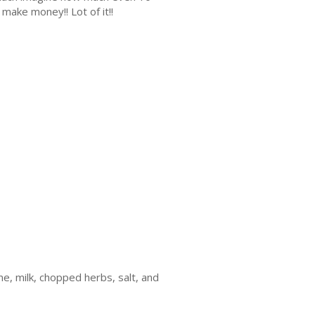
make money!! Lot of it!!
me, milk, chopped herbs, salt, and