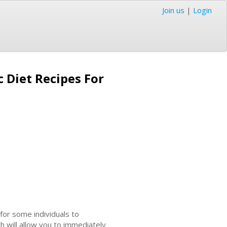
Join us
|
Login
 Diet Recipes For
for some individuals to
h will allow you to immediately