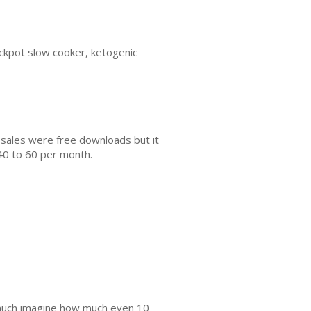
rockpot slow cooker, ketogenic
 sales were free downloads but it
40 to 60 per month.
s much imagine how much even 10