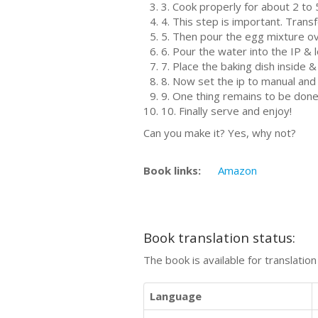
3. Cook properly for about 2 to
4. This step is important. Trans
5. Then pour the egg mixture o
6. Pour the water into the IP & 
7. Place the baking dish inside & 
8. Now set the ip to manual and
9. One thing remains to be done
10. Finally serve and enjoy!
Can you make it? Yes, why not?
Book links:
Amazon
Book translation status:
The book is available for translatio
Language