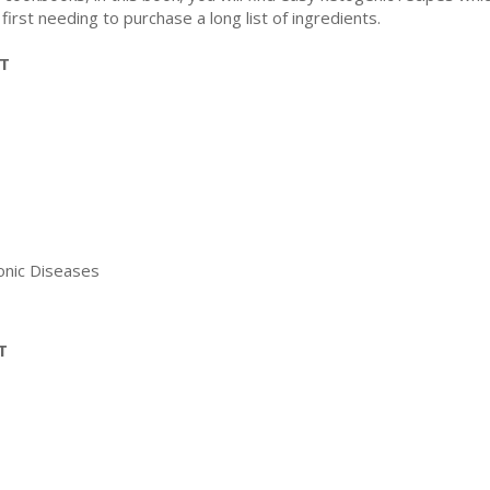
first needing to purchase a long list of ingredients.
ET
ronic Diseases
T