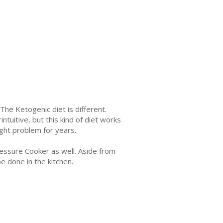
he Ketogenic diet is different.
tuitive, but this kind of diet works
ght problem for years.
ressure Cooker as well. Aside from
be done in the kitchen.