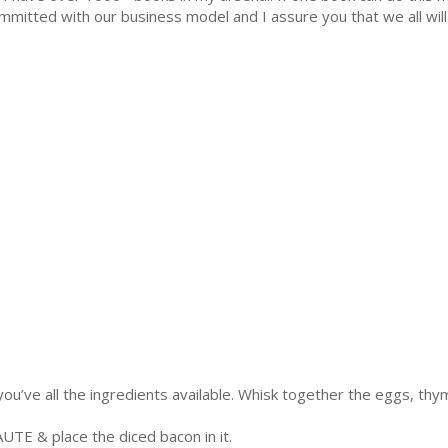
mmitted with our business model and I assure you that we all will 
 you’ve all the ingredients available. Whisk together the eggs, thy
AUTE & place the diced bacon in it.