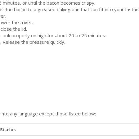
 5 minutes, or until the bacon becomes crispy.
fer the bacon to a greased baking pan that can fit into your Instan
ver.
lower the trivet.
close the lid.
 cook properly on high for about 20 to 25 minutes.
. Release the pressure quickly.
n into any language except those listed below:
Status