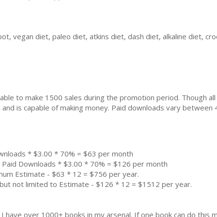
ot, vegan diet, paleo diet, atkins diet, dash diet, alkaline diet, c
ble to make 1500 sales during the promotion period. Though all
ial and is capable of making money. Paid downloads vary between 
wnloads * $3.00 * 70% = $63 per month
0 Paid Downloads * $3.00 * 70% = $126 per month
imum Estimate - $63 * 12 = $756 per year.
but not limited to Estimate - $126 * 12 = $1512 per year.
k. I have over 1000+ books in my arsenal. If one book can do thi