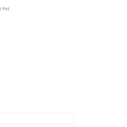
t Pot.