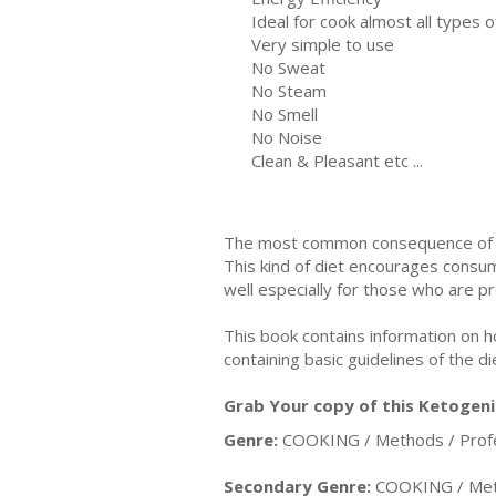
Ideal for cook almost all types o
Very simple to use
No Sweat
No Steam
No Smell
No Noise
Clean & Pleasant etc ...
The most common consequence of wei
This kind of diet encourages consum
well especially for those who are p
This book contains information on h
containing basic guidelines of the di
Grab Your copy of this Ketogeni
Genre:
COOKING / Methods / Profe
Secondary Genre:
COOKING / Meth