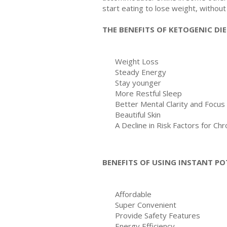
start eating to lose weight, without 
THE BENEFITS OF KETOGENIC DI
Weight Loss
Steady Energy
Stay younger
More Restful Sleep
Better Mental Clarity and Focus
Beautiful Skin
A Decline in Risk Factors for Ch
BENEFITS OF USING INSTANT PO
Affordable
Super Convenient
Provide Safety Features
Energy Efficiency