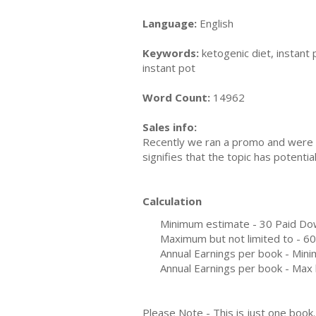
Language:
English
Keywords:
ketogenic diet, instant p
instant pot
Word Count:
14962
Sales info:
Recently we ran a promo and were a
signifies that the topic has potent
Calculation
Minimum estimate - 30 Paid Do
Maximum but not limited to - 6
Annual Earnings per book - Min
Annual Earnings per book - Max 
Please Note - This is just one boo