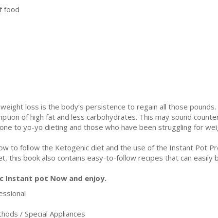
f food
ght loss is the body’s persistence to regain all those pounds. T
ption of high fat and less carbohydrates. This may sound counterin
rone to yo-yo dieting and those who have been struggling for wei
ow to follow the Ketogenic diet and the use of the Instant Pot P
et, this book also contains easy-to-follow recipes that can easily 
c Instant pot Now and enjoy.
ssional
ods / Special Appliances