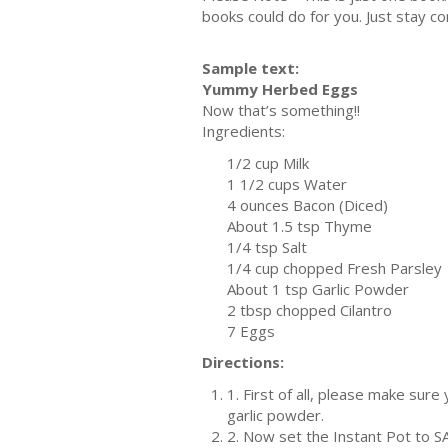
books could do for you. Just stay co
Sample text:
Yummy Herbed Eggs
Now that’s something!!
Ingredients:
1/2 cup Milk
1 1/2 cups Water
4 ounces Bacon (Diced)
About 1.5 tsp Thyme
1/4 tsp Salt
1/4 cup chopped Fresh Parsley
About 1 tsp Garlic Powder
2 tbsp chopped Cilantro
7 Eggs
Directions:
1. First of all, please make sure
garlic powder.
2. Now set the Instant Pot to S