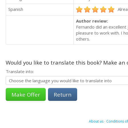
Spanish
Alrea
Author review:
Fernando did an excellent 
pleasure to work with. I h
others.
Would you like to translate this book? Make an o
Translate into:
Return
About us
-
Conditions of