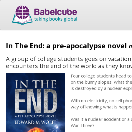
In The End: a pre-apocalypse novel
A group of college students goes on vacation
encounters the end of the world as they know
Four college students head to
on the bunny slopes. What they
is destroyed by a nuclear explo
With no electricity, no cell p
way of knowing what is happen
Was it a nuclear accident or a 
War Three?