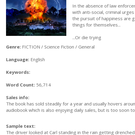
In the absence of law enforce
with anti-social, criminal urge
the pursuit of happiness are
things for themselves...
...Or die trying
Genre:
FICTION / Science Fiction / General
Language:
English
Keywords:
Word Count:
56,714
Sales info:
The book has sold steadily for a year and usually hovers aroun
audiobook which is also enjoying daily sales, but is too soon to
Sample text:
The driver looked at Carl standing in the rain getting drenche