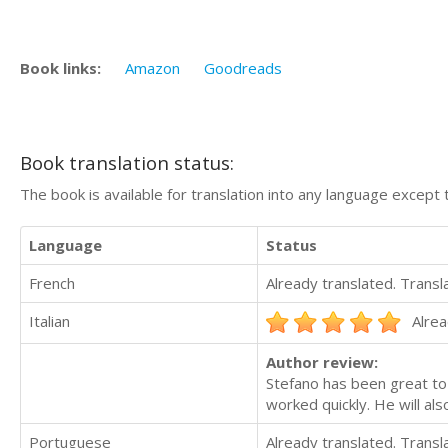
Book links:
Amazon
Goodreads
Book translation status:
The book is available for translation into any language except 
Language
Status
French
Already translated. Trans
Italian
Alrea
Author review:
Stefano has been great to
worked quickly. He will als
Portuguese
Already translated. Trans