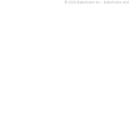
© 2026 Babelcube Inc. - Babelcube and