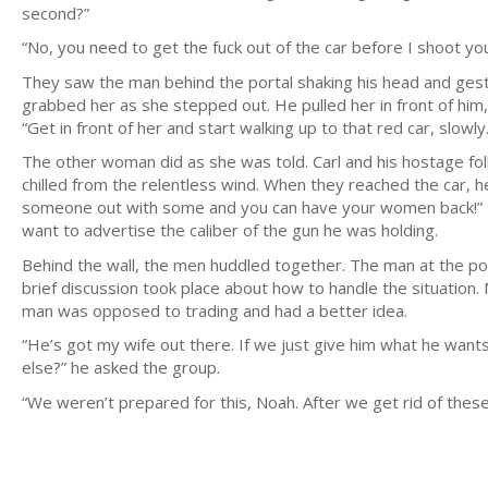
second?”
“No, you need to get the fuck out of the car before I shoot yo
They saw the man behind the portal shaking his head and ges
grabbed her as she stepped out. He pulled her in front of him,
“Get in front of her and start walking up to that red car, slowly.
The other woman did as she was told. Carl and his hostage f
chilled from the relentless wind. When they reached the car, h
someone out with some and you can have your women back!” H
want to advertise the caliber of the gun he was holding.
Behind the wall, the men huddled together. The man at the p
brief discussion took place about how to handle the situation
man was opposed to trading and had a better idea.
“He’s got my wife out there. If we just give him what he wan
else?” he asked the group.
“We weren’t prepared for this, Noah. After we get rid of these 