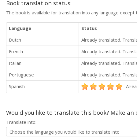
Book translation status:
The book is available for translation into any language except 
Language
Status
Dutch
Already translated. Trans
French
Already translated. Trans
Italian
Already translated. Trans
Portuguese
Already translated. Trans
Spanish
Alrea
Would you like to translate this book? Make an o
Translate into: