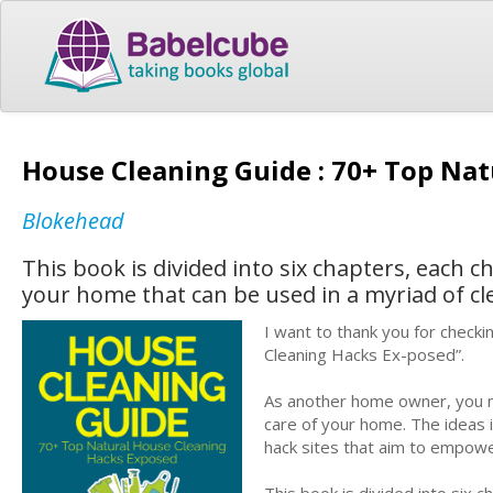
House Cleaning Guide : 70+ Top Na
Blokehead
This book is divided into six chapters, each 
your home that can be used in a myriad of cl
I want to thank you for check
Cleaning Hacks Ex-posed”.
As another home owner, you mi
care of your home. The ideas
hack sites that aim to empo
This book is divided into six 