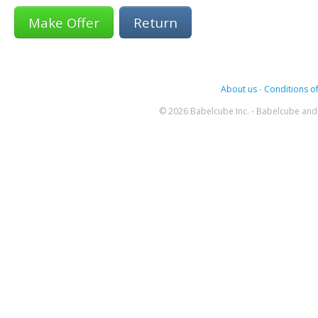
Return
About us
-
Conditions of
© 2026 Babelcube Inc. - Babelcube and