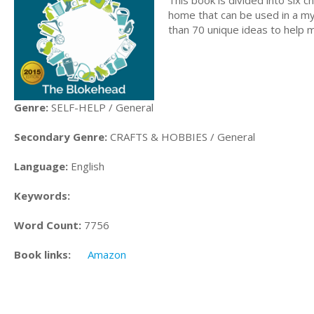
home that can be used in a myri
than 70 unique ideas to help m
Genre:
SELF-HELP / General
Secondary Genre:
CRAFTS & HOBBIES / General
Language:
English
Keywords:
Word Count:
7756
Book links:
Amazon