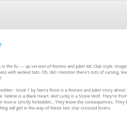
e
s is the fu---- up version of Romeo and Juliet MC Club style. Imagi
ass with wicked tats. Oh, did I mention there's lots of cursing, le
x?
bidden - book 1 by Sierra Rose is a Romeo and Juliet story about
le. Selene is a Black Heart. And Lucky is a Stone Wolf. They're from
ir love is strictly forbidden... They know the consequences. They k
hing will get in the way of these two star-crossed lovers.