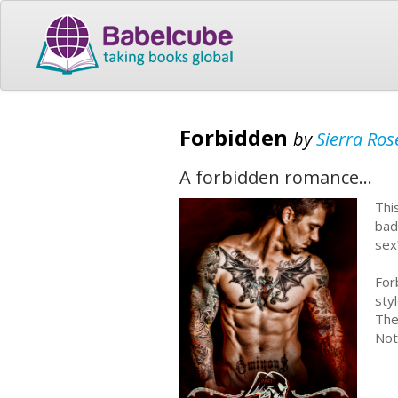
Forbidden
by
Sierra Ros
A forbidden romance...
Thi
bad
se
For
sty
The
Not