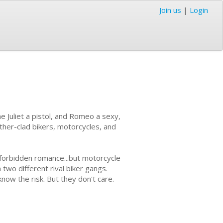
Join us
|
Login
ne Juliet a pistol, and Romeo a sexy,
ather-clad bikers, motorcycles, and
 forbidden romance...but motorcycle
 two different rival biker gangs.
now the risk. But they don't care.