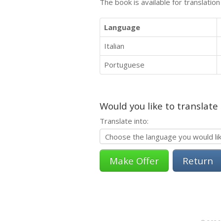
The book is available for translatio
Language
Italian
Portuguese
Would you like to translate
Translate into:
Return