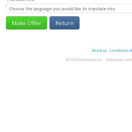
Return
About us
-
Conditions of
© 2026 Babelcube Inc. - Babelcube and