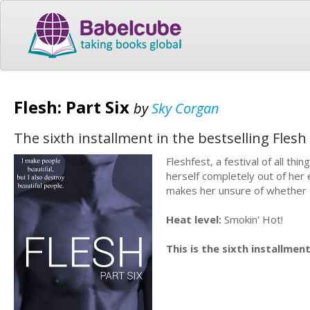
Flesh: Part Six
by
Sky Corgan
The sixth installment in the bestselling Fles
Fleshfest, a festival of all thi
herself completely out of her
makes her unsure of whether s
Heat level:
Smokin' Hot!
This is the sixth installment