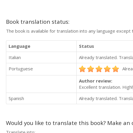
Book translation status:
The book is available for translation into any language except 
Language
Status
Italian
Already translated. Trans
Portuguese
Alrea
Author review:
Excellent translation. Hi
Spanish
Already translated. Trans
Would you like to translate this book? Make an o
Translate into: