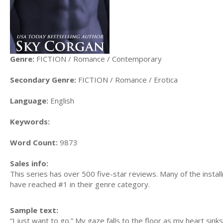
Genre:
FICTION / Romance / Contemporary
Secondary Genre:
FICTION / Romance / Erotica
Language:
English
Keywords:
Word Count:
9873
Sales info:
This series has over 500 five-star reviews. Many of the insta
have reached #1 in their genre category.
Sample text:
“I just want to go.” My gaze falls to the floor as my heart sink