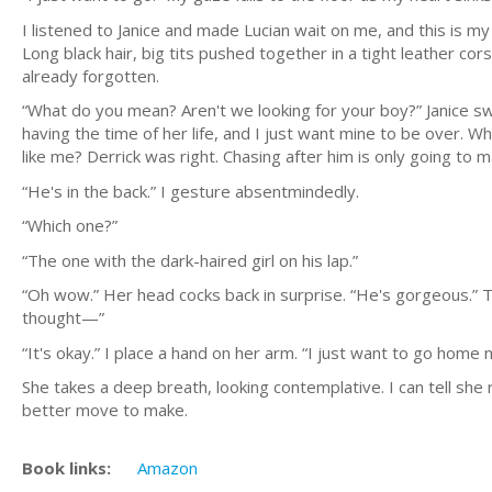
I listened to Janice and made Lucian wait on me, and this is my
Long black hair, big tits pushed together in a tight leather cors
already forgotten.
“What do you mean? Aren't we looking for your boy?” Janice sway
having the time of her life, and I just want mine to be over. Wh
like me? Derrick was right. Chasing after him is only going to
“He's in the back.” I gesture absentmindedly.
“Which one?”
“The one with the dark-haired girl on his lap.”
“Oh wow.” Her head cocks back in surprise. “He's gorgeous.” T
thought—”
“It's okay.” I place a hand on her arm. “I just want to go home n
She takes a deep breath, looking contemplative. I can tell she 
better move to make.
Book links:
Amazon