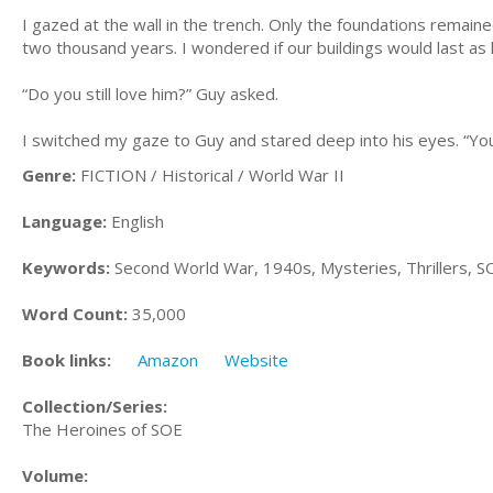
I gazed at the wall in the trench. Only the foundations remain
two thousand years. I wondered if our buildings would last as 
“Do you still love him?” Guy asked.
I switched my gaze to Guy and stared deep into his eyes. “You
Genre:
FICTION / Historical / World War II
Language:
English
Keywords:
Second World War, 1940s, Mysteries, Thrillers, S
Word Count:
35,000
Book links:
Amazon
Website
Collection/Series:
The Heroines of SOE
Volume: