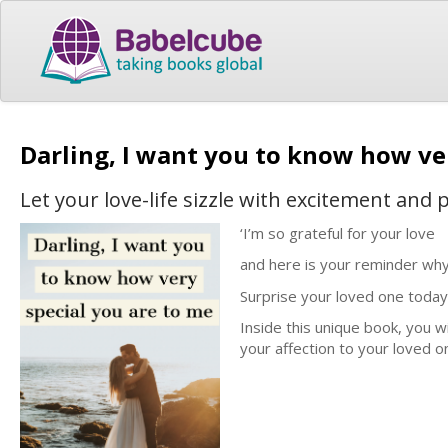
Darling, I want you to know how ve
Let your love-life sizzle with excitement and 
‘I’m so grateful for your love
and here is your reminder why 
Surprise your loved one today
Inside this unique book, you wi
your affection to your loved o