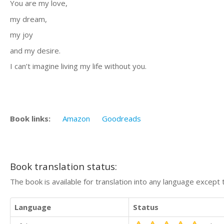
You are my love,
my dream,
my joy
and my desire.
I can’t imagine living my life without you.
Book links:
Amazon
Goodreads
Book translation status:
The book is available for translation into any language except 
Language
Status