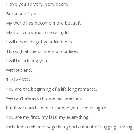
I love you so very, very dearly.
Because of you...
My world has become more beautiful
My life is now more meaningful
I will never forget your kindness
Through all the sunsets of our lives
I will be adoring you
Without end.
‘I LOVE YOU!’
You are the beginning of a life long romance.
We can’t always choose our teachers,
but if we could, I would choose you all over again.
You are my first, my last, my everything.
Included in this message is a good amount of hugging, kissing, 