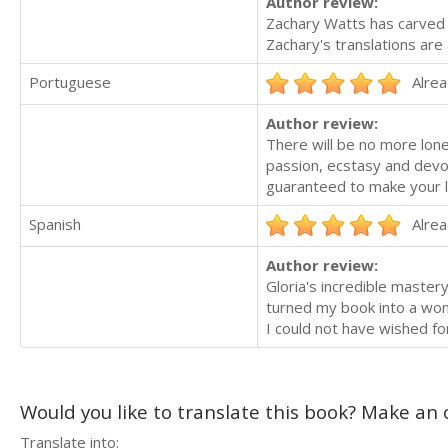
Author review:
Zachary Watts has carved hi
Zachary's translations are 
Portuguese
Alrea
Author review:
There will be no more lone
passion, ecstasy and devot
guaranteed to make your lo
Spanish
Alrea
Author review:
Gloria's incredible master
turned my book into a wo
I could not have wished for
Would you like to translate this book? Make an o
Translate into: