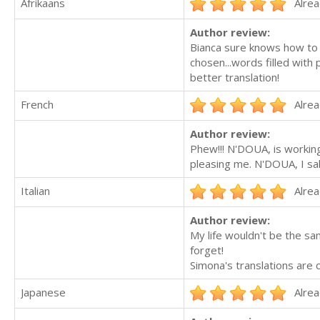
Afrikaans
Alrea
Author review:
Bianca sure knows how to g
chosen...words filled with 
better translation!
French
Alrea
Author review:
Phew!!! N'DOUA, is working
pleasing me. N'DOUA, I sal
Italian
Alrea
Author review:
My life wouldn't be the sa
forget!
Simona's translations are c
Japanese
Alrea