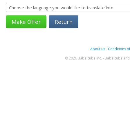
Return
About us
-
Conditions of
© 2026 Babelcube Inc. - Babelcube and