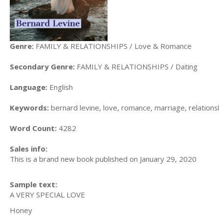
Genre:
FAMILY & RELATIONSHIPS / Love & Romance
Secondary Genre:
FAMILY & RELATIONSHIPS / Dating
Language:
English
Keywords:
bernard levine, love, romance, marriage, relations
Word Count:
4282
Sales info:
This is a brand new book published on January 29, 2020
Sample text:
A VERY SPECIAL LOVE
Honey