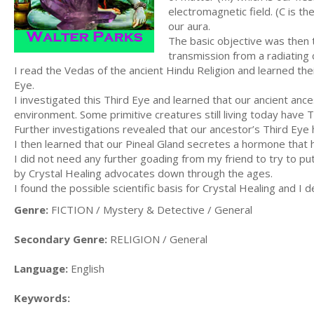
electromagnetic field. (C is th
our aura.
The basic objective was then 
transmission from a radiating 
I read the Vedas of the ancient Hindu Religion and learned thei
Eye.
I investigated this Third Eye and learned that our ancient anc
environment. Some primitive creatures still living today have 
Further investigations revealed that our ancestor’s Third Eye
I then learned that our Pineal Gland secretes a hormone that h
I did not need any further goading from my friend to try to p
by Crystal Healing advocates down through the ages.
I found the possible scientific basis for Crystal Healing and I 
Genre:
FICTION / Mystery & Detective / General
Secondary Genre:
RELIGION / General
Language:
English
Keywords: