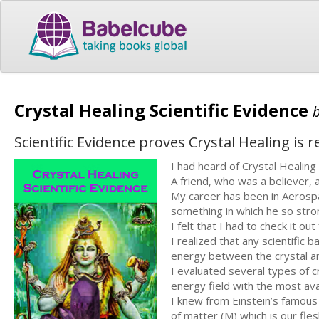
Crystal Healing Scientific Evidence
Scientific Evidence proves Crystal Healing is re
I had heard of Crystal Healing 
A friend, who was a believer, a
My career has been in Aerospac
something in which he so stro
I felt that I had to check it ou
I realized that any scientific
energy between the crystal 
I evaluated several types of 
energy field with the most ava
I knew from Einstein’s famous
of matter (M) which is our fl