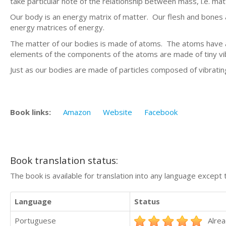
take particular note of the relationship between mass, i.e. mat
Our body is an energy matrix of matter. Our flesh and bones 
energy matrices of energy.
The matter of our bodies is made of atoms. The atoms have 
elements of the components of the atoms are made of tiny vib
Just as our bodies are made of particles composed of vibrating 
Book links:
Amazon
Website
Facebook
Book translation status:
The book is available for translation into any language except 
Language
Status
Portuguese
Alrea