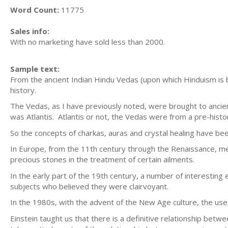
Word Count:
11775
Sales info:
With no marketing have sold less than 2000.
Sample text:
From the ancient Indian Hindu Vedas (upon which Hinduism is b
history.
The Vedas, as I have previously noted, were brought to ancien
was Atlantis. Atlantis or not, the Vedas were from a pre-histo
So the concepts of charkas, auras and crystal healing have be
In Europe, from the 11th century through the Renaissance, med
precious stones in the treatment of certain ailments.
In the early part of the 19th century, a number of interesti
subjects who believed they were clairvoyant.
In the 1980s, with the advent of the New Age culture, the u
Einstein taught us that there is a definitive relationship be