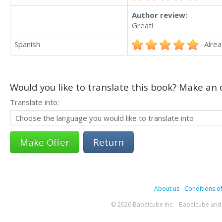
Author review:
Great!
Spanish
Alrea
Would you like to translate this book? Make an o
Translate into:
Return
About us
-
Conditions of
© 2026 Babelcube Inc. - Babelcube and