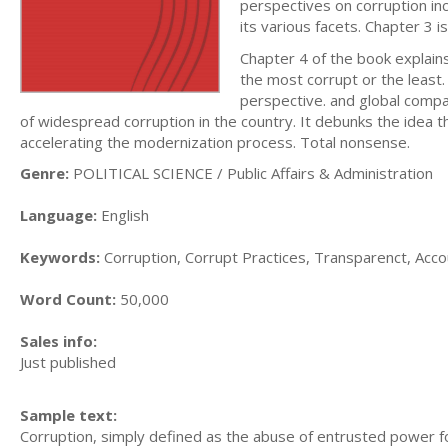
perspectives on corruption incl
its various facets. Chapter 3 
Chapter 4 of the book explains
the most corrupt or the least.
perspective. and global compa
of widespread corruption in the country. It debunks the idea 
accelerating the modernization process. Total nonsense.
Genre:
POLITICAL SCIENCE / Public Affairs & Administration
Language:
English
Keywords:
Corruption, Corrupt Practices, Transparenct, Accou
Word Count:
50,000
Sales info:
Just published
Sample text:
Corruption, simply defined as the abuse of entrusted power for