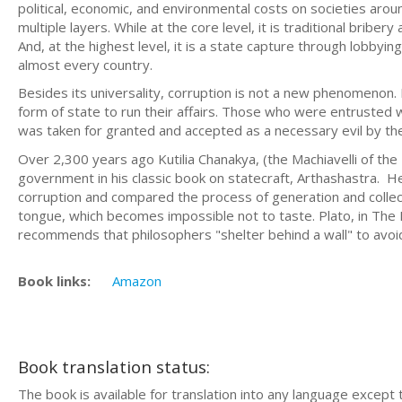
political, economic, and environmental costs on societies arou
multiple layers. While at the core level, it is traditional brib
And, at the highest level, it is a state capture through lobbyin
almost every country.
Besides its universality, corruption is not a new phenomenon.
form of state to run their affairs. Those who were entrusted w
was taken for granted and accepted as a necessary evil by th
Over 2,300 years ago Kutilia Chanakya, (the Machiavelli of 
government in his classic book on statecraft, Arthashastra. He 
corruption and compared the process of generation and collecti
tongue, which becomes impossible not to taste. Plato, in The R
recommends that philosophers "shelter behind a wall" to avoi
Book links:
Amazon
Book translation status:
The book is available for translation into any language except 