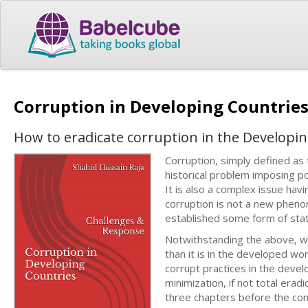
Corruption in Developing Countrie
How to eradicate corruption in the Developi
Corruption, simply defined as 
historical problem imposing po
It is also a complex issue hav
corruption is not a new pheno
established some form of state
Notwithstanding the above, we
than it is in the developed wo
corrupt practices in the devel
minimization, if not total erad
three chapters before the conc