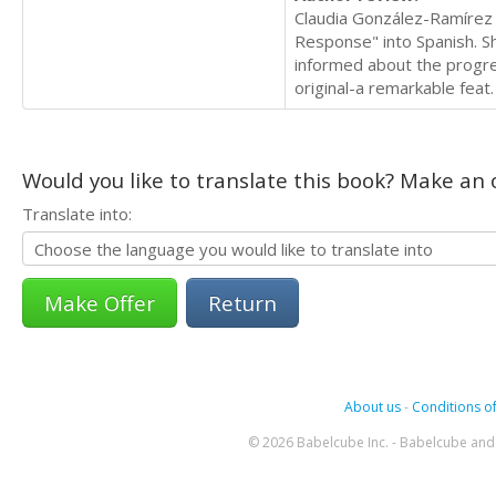
Claudia González-Ramírez 
Response" into Spanish. S
informed about the progress
original-a remarkable feat
Would you like to translate this book? Make an o
Translate into:
Return
About us
-
Conditions of
© 2026 Babelcube Inc. - Babelcube and