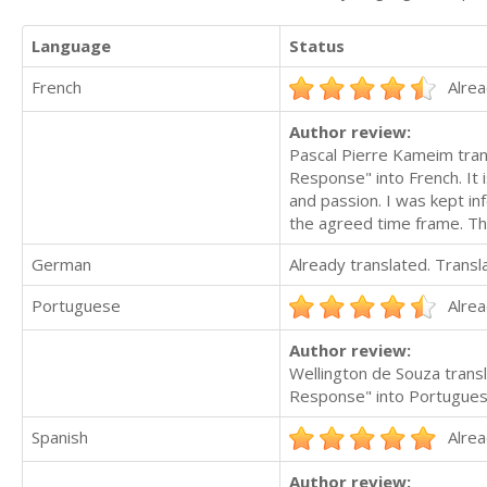
Language
Status
French
Alrea
Author review:
Pascal Pierre Kameim tran
Response" into French. It i
and passion. I was kept i
the agreed time frame. Th
German
Already translated. Trans
Portuguese
Alrea
Author review:
Wellington de Souza trans
Response" into Portuguese. 
Spanish
Alrea
Author review: