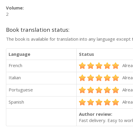
Volume:
2
Book translation status:
The book is available for translation into any language except 
Language
Status
French
Alrea
Italian
Alrea
Portuguese
Alrea
Spanish
Alrea
Author review:
Fast delivery. Easy to work