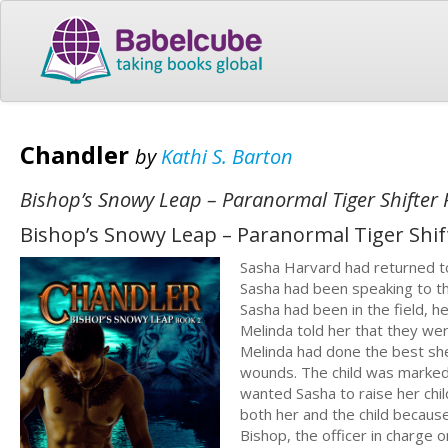
Chandler
by
Kathi S. Barton
Bishop’s Snowy Leap – Paranormal Tiger Shifte
Bishop’s Snowy Leap – Paranormal Tiger Shi
Sasha Harvard had returned to
Sasha had been speaking to th
Sasha had been in the field, h
Melinda told her that they wer
Melinda had done the best she
wounds. The child was marked 
wanted Sasha to raise her chi
both her and the child becaus
Bishop, the officer in charge o