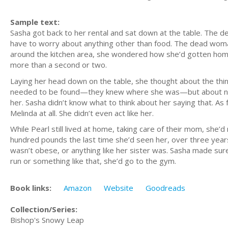
Sample text:
Sasha got back to her rental and sat down at the table. The d
have to worry about anything other than food. The dead woman
around the kitchen area, she wondered how she’d gotten home. 
more than a second or two.
Laying her head down on the table, she thought about the thin
needed to be found—they knew where she was—but about not ju
her. Sasha didn’t know what to think about her saying that. As f
Melinda at all. She didn’t even act like her.
While Pearl still lived at home, taking care of their mom, she
hundred pounds the last time she’d seen her, over three years
wasn’t obese, or anything like her sister was. Sasha made sur
run or something like that, she’d go to the gym.
Book links:
Amazon
Website
Goodreads
Collection/Series:
Bishop's Snowy Leap