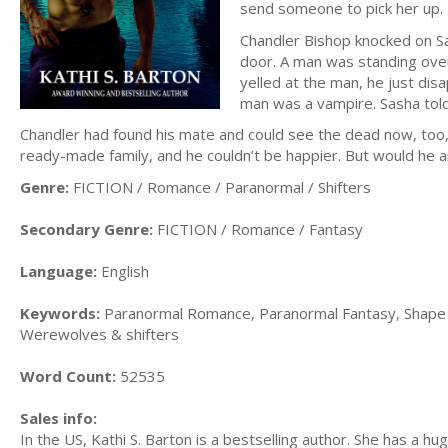
send someone to pick her up.
Chandler Bishop knocked on Sa
door. A man was standing ove
yelled at the man, he just di
man was a vampire. Sasha tol
Chandler had found his mate and could see the dead now, too, app
ready-made family, and he couldn’t be happier. But would he a
Genre:
FICTION / Romance / Paranormal / Shifters
Secondary Genre:
FICTION / Romance / Fantasy
Language:
English
Keywords:
Paranormal Romance, Paranormal Fantasy, Shape Sh
Werewolves & shifters
Word Count:
52535
Sales info:
In the US, Kathi S. Barton is a bestselling author. She has a hug