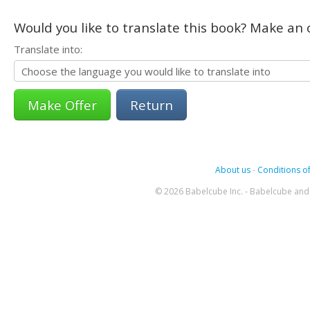
Would you like to translate this book? Make an o
Translate into:
Return
About us
-
Conditions of
© 2026 Babelcube Inc. - Babelcube and