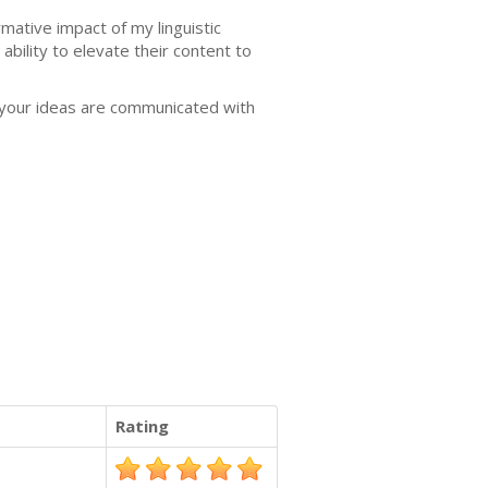
mative impact of my linguistic
bility to elevate their content to
t your ideas are communicated with
Rating