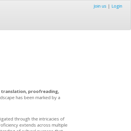
Join us
|
Login
f
translation, proofreading,
landscape has been marked by a
igated through the intricacies of
roficiency extends across multiple