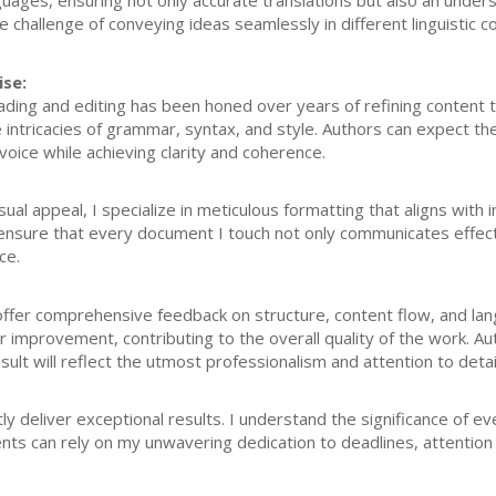
guages, ensuring not only accurate translations but also an unders
the challenge of conveying ideas seamlessly in different linguistic c
ise:
ding and editing has been honed over years of refining content t
 intricacies of grammar, syntax, and style. Authors can expect th
 voice while achieving clarity and coherence.
al appeal, I specialize in meticulous formatting that aligns with
ensure that every document I touch not only communicates effecti
ce.
I offer comprehensive feedback on structure, content flow, and l
or improvement, contributing to the overall quality of the work. A
esult will reflect the utmost professionalism and attention to detai
ly deliver exceptional results. I understand the significance of ev
ents can rely on my unwavering dedication to deadlines, attention t