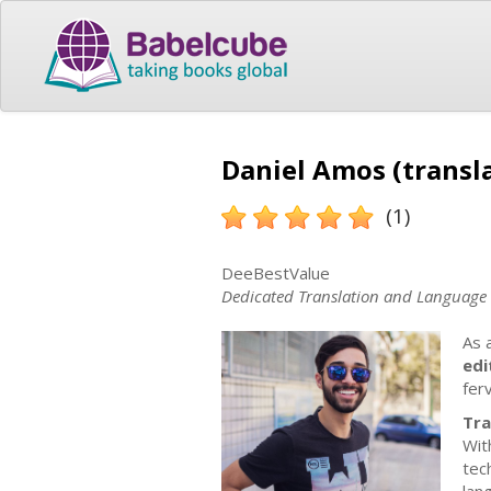
Daniel Amos (transl
(1)
DeeBestValue
Dedicated Translation and Language P
As 
edi
fer
Tra
Wit
tec