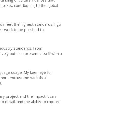
tanding of cultural nuances that
ontexts, contributing to the global
o meet the highest standards. I go
eir work to be polished to
 industry standards. From
vely but also presents itself with a
anguage usage. My keen eye for
uthors entrust me with their
l.
ery project and the impact it can
o detail, and the ability to capture