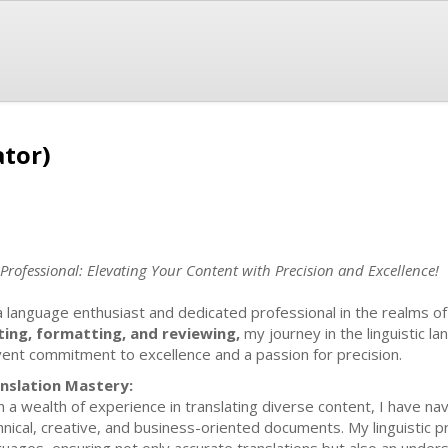
ator)
rofessional: Elevating Your Content with Precision and Excellence!
a language enthusiast and dedicated professional in the realms o
ting, formatting, and reviewing,
my journey in the linguistic 
vent commitment to excellence and a passion for precision.
nslation Mastery:
h a wealth of experience in translating diverse content, I have nav
hnical, creative, and business-oriented documents. My linguistic p