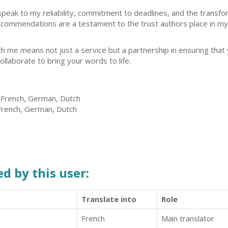
speak to my reliability, commitment to deadlines, and the transfor
ecommendations are a testament to the trust authors place in my a
ith me means not just a service but a partnership in ensuring tha
collaborate to bring your words to life.
, French, German, Dutch
 French, German, Dutch
d by this user:
Translate into
Role
French
Main translator