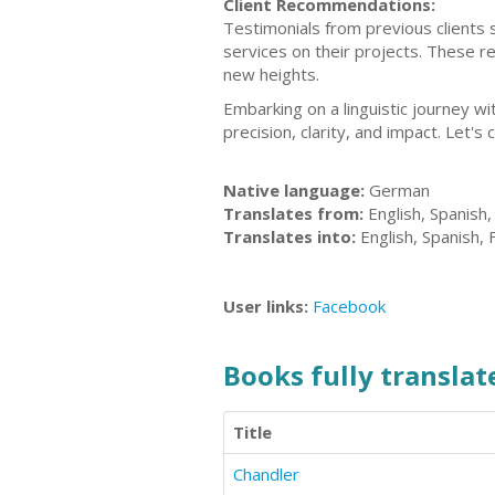
Client Recommendations:
Testimonials from previous clients 
services on their projects. These r
new heights.
Embarking on a linguistic journey w
precision, clarity, and impact. Let's 
Native language:
German
Translates from:
English, Spanish
Translates into:
English, Spanish,
User links:
Facebook
Books fully translate
Title
Chandler