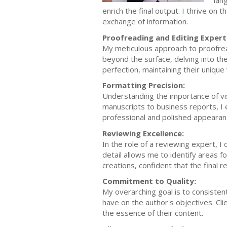
lan
enrich the final output. I thrive on 
exchange of information.
Proofreading and Editing Expert
My meticulous approach to proofrea
beyond the surface, delving into the
perfection, maintaining their unique
Formatting Precision:
Understanding the importance of visu
manuscripts to business reports, I 
professional and polished appearan
Reviewing Excellence:
In the role of a reviewing expert, 
detail allows me to identify areas f
creations, confident that the final r
Commitment to Quality:
My overarching goal is to consistent
have on the author's objectives. Cli
the essence of their content.