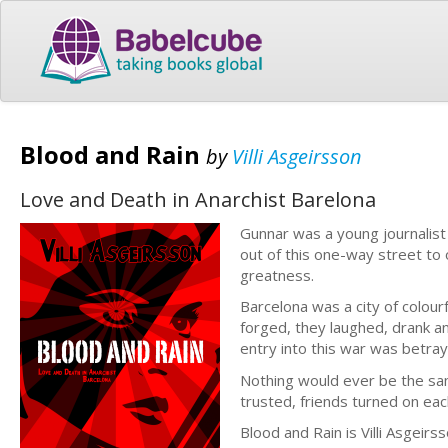
Blood and Rain
by
Villi Asgeirsson
Love and Death in Anarchist Barelona
Gunnar was a young journalist
out of this one-way street to o
greatness.
Barcelona was a city of colou
forged, they laughed, drank a
entry into this war was betrayi
Nothing would ever be the sa
trusted, friends turned on eac
Blood and Rain is Villi Asgeir