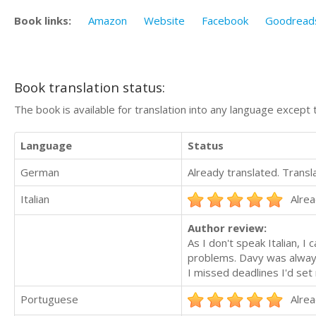
Book links:
Amazon
Website
Facebook
Goodread
Book translation status:
The book is available for translation into any language except 
Language
Status
German
Already translated. Trans
Italian
Alrea
Author review:
As I don't speak Italian, I 
problems. Davy was alway
I missed deadlines I'd se
Portuguese
Alrea