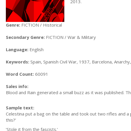
2013.
Genre:
FICTION / Historical
Secondary Genre:
FICTION / War & Military
Language:
English
Keywords:
Spain, Spanish Civil War, 1937, Barcelona, Anarchy, 
Word Count:
60091
Sales info:
Blood and Rain generated a small buzz as it was published. Th
Sample text:
Celestina put a bag on the table and took out two rifles and a 
this?’
’Stole it from the fascists.’