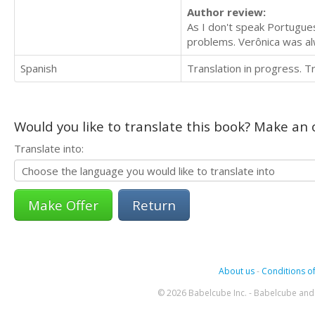
Author review:
As I don't speak Portuguese
problems. Verônica was a
Spanish
Translation in progress. 
Would you like to translate this book? Make an o
Translate into:
Return
About us
-
Conditions of
© 2026 Babelcube Inc. - Babelcube and