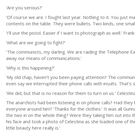
‘Are you serious?’
‘Of course we are. I fought last year. Nothing to it. You just 
contents on the table. They were bullets. Two kinds, one small an
‘I’ll use the pistol. Easier if I want to photograph as well.’ Fra
‘What are we going to fight?’
‘The communists, my darling. We are raiding the Telephone Exch
away our means of communications.’
‘Why is this happening?’
‘My old chap, haven’t you been paying attention? The communis
even say we interrupted their phone calls with insults. That’s sil
‘We did, but that is no reason for them to turn on us.’ Celestina
The anarchists had been listening in on phone calls? Had they 
everyone around him? ‘Thanks for the clothes.’ It was all Gunn
the two in on the whole thing? Were they taking him out into t
his face and took a photo of Celestina as she loaded one of th
little beauty here really is.’