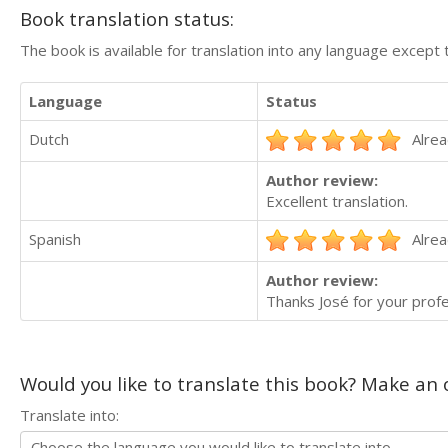
Book translation status:
The book is available for translation into any language except 
Language
Status
Dutch
Alrea
Author review:
Excellent translation.
Spanish
Alrea
Author review:
Thanks José for your profe
Would you like to translate this book? Make an o
Translate into: