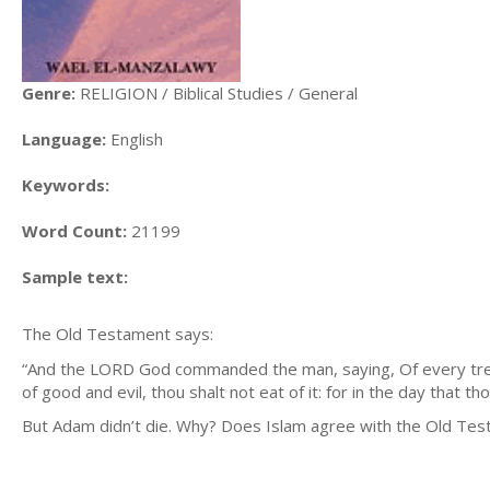
Genre:
RELIGION / Biblical Studies / General
Language:
English
Keywords:
Word Count:
21199
Sample text:
The Old Testament says:
“And the LORD God commanded the man, saying, Of every tree 
of good and evil, thou shalt not eat of it: for in the day that 
But Adam didn’t die. Why? Does Islam agree with the Old Te