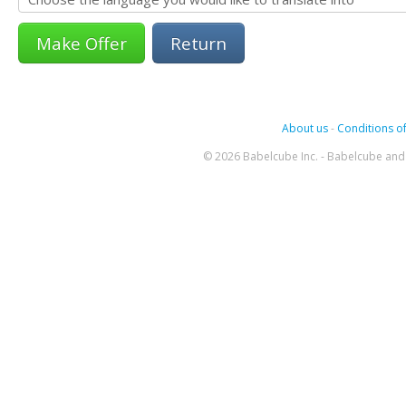
Return
About us
-
Conditions of
© 2026 Babelcube Inc. - Babelcube and