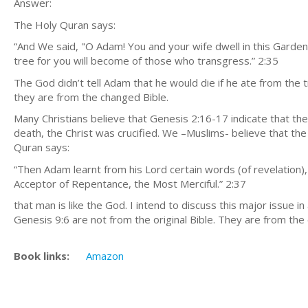
Answer:
The Holy Quran says:
“And We said, "O Adam! You and your wife dwell in this Garden
tree for you will become of those who transgress.” 2:35
The God didn’t tell Adam that he would die if he ate from the t
they are from the changed Bible.
Many Christians believe that Genesis 2:16-17 indicate that t
death, the Christ was crucified. We –Muslims- believe that th
Quran says:
“Then Adam learnt from his Lord certain words (of revelation)
Acceptor of Repentance, the Most Merciful.” 2:37
that man is like the God. I intend to discuss this major issue 
Genesis 9:6 are not from the original Bible. They are from th
Book links:
Amazon