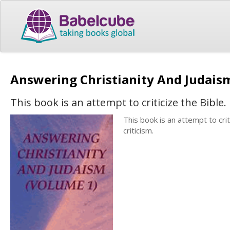
Answering Christianity And Judais
This book is an attempt to criticize the Bible.
This book is an attempt to cri
criticism.