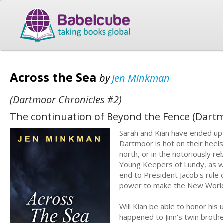
Across the Sea
by
Jen Minkman
(Dartmoor Chronicles #2)
The continuation of Beyond the Fence (Dartm
Sarah and Kian have ended up 
Dartmoor is hot on their heels
north, or in the notoriously 
Young Keepers of Lundy, as we
end to President Jacob's rule o
power to make the New World 
Will Kian be able to honor his 
happened to Jinn's twin brother