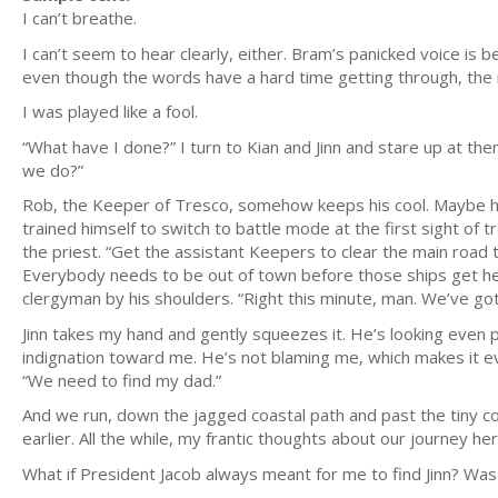
I can’t breathe.
I can’t seem to hear clearly, either. Bram’s panicked voice i
even though the words have a hard time getting through, the re
I was played like a fool.
“What have I done?” I turn to Kian and Jinn and stare up at the
we do?”
Rob, the Keeper of Tresco, somehow keeps his cool. Maybe he’s
trained himself to switch to battle mode at the first sight of t
the priest. “Get the assistant Keepers to clear the main road
Everybody needs to be out of town before those ships get her
clergyman by his shoulders. “Right this minute, man. We’ve got
Jinn takes my hand and gently squeezes it. He’s looking even p
indignation toward me. He’s not blaming me, which makes it 
“We need to find my dad.”
And we run, down the jagged coastal path and past the tiny c
earlier. All the while, my frantic thoughts about our journey he
What if President Jacob always meant for me to find Jinn? Was I