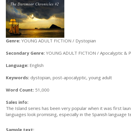
Genre:
YOUNG ADULT FICTION / Dystopian
Secondary Genre:
YOUNG ADULT FICTION / Apocalyptic & Po
Language:
English
Keywords:
dystopian, post-apocalyptic, young adult
Word Count:
51,000
Sales info:
The Island series has been very popular when it was first laun
languages look promising, especially in the Spanish language te
Sample text: