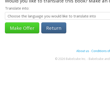
Would you like to translate this book? Make an o
Translate into:
Return
About us
-
Conditions of
© 2026 Babelcube Inc. - Babelcube and