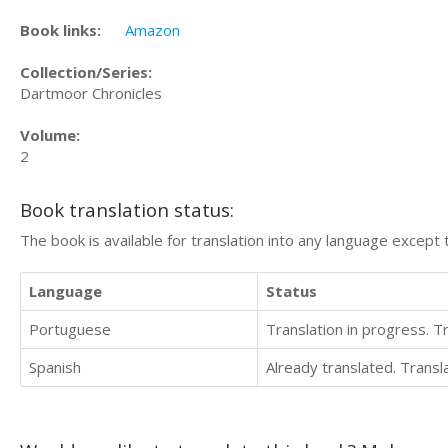
Book links:
Amazon
Collection/Series:
Dartmoor Chronicles
Volume:
2
Book translation status:
The book is available for translation into any language except 
Language
Status
Portuguese
Translation in progress. 
Spanish
Already translated. Trans