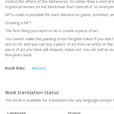
control the affairs of the Metaverse. So rather than a central 
cryptocurrencies on the blockchain that controls it. So everyon
NFTs make it possible for each Metaverse game, activities, an
Creating a NFT
The first thing you need to do is create a piece of art.
You cannot make the painting a non-fungible token if you don't h
and so on. And you can buy a piece of art from an artist or the 
piece of art you think will uniquely stand out. You can sell an
few years back.
Book links:
Amazon
Book translation status:
The book is available for translation into any language except 
Language
Status