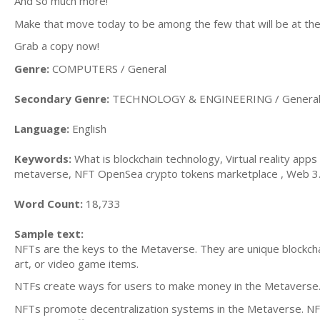
And so much more!
Make that move today to be among the few that will be at th
Grab a copy now!
Genre:
COMPUTERS / General
Secondary Genre:
TECHNOLOGY & ENGINEERING / Genera
Language:
English
Keywords:
What is blockchain technology, Virtual reality app
metaverse, NFT OpenSea crypto tokens marketplace , Web 3.0 f
Word Count:
18,733
Sample text:
NFTs are the keys to the Metaverse. They are unique blockchain
art, or video game items.
NTFs create ways for users to make money in the Metaverse. 
NFTs promote decentralization systems in the Metaverse. NFTs