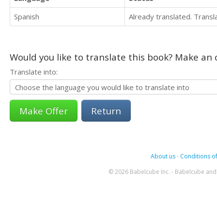
Spanish
Already translated. Trans
Would you like to translate this book? Make an o
Translate into:
Return
About us
-
Conditions of
© 2026 Babelcube Inc. - Babelcube and