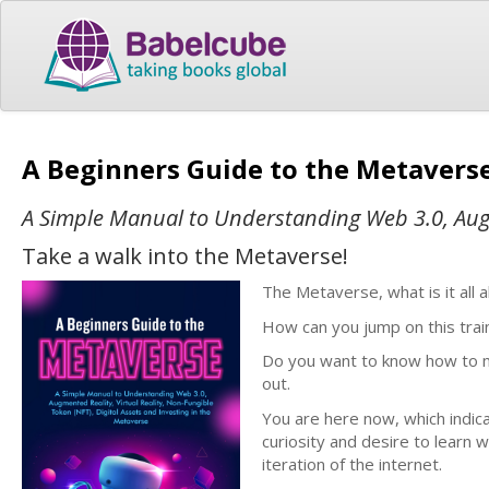
A Beginners Guide to the Metavers
A Simple Manual to Understanding Web 3.0, Augme
Take a walk into the Metaverse!
The Metaverse, what is it all 
How can you jump on this trai
Do you want to know how to max
out.
You are here now, which indi
curiosity and desire to learn wh
iteration of the internet.