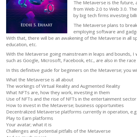
The Metaverse is the future, a
from Web 2.0 to Web 3.0. The
by big tech firms investing bi
The Metaverse plans to break 
employing software and gadget
With that, there will be an awakening of the Metaverse in all
education, etc.
With the Metaverse going mainstream in leaps and bounds, I wa
such as Google, Microsoft, Facebook, etc., are also in the race 
In this definitive guide for beginners on the Metaverse; you wi
What the Metaverse is all about
The workings of Virtual Reality and Augmented Reality
What NFTs are, how they work, investing in them
Use of NFTs and the rise of NFTs in the entertainment sector
How to invest in the Metaverse; business opportunities
Decentralized Metaverse platforms currently in operation, e.g.
Play to Earn platforms
Your avatar; what it is
Challenges and potential pitfalls of the Metaverse