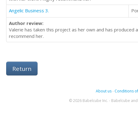
Angelic Business 3.
Po
Author review:
Valerie has taken this project as her own and has produced a 
recommend her.
Return
About us
-
Conditions of
© 2026 Babelcube Inc. - Babelcube and