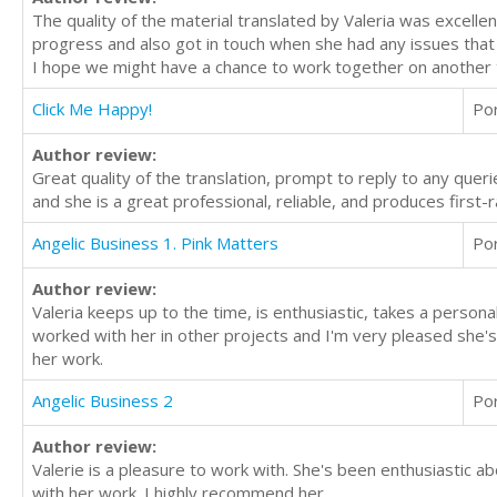
The quality of the material translated by Valeria was excel
progress and also got in touch when she had any issues that 
I hope we might have a chance to work together on another t
Click Me Happy!
Po
Author review:
Great quality of the translation, prompt to reply to any querie
and she is a great professional, reliable, and produces first-r
Angelic Business 1. Pink Matters
Po
Author review:
Valeria keeps up to the time, is enthusiastic, takes a personal
worked with her in other projects and I'm very pleased she's
her work.
Angelic Business 2
Po
Author review:
Valerie is a pleasure to work with. She's been enthusiastic a
with her work. I highly recommend her.