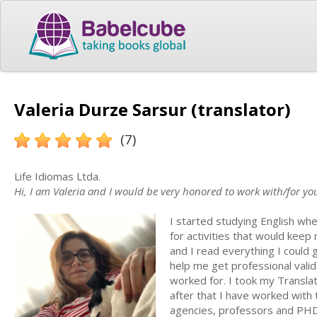
Valeria Durze Sarsur (translator)
(7)
Life Idiomas Ltda.
Hi, I am Valeria and I would be very honored to work with/for yo
I started studying English whe
for activities that would keep 
and I read everything I could 
help me get professional valid
worked for. I took my Translat
after that I have worked with 
agencies, professors and PHD 