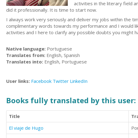
activities in the literary fie
did it professionally. It is time to start now.
I always work very seriously and deliver my jobs within the t
complimentary words towards my performance and I would like
activities and I here to clarify any possible doubts you migh
Native language:
Portuguese
Translates from:
English, Spanish
Translates into:
English, Portuguese
User links:
Facebook
Twitter
LinkedIn
Books fully translated by this user:
Title
Tr
El viaje de Hugo
Po