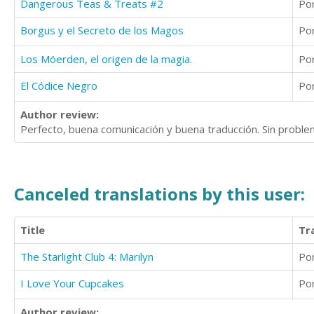
Dangerous Teas & Treats #2
Po
Borgus y el Secreto de los Magos
Po
Los Möerden, el origen de la magia.
Po
El Códice Negro
Po
Author review:
Perfecto, buena comunicación y buena traducción. Sin problem
Canceled translations by this user:
Title
Tr
The Starlight Club 4: Marilyn
Po
I Love Your Cupcakes
Po
Author review: