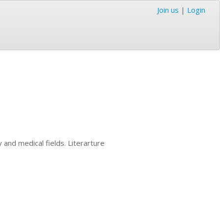
Join us
|
Login
y and medical fields. Literarture