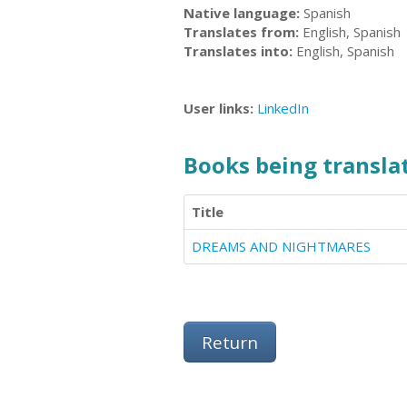
Native language:
Spanish
Translates from:
English, Spanish
Translates into:
English, Spanish
User links:
LinkedIn
Books being translat
Title
DREAMS AND NIGHTMARES
Return