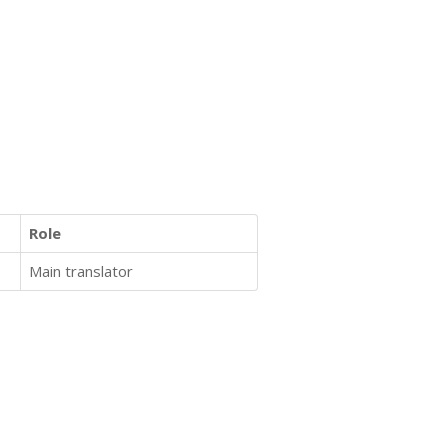
Role
Main translator