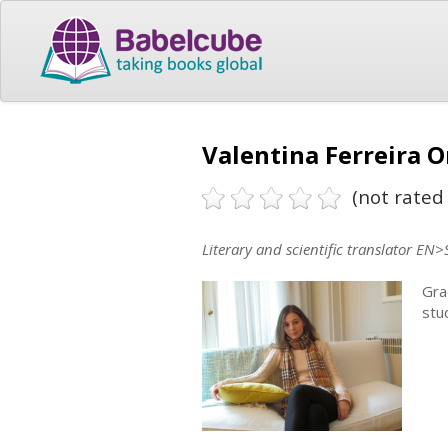
Valentina Ferreira O
(not rated 
Literary and scientific translator EN>
Gra
stu