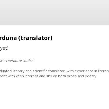
rduna (translator)
yet)
SP / Literature student
duated literary and scientific translator, with experience in literar
dent with keen interest and skill on both prose and poetry.