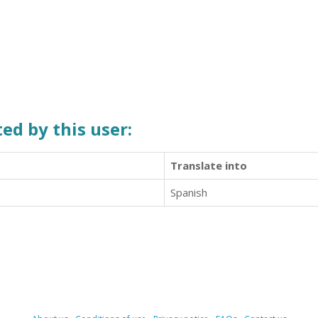
ed by this user:
Translate into
Spanish