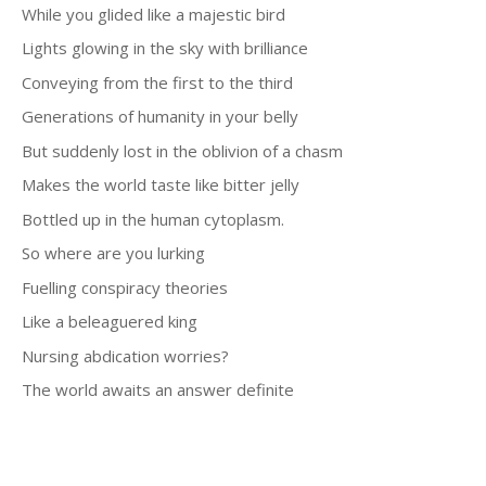
While you glided like a majestic bird
Lights glowing in the sky with brilliance
Conveying from the first to the third
Generations of humanity in your belly
But suddenly lost in the oblivion of a chasm
Makes the world taste like bitter jelly
Bottled up in the human cytoplasm.
So where are you lurking
Fuelling conspiracy theories
Like a beleaguered king
Nursing abdication worries?
The world awaits an answer definite