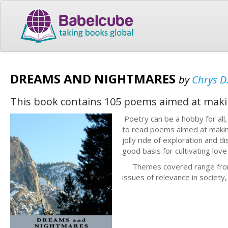
DREAMS AND NIGHTMARES
by
Chrys D
This book contains 105 poems aimed at maki
Poetry can be a hobby for all
to read poems aimed at making
jolly ride of exploration and 
good basis for cultivating lo
Themes covered range from th
issues of relevance in society,