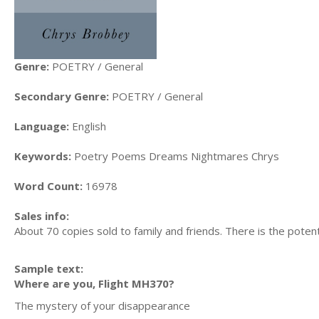
Genre:
POETRY / General
Secondary Genre:
POETRY / General
Language:
English
Keywords:
Poetry Poems Dreams Nightmares Chrys
Word Count:
16978
Sales info:
About 70 copies sold to family and friends. There is the poten
Sample text:
Where are you, Flight MH370?
The mystery of your disappearance