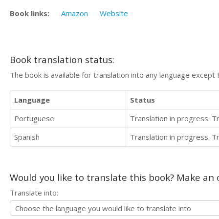
Book links:
Amazon
Website
Book translation status:
The book is available for translation into any language except 
Language
Status
Portuguese
Translation in progress. 
Spanish
Translation in progress. 
Would you like to translate this book? Make an o
Translate into: