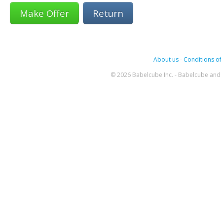
Return
About us
-
Conditions of
© 2026 Babelcube Inc. - Babelcube and