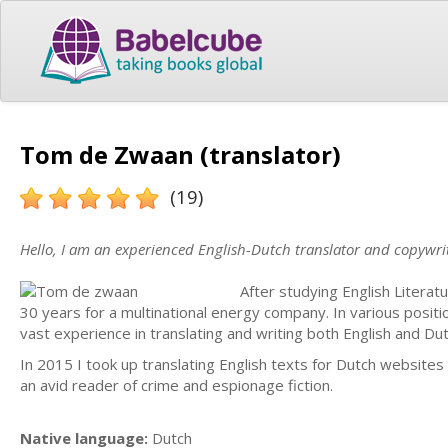
Tom de Zwaan (translator)
(19)
Hello, I am an experienced English-Dutch translator and copywrit
After studying English Litera
30 years for a multinational energy company. In various positio
vast experience in translating and writing both English and Dut
In 2015 I took up translating English texts for Dutch websites
an avid reader of crime and espionage fiction.
Native language:
Dutch