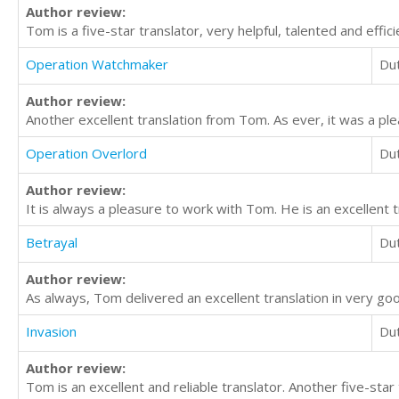
Author review:
Tom is a five-star translator, very helpful, talented and effici
Operation Watchmaker
Du
Author review:
Another excellent translation from Tom. As ever, it was a ple
Operation Overlord
Du
Author review:
It is always a pleasure to work with Tom. He is an excellent t
Betrayal
Du
Author review:
As always, Tom delivered an excellent translation in very go
Invasion
Du
Author review:
Tom is an excellent and reliable translator. Another five-star 