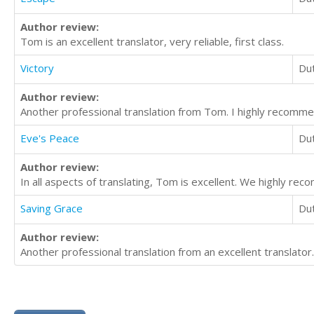
Author review:
Tom is an excellent translator, very reliable, first class.
Victory
Du
Author review:
Another professional translation from Tom. I highly recommen
Eve's Peace
Du
Author review:
In all aspects of translating, Tom is excellent. We highly re
Saving Grace
Du
Author review:
Another professional translation from an excellent translator