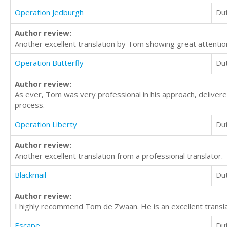
Operation Jedburgh
Du
Author review:
Another excellent translation by Tom showing great attention
Operation Butterfly
Du
Author review:
As ever, Tom was very professional in his approach, delivere
process.
Operation Liberty
Du
Author review:
Another excellent translation from a professional translator.
Blackmail
Du
Author review:
I highly recommend Tom de Zwaan. He is an excellent transla
Escape
Du