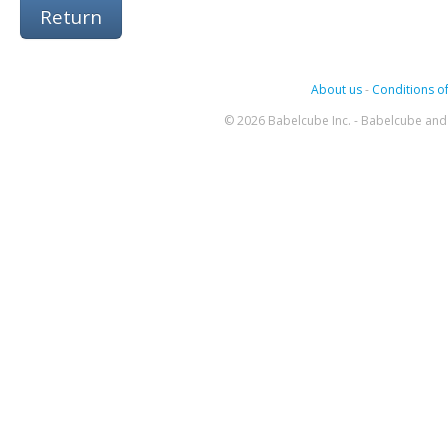
Return
About us
-
Conditions of
© 2026 Babelcube Inc. - Babelcube and