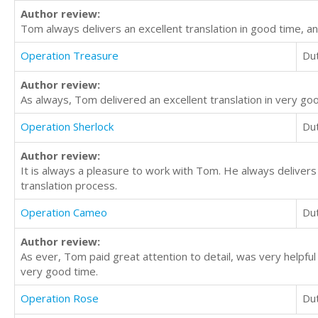
Author review:
Tom always delivers an excellent translation in good time, an
Operation Treasure
Du
Author review:
As always, Tom delivered an excellent translation in very go
Operation Sherlock
Du
Author review:
It is always a pleasure to work with Tom. He always delivers 
translation process.
Operation Cameo
Du
Author review:
As ever, Tom paid great attention to detail, was very helpful 
very good time.
Operation Rose
Du