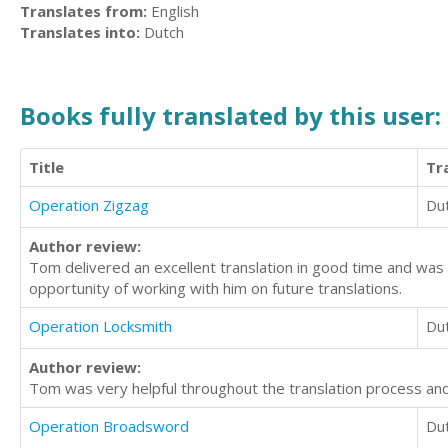
Translates from:
English
Translates into:
Dutch
Books fully translated by this user:
Title
Tr
Operation Zigzag
Du
Author review:
Tom delivered an excellent translation in good time and was 
opportunity of working with him on future translations.
Operation Locksmith
Du
Author review:
Tom was very helpful throughout the translation process and 
Operation Broadsword
Du