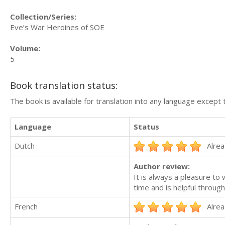
Collection/Series:
Eve’s War Heroines of SOE
Volume:
5
Book translation status:
The book is available for translation into any language except 
Language
Status
Dutch
Alrea
Author review:
It is always a pleasure to
time and is helpful throug
French
Alrea