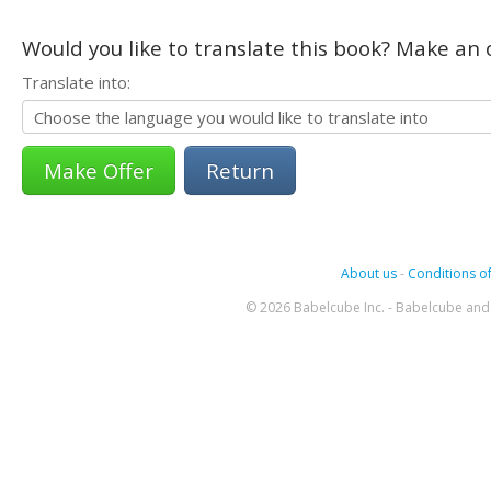
Would you like to translate this book? Make an o
Translate into:
Return
About us
-
Conditions of
© 2026 Babelcube Inc. - Babelcube and