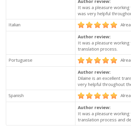
Author review:
It was a pleasure working 
was very helpful throughou
Italian
Alrea
Author review:
It was a pleasure working 
translation process.
Portuguese
Alrea
Author review:
Dilaine is an excellent tr
very helpful throughout th
Spanish
Alrea
Author review:
It was a pleasure working 
translation process and del