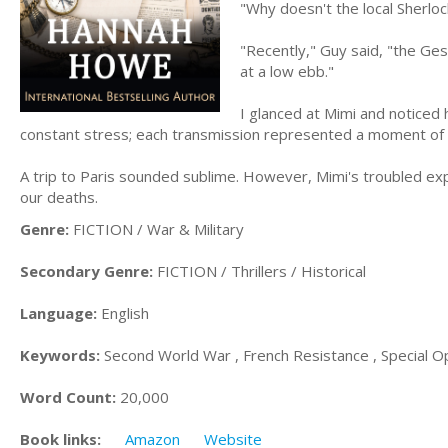
"Why doesn't the local Sherloc
"Recently," Guy said, "the Ges
at a low ebb."
I glanced at Mimi and noticed 
constant stress; each transmission represented a moment of p
A trip to Paris sounded sublime. However, Mimi's troubled exp
our deaths.
Genre:
FICTION / War & Military
Secondary Genre:
FICTION / Thrillers / Historical
Language:
English
Keywords:
Second World War , French Resistance , Special Ope
Word Count:
20,000
Book links:
Amazon
Website