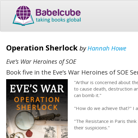
Operation Sherlock
by
Hannah Howe
Eve’s War Heroines of SOE
Book five in the Eve’s War Heroines of SOE Se
"Arthur is concerned about the
to cause death, destruction an
can bomb it."
"How do we achieve that?" I 
"The Resistance in Paris think 
their suspicions."