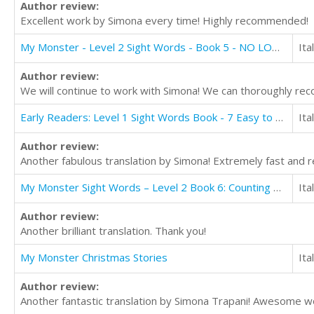
Author review:
Excellent work by Simona every time! Highly recommended!
My Monster - Level 2 Sight Words - Book 5 - NO LONGER AVAILABLE FOR TRANSLATION
Ita
Author review:
We will continue to work with Simona! We can thoroughly re
Early Readers: Level 1 Sight Words Book - 7 Easy to Read Stories with Sight Words
Ita
Author review:
Another fabulous translation by Simona! Extremely fast and re
My Monster Sight Words – Level 2 Book 6: Counting Numbers
Ita
Author review:
Another brilliant translation. Thank you!
My Monster Christmas Stories
Ita
Author review:
Another fantastic translation by Simona Trapani! Awesome wo