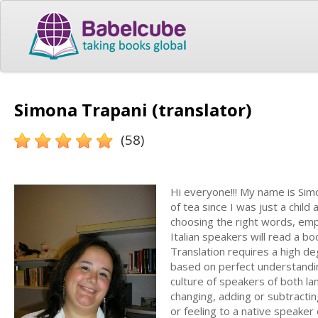
Simona Trapani (translator)
(58)
Hi everyone!!! My name is Sim
of tea since I was just a child
choosing the right words, emp
Italian speakers will read a b
Translation requires a high deg
based on perfect understandin
culture of speakers of both lan
changing, adding or subtractin
or feeling to a native speaker 