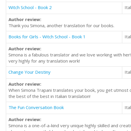
Witch School - Book 2
Ita
Author review:
Thank you Simona, another translation for our books.
Books for Girls - Witch School - Book 1
Ita
Author review:
Simona is a fabulous translator and we love working with her
very highly for any translation work!
Change Your Destiny
Ita
Author review:
When Simona Trapani translates your book, you get utmost ded
the best of the best in Italian translation!
The Fun Conversation Book
Ita
Author review:
Simona is a one-of-a-kind very unique highly skilled and creat