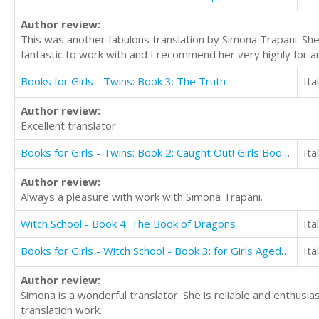
Author review:
This was another fabulous translation by Simona Trapani. She
fantastic to work with and I recommend her very highly for an
Books for Girls - Twins: Book 3: The Truth
Ita
Author review:
Excellent translator
Books for Girls - Twins: Book 2: Caught Out! Girls Books 9-12
Ita
Author review:
Always a pleasure with work with Simona Trapani.
Witch School - Book 4: The Book of Dragons
Ita
Books for Girls - Witch School - Book 3: for Girls Aged 9-12: My First True Love
Ita
Author review:
Simona is a wonderful translator. She is reliable and enthusi
translation work.