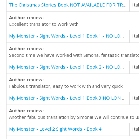
The Christmas Stories Book NOT AVAILABLE FOR TRANSLATION
Ita
Author review:
Excellent translator to work with.
My Monster - Sight Words - Level 1 Book 1 - NO LONGER AVAILABLE FOR TRANSLATION
Ita
Author review:
Second time we have worked with Simona, fantastic translato
My Monster - Sight Words - Level 1 Book 2 - NO LONGER AVAILABLE FOR TRANSLATION
Ita
Author review:
Fabulous translator, easy to work with and very quick.
My Monster - Sight Words - Level 1 Book 3 NO LONGER AVAILABLE FOR TRANSLATION
Ita
Author review:
Another fabulous translation by Simona! We will continue to u
My Monster - Level 2 Sight Words - Book 4
Ita