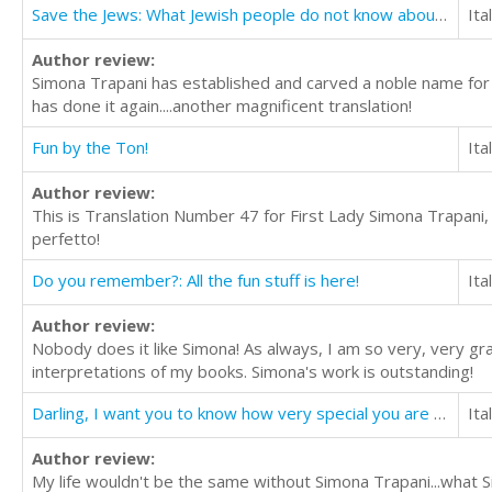
Save the Jews: What Jewish people do not know about Jesus
Ita
Author review:
Simona Trapani has established and carved a noble name for her
has done it again....another magnificent translation!
Fun by the Ton!
Ita
Author review:
This is Translation Number 47 for First Lady Simona Trapani, Q
perfetto!
Do you remember?: All the fun stuff is here!
Ita
Author review:
Nobody does it like Simona! As always, I am so very, very g
interpretations of my books. Simona's work is outstanding!
Darling, I want you to know how very special you are to me
Ita
Author review:
My life wouldn't be the same without Simona Trapani...what S