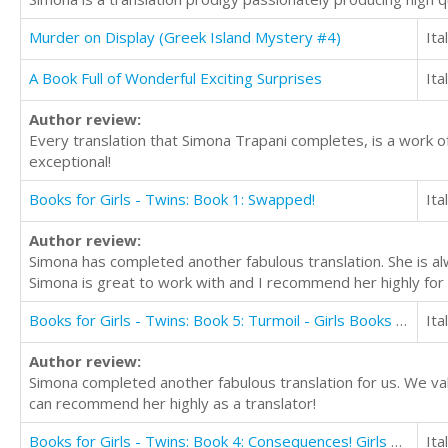
Murder on Display (Greek Island Mystery #4)
Ita
A Book Full of Wonderful Exciting Surprises
Ita
Author review:
Every translation that Simona Trapani completes, is a work o
exceptional!
Books for Girls - Twins: Book 1: Swapped!
Ita
Author review:
Simona has completed another fabulous translation. She is alw
Simona is great to work with and I recommend her highly for 
Books for Girls - Twins: Book 5: Turmoil - Girls Books 9-12
Ita
Author review:
Simona completed another fabulous translation for us. We valu
can recommend her highly as a translator!
Books for Girls - Twins: Book 4: Consequences! Girls Books 9-12
Ita