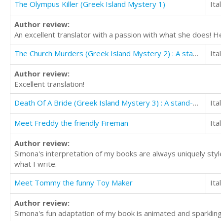
The Olympus Killer (Greek Island Mystery 1)
Ita
Author review:
An excellent translator with a passion with what she does! 
The Church Murders (Greek Island Mystery 2) : A stand-alone thriller
Ita
Author review:
Excellent translation!
Death Of A Bride (Greek Island Mystery 3) : A stand-alone thriller
Ita
Meet Freddy the friendly Fireman
Ita
Author review:
Simona's interpretation of my books are always uniquely styl
what I write.
Meet Tommy the funny Toy Maker
Ita
Author review:
Simona's fun adaptation of my book is animated and sparkling