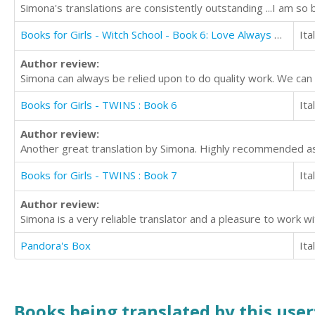
Simona's translations are consistently outstanding ...I am so 
Books for Girls - Witch School - Book 6: Love Always Wins
Ita
Author review:
Simona can always be relied upon to do quality work. We can
Books for Girls - TWINS : Book 6
Ita
Author review:
Another great translation by Simona. Highly recommended as 
Books for Girls - TWINS : Book 7
Ita
Author review:
Simona is a very reliable translator and a pleasure to work 
Pandora's Box
Ita
Books being translated by this user