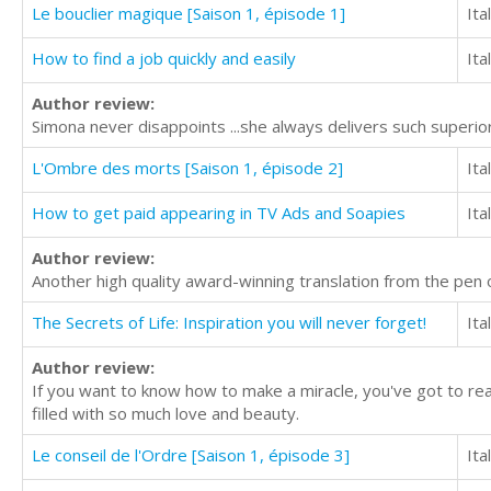
Le bouclier magique [Saison 1, épisode 1]
Ita
How to find a job quickly and easily
Ita
Author review:
Simona never disappoints ...she always delivers such superior 
L'Ombre des morts [Saison 1, épisode 2]
Ita
How to get paid appearing in TV Ads and Soapies
Ita
Author review:
Another high quality award-winning translation from the pen
The Secrets of Life: Inspiration you will never forget!
Ita
Author review:
If you want to know how to make a miracle, you've got to rea
filled with so much love and beauty.
Le conseil de l'Ordre [Saison 1, épisode 3]
Ita