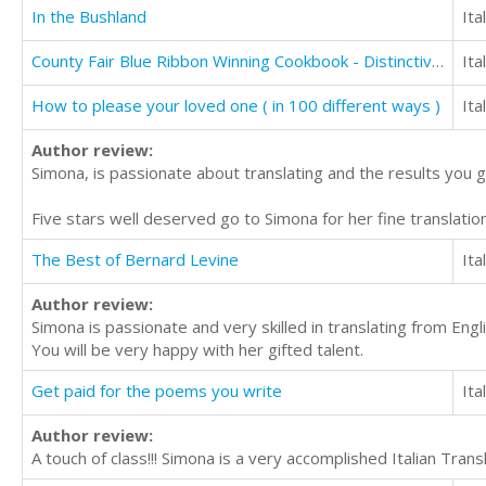
In the Bushland
Ita
County Fair Blue Ribbon Winning Cookbook - Distinctive Cake Recipes
Ita
How to please your loved one ( in 100 different ways )
Ita
Author review:
Simona, is passionate about translating and the results you 
Five stars well deserved go to Simona for her fine translation
The Best of Bernard Levine
Ita
Author review:
Simona is passionate and very skilled in translating from Englis
You will be very happy with her gifted talent.
Get paid for the poems you write
Ita
Author review:
A touch of class!!! Simona is a very accomplished Italian Trans