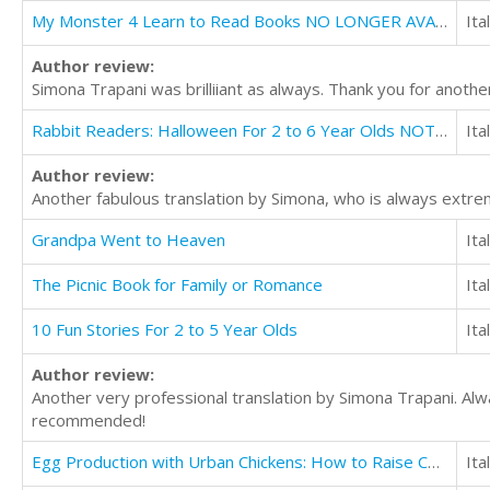
My Monster 4 Learn to Read Books NO LONGER AVAILABLE FOR TRANSLATION
Ita
Author review:
Simona Trapani was brilliiant as always. Thank you for another
Rabbit Readers: Halloween For 2 to 6 Year Olds NOT AVAILABLE FOR TRANSLATION
Ita
Author review:
Another fabulous translation by Simona, who is always extrem
Grandpa Went to Heaven
Ita
The Picnic Book for Family or Romance
Ita
10 Fun Stories For 2 to 5 Year Olds
Ita
Author review:
Another very professional translation by Simona Trapani. Alw
recommended!
Egg Production with Urban Chickens: How to Raise Chickens in Your Backyard
Ita