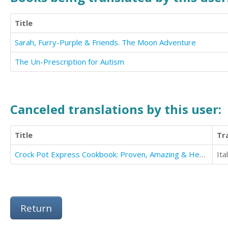
Title
Sarah, Furry-Purple & Friends. The Moon Adventure
The Un-Prescription for Autism
Canceled translations by this user:
Title
Tr
Crock Pot Express Cookbook: Proven, Amazing & Healthy Crockpot Multi-cooker Recipes
Ita
Return