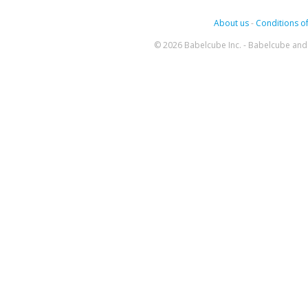
About us
-
Conditions of
© 2026 Babelcube Inc. - Babelcube and