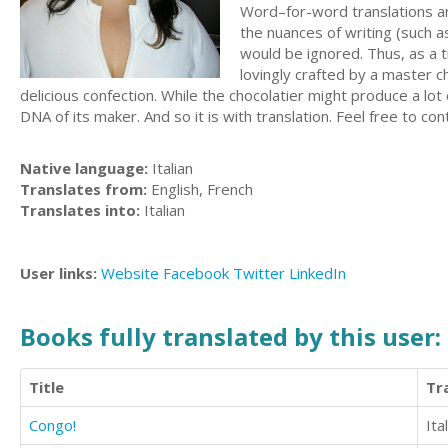
Word–for-word translations are
the nuances of writing (such a
would be ignored. Thus, as a t
lovingly crafted by a master c
delicious confection. While the chocolatier might produce a lot
DNA of its maker. And so it is with translation. Feel free to con
Native language:
Italian
Translates from:
English, French
Translates into:
Italian
User links:
Website
Facebook
Twitter
LinkedIn
Books fully translated by this user:
Title
Tr
Congo!
Ita