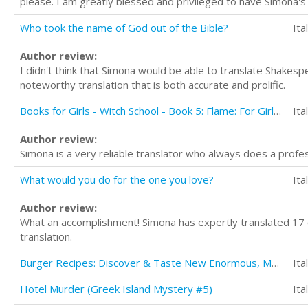
please. I am greatly blessed and privileged to have Simona's
Who took the name of God out of the Bible?
Ita
Author review:
I didn't think that Simona would be able to translate Shakespe
noteworthy translation that is both accurate and prolific.
Books for Girls - Witch School - Book 5: Flame: For Girls Aged 9-12
Ita
Author review:
Simona is a very reliable translator who always does a profe
What would you do for the one you love?
Ita
Author review:
What an accomplishment! Simona has expertly translated 17 o
translation.
Burger Recipes: Discover & Taste New Enormous, Mouth Watering, Packed, Stuffed Burgers Everytime
Ita
Hotel Murder (Greek Island Mystery #5)
Ita