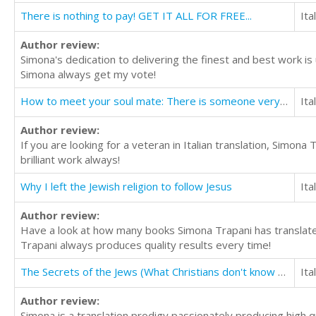
There is nothing to pay! GET IT ALL FOR FREE...
Ita
Author review:
Simona's dedication to delivering the finest and best work i
Simona always get my vote!
How to meet your soul mate: There is someone very special waiting to meet you.
Ita
Author review:
If you are looking for a veteran in Italian translation, Simo
brilliant work always!
Why I left the Jewish religion to follow Jesus
Ita
Author review:
Have a look at how many books Simona Trapani has translated
Trapani always produces quality results every time!
The Secrets of the Jews (What Christians don't know about the Jews)
Ita
Author review:
Simona is a translation prodigy passionately producing high qu