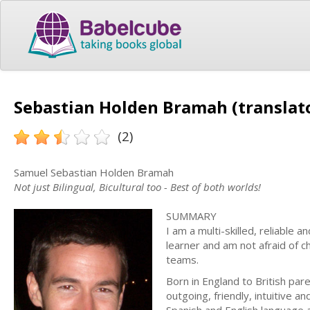
Sebastian Holden Bramah (translat
(2)
Samuel Sebastian Holden Bramah
Not just Bilingual, Bicultural too - Best of both worlds!
SUMMARY
I am a multi-skilled, reliable a
learner and am not afraid of 
teams.
Born in England to British pare
outgoing, friendly, intuitive 