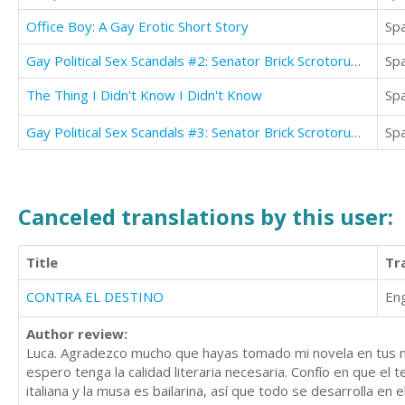
Office Boy: A Gay Erotic Short Story
Sp
Gay Political Sex Scandals #2: Senator Brick Scrotorum & The Intern
Sp
The Thing I Didn't Know I Didn't Know
Sp
Gay Political Sex Scandals #3: Senator Brick Scrotorum & The Political Consultant
Sp
Canceled translations by this user:
Title
Tr
CONTRA EL DESTINO
Eng
Author review:
Luca. Agradezco mucho que hayas tomado mi novela en tus ma
espero tenga la calidad literaria necesaria. Confío en que el 
italiana y la musa es bailarina, así que todo se desarrolla e