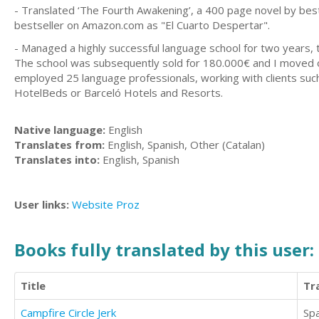
- Translated ‘The Fourth Awakening’, a 400 page novel by bests
bestseller on Amazon.com as "El Cuarto Despertar".
- Managed a highly successful language school for two years,
The school was subsequently sold for 180.000€ and I moved o
employed 25 language professionals, working with clients suc
HotelBeds or Barceló Hotels and Resorts.
Native language:
English
Translates from:
English, Spanish, Other (Catalan)
Translates into:
English, Spanish
User links:
Website
Proz
Books fully translated by this user:
Title
Tr
Campfire Circle Jerk
Sp