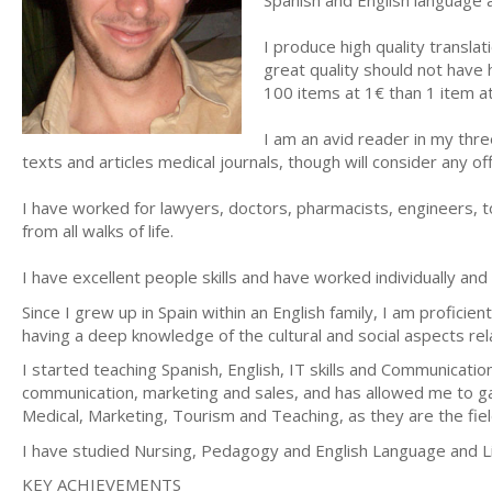
Spanish and English language 
I produce high quality transla
great quality should not have 
100 items at 1€ than 1 item a
I am an avid reader in my thre
texts and articles medical journals, though will consider any o
I have worked for lawyers, doctors, pharmacists, engineers, to
from all walks of life.
I have excellent people skills and have worked individually a
Since I grew up in Spain within an English family, I am proficien
having a deep knowledge of the cultural and social aspects rel
I started teaching Spanish, English, IT skills and Communicati
communication, marketing and sales, and has allowed me to gai
Medical, Marketing, Tourism and Teaching, as they are the fiel
I have studied Nursing, Pedagogy and English Language and Lite
KEY ACHIEVEMENTS