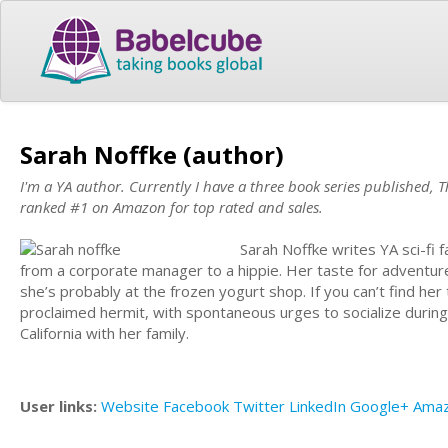
Sarah Noffke (author)
I'm a YA author. Currently I have a three book series published,
ranked #1 on Amazon for top rated and sales.
Sarah Noffke writes YA sci-fi 
from a corporate manager to a hippie. Her taste for adventure 
she’s probably at the frozen yogurt shop. If you can’t find her
proclaimed hermit, with spontaneous urges to socialize during
California with her family.
User links:
Website
Facebook
Twitter
LinkedIn
Google+
Ama