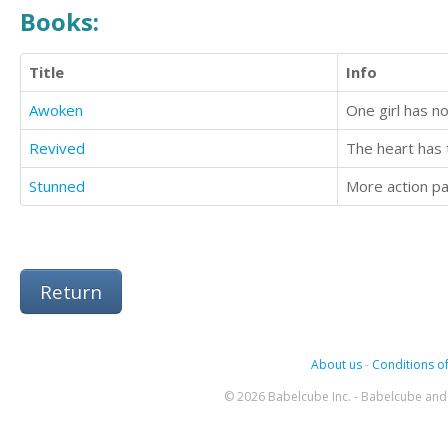
Books:
Title
Info
Awoken
Revived
The heart has
Stunned
Return
About us
-
Conditions of
© 2026 Babelcube Inc. - Babelcube and