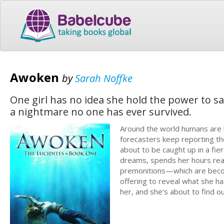
Awoken
by
Sarah Noffke
One girl has no idea she hold the power to sa
a nightmare no one has ever survived.
Around the world humans are ha
forecasters keep reporting th
about to be caught up in a fie
dreams, spends her hours readin
premonitions—which are becom
offering to reveal what she h
her, and she's about to find ou