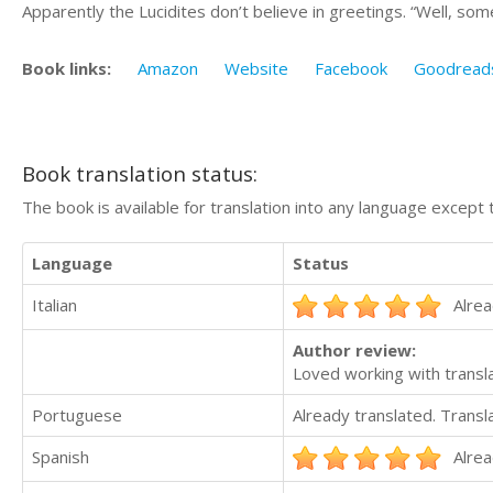
Apparently the Lucidites don’t believe in greetings. “Well, som
Book links:
Amazon
Website
Facebook
Goodread
Book translation status:
The book is available for translation into any language except 
Language
Status
Italian
Alrea
Author review:
Loved working with transla
Portuguese
Already translated. Trans
Spanish
Alrea