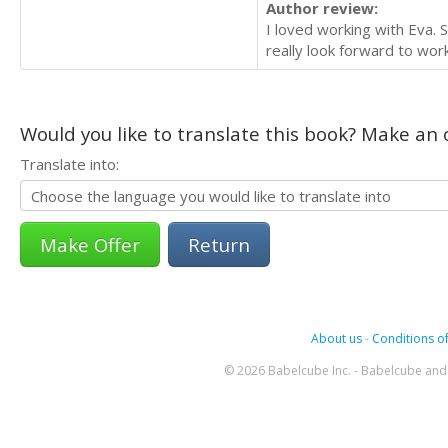
Author review:
I loved working with Eva. 
really look forward to work
Would you like to translate this book? Make an o
Translate into:
Return
About us
-
Conditions of
© 2026 Babelcube Inc. - Babelcube and