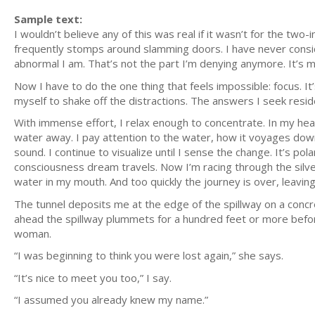
Sample text:
I wouldn’t believe any of this was real if it wasn’t for the two
frequently stomps around slamming doors. I have never consid
abnormal I am. That’s not the part I’m denying anymore. It’s m
Now I have to do the one thing that feels impossible: focus. It’s
myself to shake off the distractions. The answers I seek reside i
With immense effort, I relax enough to concentrate. In my head
water away. I pay attention to the water, how it voyages down 
sound. I continue to visualize until I sense the change. It’s p
consciousness dream travels. Now I’m racing through the silve
water in my mouth. And too quickly the journey is over, leavin
The tunnel deposits me at the edge of the spillway on a concr
ahead the spillway plummets for a hundred feet or more before
woman.
“I was beginning to think you were lost again,” she says.
“It’s nice to meet you too,” I say.
“I assumed you already knew my name.”