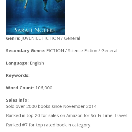
Genre:
JUVENILE FICTION / General
Secondary Genre:
FICTION / Science Fiction / General
Language:
English
Keywords:
Word Count:
106,000
Sales info:
Sold over 2000 books since November 2014.
Ranked in top 20 for sales on Amazon for Sci-Fi Time Travel.
Ranked #7 for top rated book in category.