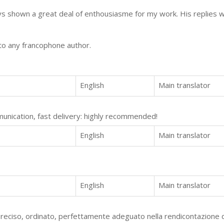
s shown a great deal of enthousiasme for my work. His replies 
o any francophone author.
English
Main translator
mmunication, fast delivery: highly recommended!
English
Main translator
English
Main translator
eciso, ordinato, perfettamente adeguato nella rendicontazione d