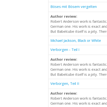
Böses mit Bösem vergelten
Author review:
Robert Anderson work is fantastic.
German one. His work is exact and i
But Babelcube itself is a pity. Th
Michael Jackson, Black or White
Verborgen - Teil I
Author review:
Robert Anderson work is fantastic.
German one. His work is exact and i
But Babelcube itself is a pity. Th
Verborgen, Teil II
Author review:
Robert Anderson work is fantastic.
German one. His work is exact and i