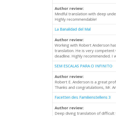
Author review:
Mindful translation with deep unde
Highly recommendable!
La Banalidad del Mal
Author review:
Working with Robert Anderson has 
translation. He is very competent
deadline. Highly recommended. I w
SEM ESCALAS PARA O INFINITO
Author review:
Robert E. Anderson is a great prof
Thanks and congratulations, Mr. A
Facetten des Familienstellens 3
Author review:
Deep diving translation of difficu