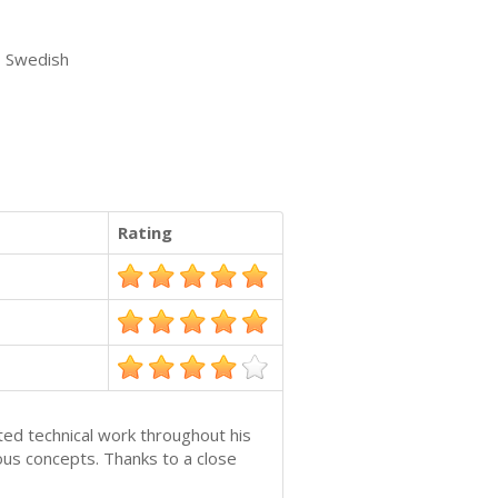
, Swedish
Rating
ted technical work throughout his
us concepts. Thanks to a close