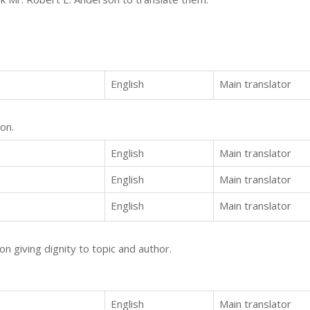
English
Main translator
on.
English
Main translator
English
Main translator
English
Main translator
on giving dignity to topic and author.
English
Main translator