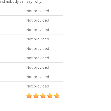
 and nobody can say, why.
Not provided
Not provided
Not provided
Not provided
Not provided
Not provided
Not provided
Not provided
Not provided