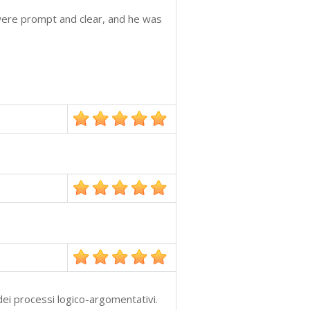
were prompt and clear, and he was
ei processi logico-argomentativi.