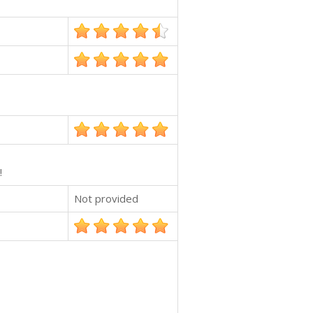
!
Not provided