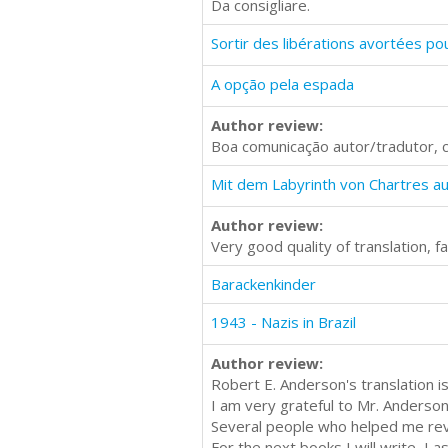
Da consigliare.
A opção pela espada
Author review:
Boa comunicação autor/tradutor, 
Author review:
Very good quality of translation, 
Barackenkinder
1943 - Nazis in Brazil
Author review:
Robert E. Anderson's translation i
I am very grateful to Mr. Anderson
Several people who helped me revie
For the next books I will write, I 