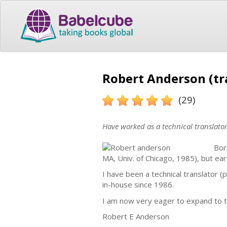
Robert Anderson (tr
(29)
Have worked as a technical translato
Bor
MA, Univ. of Chicago, 1985), but ear
I have been a technical translator 
in-house since 1986.
I am now very eager to expand to t
Robert E Anderson