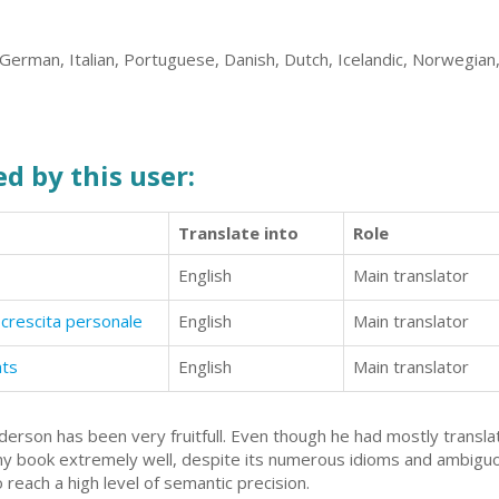
German, Italian, Portuguese, Danish, Dutch, Icelandic, Norwegian
d by this user:
Translate into
Role
English
Main translator
crescita personale
English
Main translator
ats
English
Main translator
erson has been very fruitfull. Even though he had mostly transla
my book extremely well, despite its numerous idioms and ambiguo
reach a high level of semantic precision.