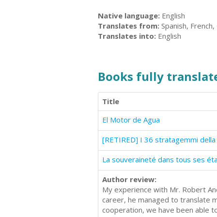
Native language:
English
Translates from:
Spanish, French, 
Translates into:
English
Books fully translate
Title
El Motor de Agua
[RETIRED] I 36 stratagemmi della 
La souveraineté dans tous ses ét
Author review:
My experience with Mr. Robert And
career, he managed to translate 
cooperation, we have been able to 