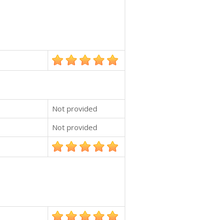
Not provided
Not provided