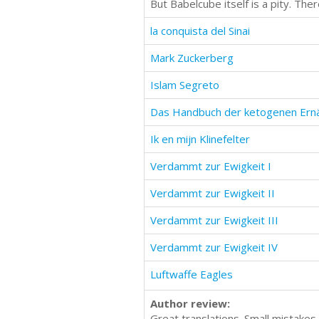
But Babelcube itself is a pity. Th
la conquista del Sinai
Mark Zuckerberg
Islam Segreto
Das Handbuch der ketogenen Ern
Ik en mijn Klinefelter
Verdammt zur Ewigkeit I
Verdammt zur Ewigkeit II
Verdammt zur Ewigkeit III
Verdammt zur Ewigkeit IV
Luftwaffe Eagles
Author review:
Great translations. Small mistakes