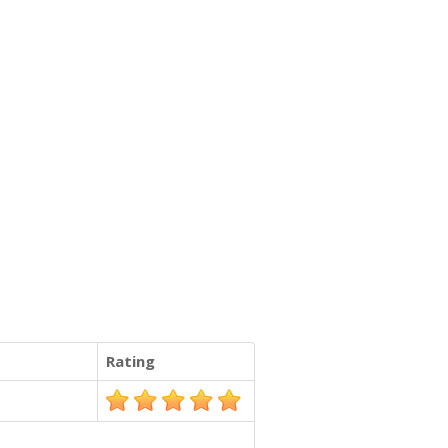
Rating