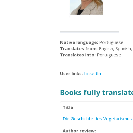
Native language:
Portuguese
Translates from:
English, Spanish
Translates into:
Portuguese
User links:
LinkedIn
Books fully translate
Title
Die Geschichte des Vegetarismus
Author review: