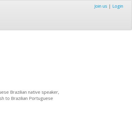
Join us
|
Login
ese Brazilian native speaker,
ish to Brazilian Portuguese