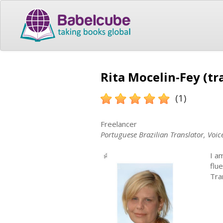
Rita Mocelin-Fey (tr
(1)
Freelancer
Portuguese Brazilian Translator, Voic
I a
flu
Tra