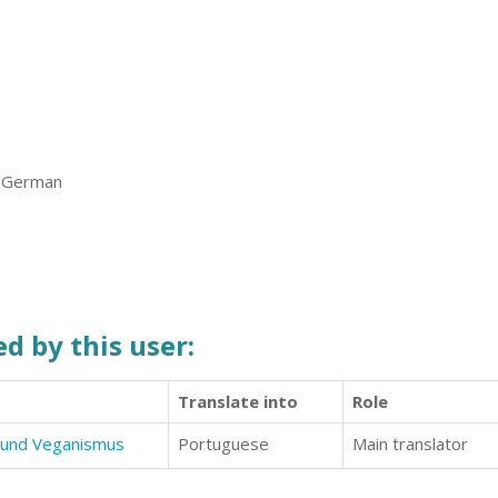
, German
d by this user:
Translate into
Role
 und Veganismus
Portuguese
Main translator