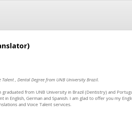
anslator)
e Talent , Dental Degree from UNB University Brazil.
m graduated from UNB University in Brazil (Dentistry) and Portugu
ent in English, German and Spanish. I am glad to offer you my Engl
nslations and Voice Talent services.