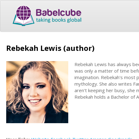
Rebekah Lewis (author)
Rebekah Lewis has always been 
was only a matter of time bef
imagination. Rebekah's most 
mythology. She also writes Fa
aren't keeping her busy, she m
Rebekah holds a Bachelor of Ar