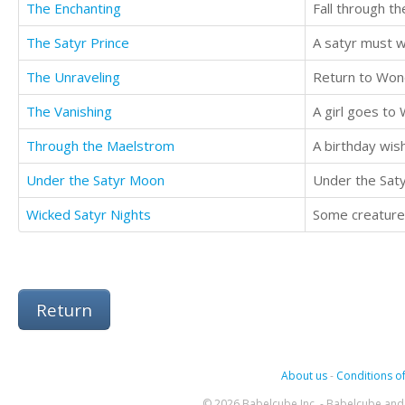
The Enchanting
Fall through th
The Satyr Prince
The Unraveling
Return to Wond
The Vanishing
A girl goes to 
Through the Maelstrom
A birthday wish
Under the Satyr Moon
Wicked Satyr Nights
Some creatures
Return
About us
-
Conditions of
© 2026 Babelcube Inc. - Babelcube and