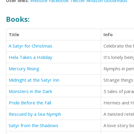
User links:
Website
Facebook
Twitter
Amazon
Goodreads
Books:
Title
Info
A Satyr for Christmas
Celebrate the h
Hela Takes a Holiday
Mercury Rising
Midnight at the Satyr Inn
Strange things
Monsters in the Dark
5 tales of par
Pride Before the Fall
Hermes and Hyb
Rescued by a Sea Nymph
A twisted rete
Satyr from the Shadows
A love story b