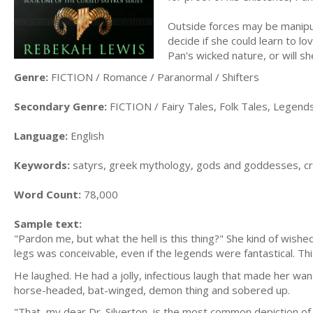
Outside forces may be manipu
decide if she could learn to lo
Pan's wicked nature, or will s
Genre:
FICTION / Romance / Paranormal / Shifters
Secondary Genre:
FICTION / Fairy Tales, Folk Tales, Legen
Language:
English
Keywords:
satyrs, greek mythology, gods and goddesses, cry
Word Count:
78,000
Sample text:
"Pardon me, but what the hell is this thing?" She kind of wish
legs was conceivable, even if the legends were fantastical. Th
He laughed. He had a jolly, infectious laugh that made her wan
horse-headed, bat-winged, demon thing and sobered up.
"That, my dear Dr. Silverton, is the most common depiction of 