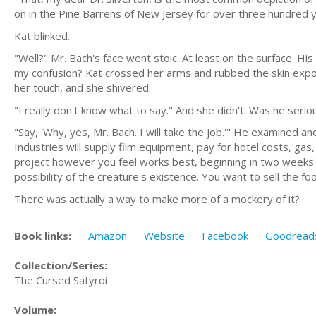
on in the Pine Barrens of New Jersey for over three hundred y
Kat blinked.
"Well?" Mr. Bach's face went stoic. At least on the surface. H
my confusion? Kat crossed her arms and rubbed the skin expos
her touch, and she shivered.
"I really don't know what to say." And she didn't. Was he serio
"Say, 'Why, yes, Mr. Bach. I will take the job.'" He examined a
Industries will supply film equipment, pay for hotel costs, ga
project however you feel works best, beginning in two weeks' ti
possibility of the creature's existence. You want to sell the f
There was actually a way to make more of a mockery of it?
Book links:
Amazon
Website
Facebook
Goodread
Collection/Series:
The Cursed Satyroi
Volume: