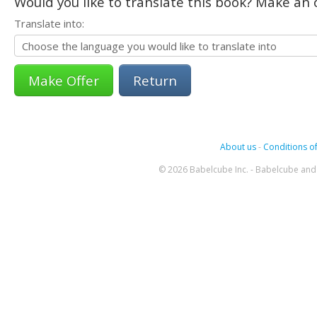
Would you like to translate this book? Make an o
Translate into:
Return
About us
-
Conditions of
© 2026 Babelcube Inc. - Babelcube and