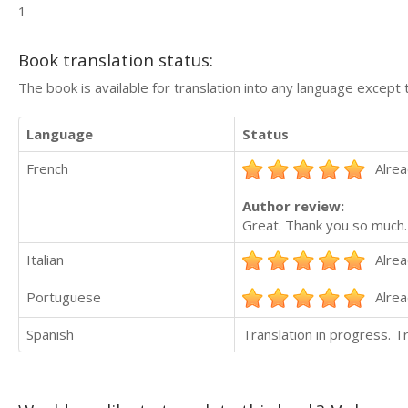
1
Book translation status:
The book is available for translation into any language except 
Language
Status
French
Alrea
Author review:
Great. Thank you so much.
Italian
Alrea
Portuguese
Alrea
Spanish
Translation in progress. 