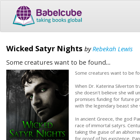
Wicked Satyr Nights
by
Rebekah Lewis
Some creatures want to be found...
Some creatures want to be fo
When Dr. Katerina Silverton t
she doesn't believe she will u
promises funding for future pr
with the legendary beast she w
In ancient Greece, the god Pan
race of immortal satyrs. Centur
taking the guise of an abhorre
for proof of his existence, Pan