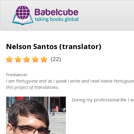
Nelson Santos (translator)
(22)
Freelancer
I am Portuguese and as I speak I write and read native Portuguese
this project of translations.
During my professional life I