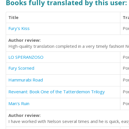
Books fully translated by this user:
Title
Tr
Fury's Kiss
Po
Author review:
High-quality translation completed in a very timely fashion! 
LO SPERANZOSO
Po
Fury Scorned
Po
Hammurabi Road
Po
Revenant: Book One of the Tatterdemon Trilogy
Po
Man's Ruin
Po
Author review:
I have worked with Nelson several times and he is quick, ea