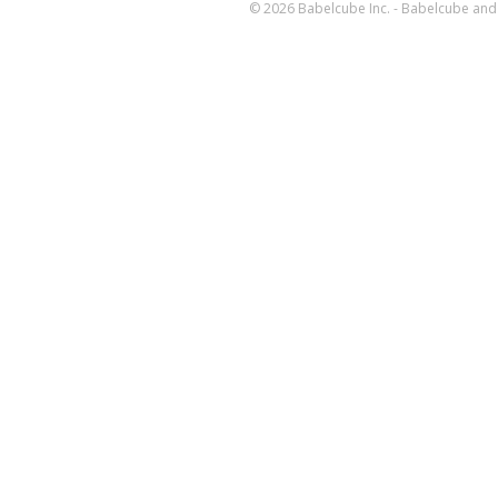
© 2026 Babelcube Inc. - Babelcube and