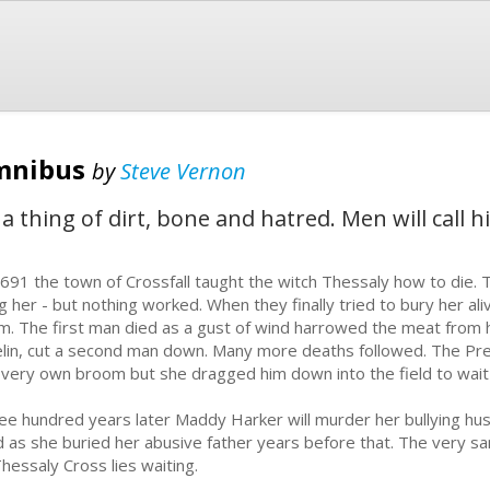
mnibus
by
Steve Vernon
e - a thing of dirt, bone and hatred. Men will ca
1691 the town of Crossfall taught the witch Thessaly how to die. 
g her - but nothing worked. When they finally tried to bury her ali
m. The first man died as a gust of wind harrowed the meat from his
elin, cut a second man down. Many more deaths followed. The Pre
 very own broom but she dragged him down into the field to wait
ee hundred years later Maddy Harker will murder her bullying husb
ld as she buried her abusive father years before that. The very s
Thessaly Cross lies waiting.