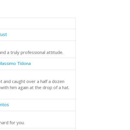
Rust
and a truly professional attitude.
Massimo Tidona
t and caught over a half a dozen
ith him again at the drop of a hat.
antos
hard for you.