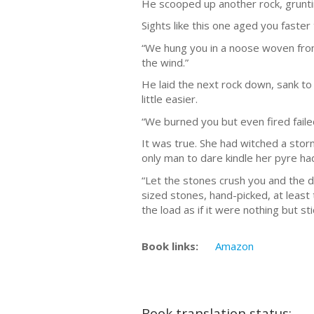
He scooped up another rock, grunti
Sights like this one aged you faster
“We hung you in a noose woven from a
the wind.”
He laid the next rock down, sank to
little easier.
“We burned you but even fired faile
It was true. She had witched a sto
only man to dare kindle her pyre ha
“Let the stones crush you and the di
sized stones, hand-picked, at least
the load as if it were nothing but st
Book links:
Amazon
Book translation status: