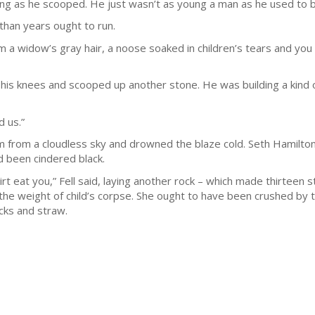
ng as he scooped. He just wasn’t as young a man as he used to 
 than years ought to run.
 widow’s gray hair, a noose soaked in children’s tears and you kic
 his knees and scooped up another stone. He was building a kind 
d us.”
rm from a cloudless sky and drowned the blaze cold. Seth Hamilt
d been cindered black.
rt eat you,” Fell said, laying another rock – which made thirteen s
 the weight of child’s corpse. She ought to have been crushed by 
icks and straw.