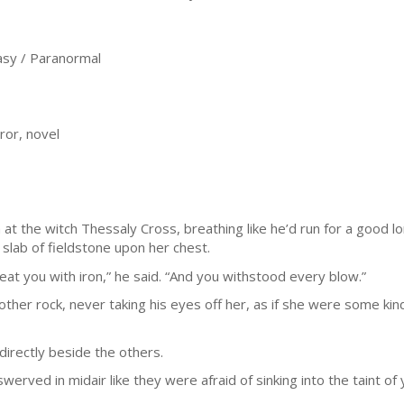
sy / Paranormal
ror, novel
t the witch Thessaly Cross, breathing like he’d run for a good l
 slab of fieldstone upon her chest.
at you with iron,” he said. “And you withstood every blow.”
her rock, never taking his eyes off her, as if she were some ki
directly beside the others.
erved in midair like they were afraid of sinking into the taint of y