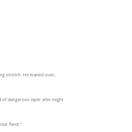
ong stretch. He leaned over,
nd of dangerous viper who might
our flesh.”