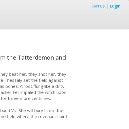
Join us
|
Login
ll him the Tatterdemon and
They beat her, they shot her, they
ve Thessaly set the field against
 bones. A root,flung like a dirty
acher Fell impaled the witch upon
 for three more centuries.
and Vic. She will bury him in the
ame field where the revenant spirit