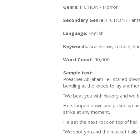
Genre:
FICTION / Horror
Secondary Genre:
FICTION / Fanta
Language:
English
Keywords:
scarecrow, zombie, hor
Word Count:
90,000
Sample text:
Preacher Abraham Fell stared down a
bending at the knees to lay another
“We beat you with hickory and we be
He stooped down and picked up anot
strike at any moment.
He set the next rock on top of her, 
“We shot you and the musket balls sw