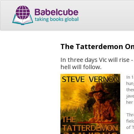
The Tatterdemon O
In three days Vic will ris
hell will follow.
In 
hun
the
jav
her
Thr
fie
of 