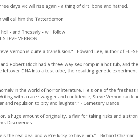
hree days Vic will rise again - a thing of dirt, bone and hatred.
 will call him the Tatterdemon.
hell - and Thessaly - will follow
T STEVE VERNON
eve Vernon is quite a transfusion." –Edward Lee, author of F
n and Robert Bloch had a three-way sex romp in a hot tub, and the
e leftover DNA into a test tube, the resulting genetic experiment
omaly in the world of horror literature. He's one of the freshest 
riting with a rare swagger and confidence, Steve Vernon can lead
ar and repulsion to pity and laughter." - Cemetery Dance
, a huge amount of originality, a flair for taking risks and a stro
Dark Discoveries
's the real deal and we're lucky to have him." - Richard Chizmar