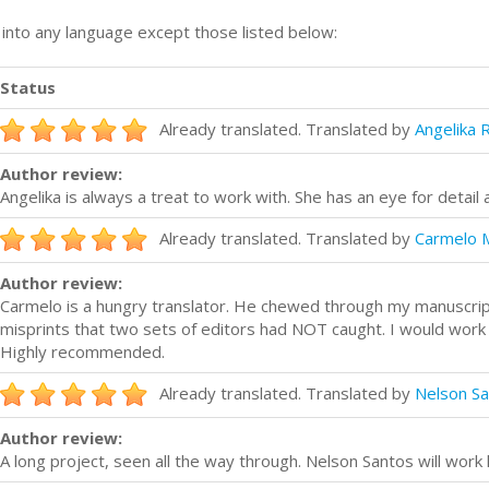
n into any language except those listed below:
Status
Already translated. Translated by
Angelika 
Author review:
Angelika is always a treat to work with. She has an eye for detail 
Already translated. Translated by
Carmelo 
Author review:
Carmelo is a hungry translator. He chewed through my manuscrip
misprints that two sets of editors had NOT caught. I would work w
Highly recommended.
Already translated. Translated by
Nelson S
Author review:
A long project, seen all the way through. Nelson Santos will work 