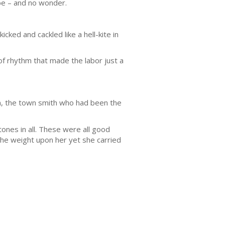
be – and no wonder.
ked and cackled like a hell-kite in
of rhythm that made the labor just a
on, the town smith who had been the
tones in all. These were all good
the weight upon her yet she carried