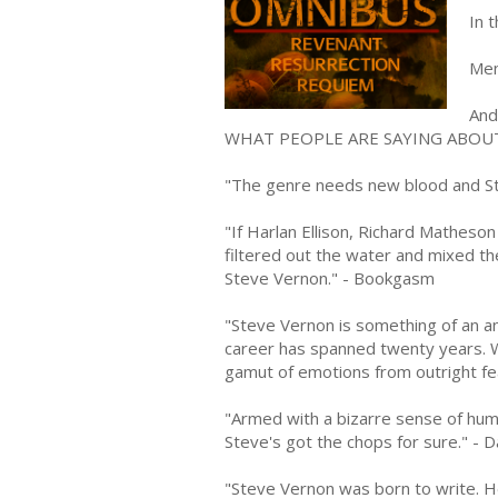
In t
Men
And 
WHAT PEOPLE ARE SAYING ABOU
"The genre needs new blood and St
"If Harlan Ellison, Richard Matheso
filtered out the water and mixed th
Steve Vernon." - Bookgasm
"Steve Vernon is something of an an
career has spanned twenty years. W
gamut of emotions from outright fe
"Armed with a bizarre sense of humor
Steve's got the chops for sure." - 
"Steve Vernon was born to write. He