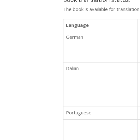
The book is available for translatio
Language
German
Italian
Portuguese