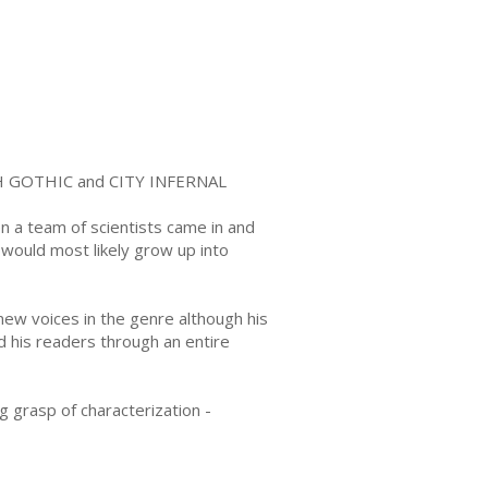
LESH GOTHIC and CITY INFERNAL
n a team of scientists came in and
 would most likely grow up into
new voices in the genre although his
 his readers through an entire
ng grasp of characterization -