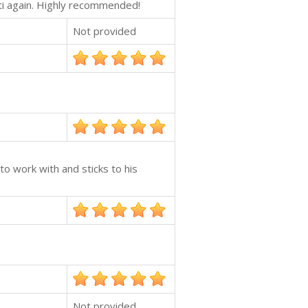
tti again. Highly recommended!
Not provided
to work with and sticks to his
Not provided