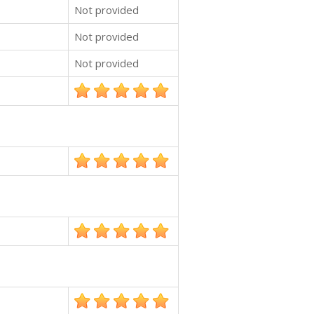
Not provided
Not provided
Not provided