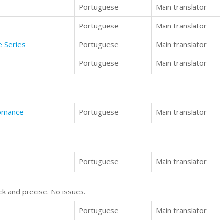
Portuguese
Main translator
Portuguese
Main translator
e Series
Portuguese
Main translator
Portuguese
Main translator
Romance
Portuguese
Main translator
Portuguese
Main translator
ck and precise. No issues.
Portuguese
Main translator