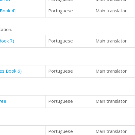
 Book 4)
Portuguese
Main translator
ation.
Book 7)
Portuguese
Main translator
ies Book 6)
Portuguese
Main translator
ree
Portuguese
Main translator
Portuguese
Main translator