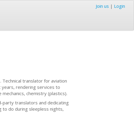
Join us
|
Login
. Technical translator for aviation
 years, rendering services to
e mechanics, chemistry (plastics).
d-party translators and dedicating
 to do during sleepless nights,