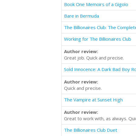
Book One Memoirs of a Gigolo
Bare in Bermuda
The Billionaires Club: The Complet
Working for The Billionaires Club
Author review:
Great job. Quick and precise.
Sold Innocence: A Dark Bad Boy 
Author review:
Quick and precise.
The Vampire at Sunset High
Author review:
Great to work with, as always. Qui
The Billionaires Club Duet