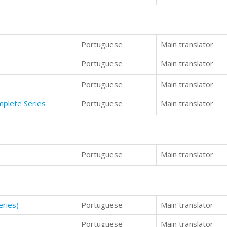
Portuguese
Main translator
Portuguese
Main translator
Portuguese
Main translator
mplete Series
Portuguese
Main translator
Portuguese
Main translator
ries)
Portuguese
Main translator
Portuguese
Main translator