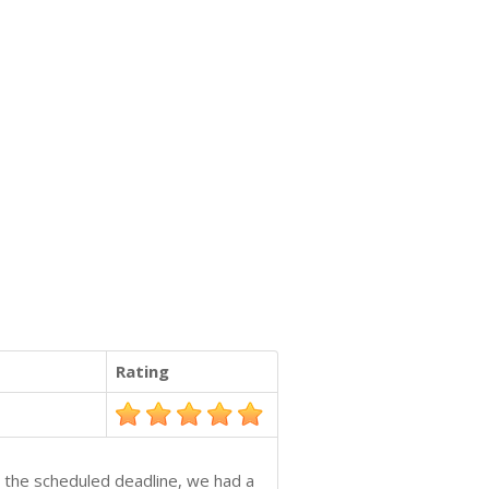
Rating
re the scheduled deadline, we had a