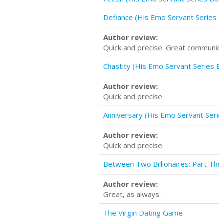
Defiance (His Emo Servant Series
Author review:
Quick and precise. Great communic
Chastity (His Emo Servant Series 
Author review:
Quick and precise.
Anniversary (His Emo Servant Ser
Author review:
Quick and precise.
Between Two Billionaires: Part Th
Author review:
Great, as always.
The Virgin Dating Game