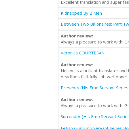
Excellent translation and super f
Kidnapped By 2 Men
Between Two Billionaires: Part T
Author review:
Always a pleasure to work with. G
Veronica COURTESAN
Author review:
Nelson is a brilliant translator an
deadlines faithfully. Job well done!
Presents (His Emo Servant Series
Author review:
Always a pleasure to work with. G
Surrender (His Emo Servant Serie
Fetish (His Emo Servant Series Bo