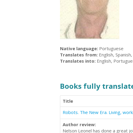
Native language:
Portuguese
Translates from:
English, Spanish
Translates into:
English, Portugu
Books fully translate
Title
Author review:
Nelson Leonel has done a great job.