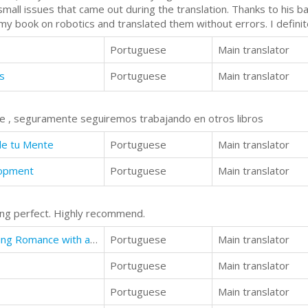
small issues that came out during the translation. Thanks to his b
 my book on robotics and translated them without errors. I defin
Portuguese
Main translator
s
Portuguese
Main translator
te , seguramente seguiremos trabajando en otros libros
de tu Mente
Portuguese
Main translator
lopment
Portuguese
Main translator
ing perfect. Highly recommend.
Taildragger Tales: My Late-Blooming Romance with a Piper Cub and Her Younger Sisters
Portuguese
Main translator
Portuguese
Main translator
Portuguese
Main translator