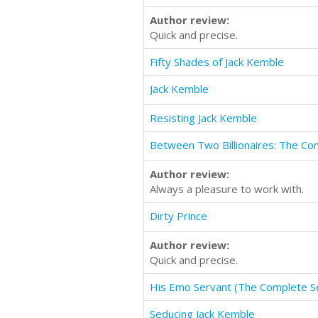
Author review:
Quick and precise.
Fifty Shades of Jack Kemble
Jack Kemble
Resisting Jack Kemble
Between Two Billionaires: The Co
Author review:
Always a pleasure to work with.
Dirty Prince
Author review:
Quick and precise.
His Emo Servant (The Complete Se
Seducing Jack Kemble