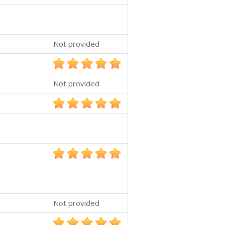
Not provided
Not provided
Not provided