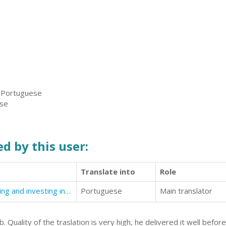
, Portuguese
ese
d by this user:
Translate into
Role
Robots. The New Era. Living, working and investing in the robotics society of the future.
Portuguese
Main translator
 Quality of the traslation is very high, he delivered it well befo