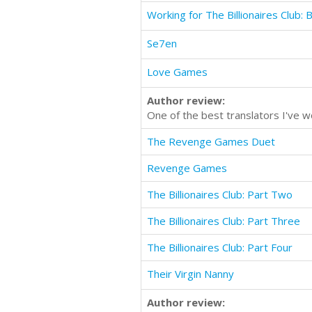
Working for The Billionaires Club:
Se7en
Love Games
Author review:
One of the best translators I've
The Revenge Games Duet
Revenge Games
The Billionaires Club: Part Two
The Billionaires Club: Part Three
The Billionaires Club: Part Four
Their Virgin Nanny
Author review: