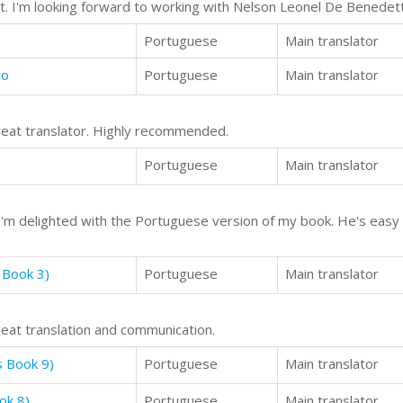
ast. I'm looking forward to working with Nelson Leonel De Benede
Portuguese
Main translator
wo
Portuguese
Main translator
reat translator. Highly recommended.
Portuguese
Main translator
d I'm delighted with the Portuguese version of my book. He's easy 
 Book 3)
Portuguese
Main translator
reat translation and communication.
s Book 9)
Portuguese
Main translator
ok 8)
Portuguese
Main translator