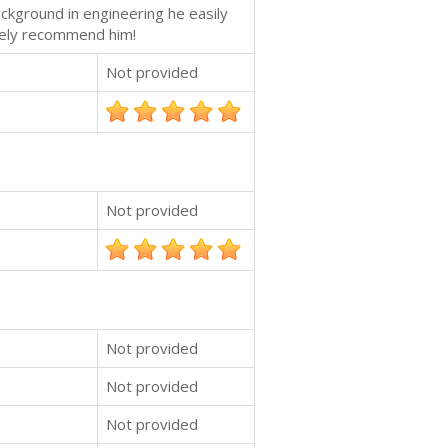
ackground in engineering he easily
itely recommend him!
Not provided
Not provided
Not provided
Not provided
Not provided