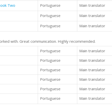
 Book Two
Portuguese
Main translator
Portuguese
Main translator
Portuguese
Main translator
 worked with. Great communication. Highly recommended.
Portuguese
Main translator
Portuguese
Main translator
Portuguese
Main translator
Portuguese
Main translator
Portuguese
Main translator
Portuguese
Main translator