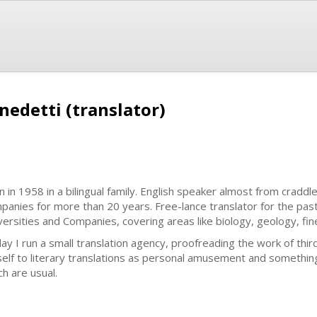
nedetti (translator)
n in 1958 in a bilingual family. English speaker almost from craddle
panies for more than 20 years. Free-lance translator for the past
versities and Companies, covering areas like biology, geology, fin
ay I run a small translation agency, proofreading the work of thir
elf to literary translations as personal amusement and something
ch are usual.