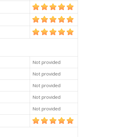
Not provided
Not provided
Not provided
Not provided
Not provided