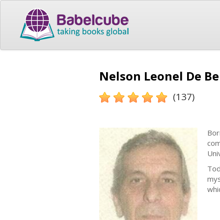
Nelson Leonel De Be
(137)
Bor
com
Uni
Tod
mys
whi