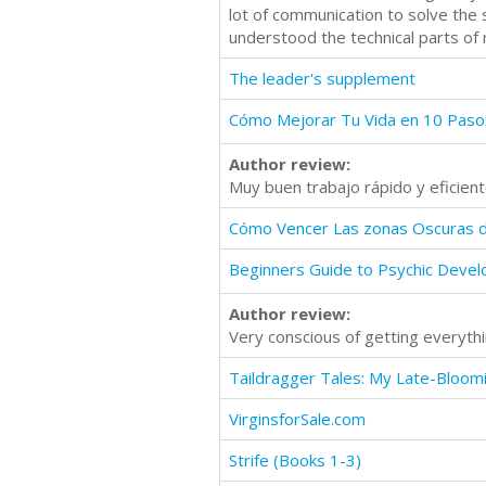
lot of communication to solve the 
understood the technical parts of
The leader's supplement
Cómo Mejorar Tu Vida en 10 Paso
Author review:
Muy buen trabajo rápido y eficien
Cómo Vencer Las zonas Oscuras 
Beginners Guide to Psychic Deve
Author review:
Very conscious of getting everyth
VirginsforSale.com
Strife (Books 1-3)