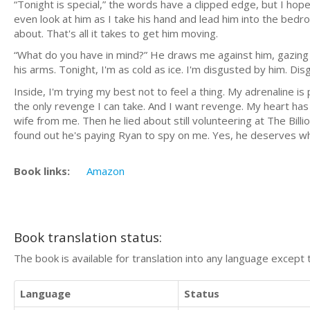
“Tonight is special,” the words have a clipped edge, but I hope 
even look at him as I take his hand and lead him into the bedro
about. That's all it takes to get him moving.
“What do you have in mind?” He draws me against him, gazing 
his arms. Tonight, I'm as cold as ice. I'm disgusted by him. D
Inside, I'm trying my best not to feel a thing. My adrenaline is
the only revenge I can take. And I want revenge. My heart has n
wife from me. Then he lied about still volunteering at The Billi
found out he's paying Ryan to spy on me. Yes, he deserves wh
Book links:
Amazon
Book translation status:
The book is available for translation into any language except 
Language
Status