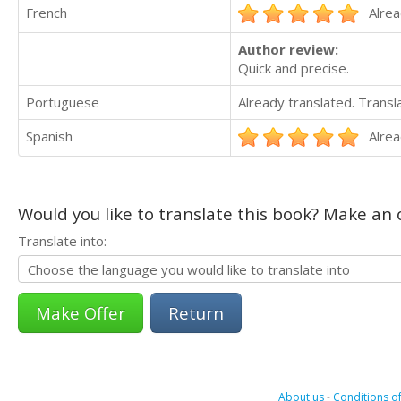
French
Alrea
Author review:
Quick and precise.
Portuguese
Already translated. Trans
Spanish
Alrea
Would you like to translate this book? Make an o
Translate into:
Return
About us
-
Conditions of