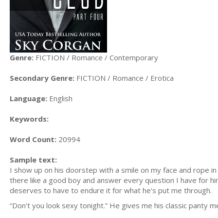
Genre:
FICTION / Romance / Contemporary
Secondary Genre:
FICTION / Romance / Erotica
Language:
English
Keywords:
Word Count:
20994
Sample text:
I show up on his doorstep with a smile on my face and rope in
there like a good boy and answer every question I have for hi
deserves to have to endure it for what he's put me through.
“Don't you look sexy tonight.” He gives me his classic panty m