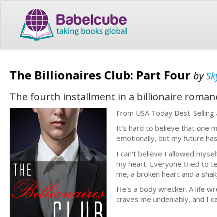
The Billionaires Club: Part Four
by
Sk
The fourth installment in a billionaire roma
From USA Today Best-Selling a
It's hard to believe that one
emotionally, but my future has
I can't believe I allowed myse
my heart. Everyone tried to te
me, a broken heart and a shak
He's a body wrecker. A life wre
craves me undeniably, and I ca