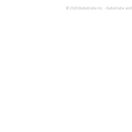
© 2026 Babelcube Inc. - Babelcube and