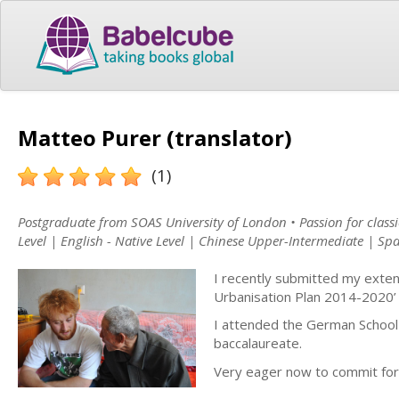
Matteo Purer (translator)
(1)
Postgraduate from SOAS University of London • Passion for classi
Level | English - Native Level | Chinese Upper-Intermediate | Sp
I recently submitted my exten
Urbanisation Plan 2014-2020’ 
I attended the German School o
baccalaureate.
Very eager now to commit for a