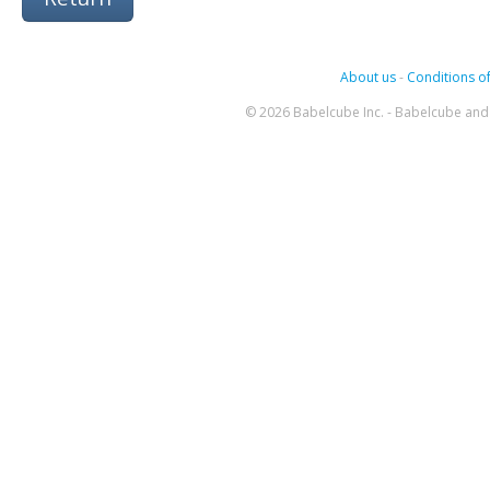
About us
-
Conditions of
© 2026 Babelcube Inc. - Babelcube and