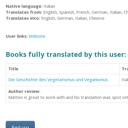
Native language:
Italian
Translates from:
English, Spanish, French, German, Italian, C
Translates into:
English, German, Italian, Chinese
User links:
Website
Books fully translated by this user:
Title
Tr
Die Geschichte des Vegetarismus und Veganismus
Ita
Author review:
Matteo is great to work with and his translation was spot on!
Return