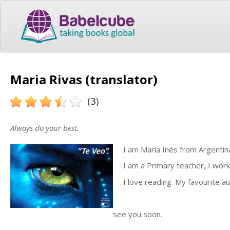
Maria Rivas (translator)
(3)
Always do your best.
I am María Inés from Argentina. 
I am a Primary teacher, I work 
I love reading. My favourite au
see you soon.