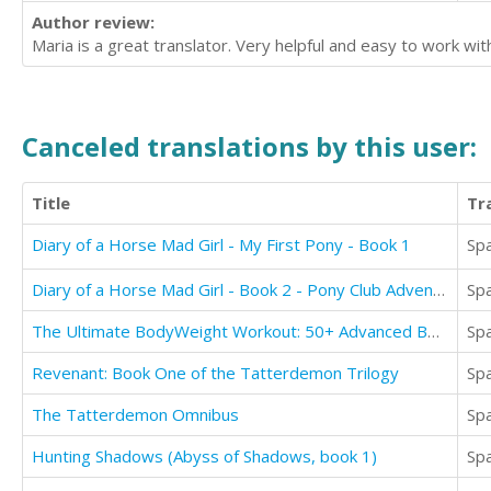
Author review:
Maria is a great translator. Very helpful and easy to work wit
Canceled translations by this user:
Title
Tr
Diary of a Horse Mad Girl - My First Pony - Book 1
Sp
Diary of a Horse Mad Girl - Book 2 - Pony Club Adventures
Sp
The Ultimate BodyWeight Workout: 50+ Advanced BodyWeight Strength Training Exercises
Sp
Revenant: Book One of the Tatterdemon Trilogy
Sp
The Tatterdemon Omnibus
Sp
Hunting Shadows (Abyss of Shadows, book 1)
Sp