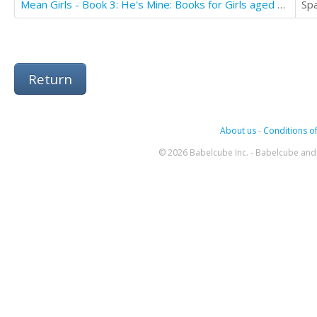
Mean Girls - Book 3: He's Mine: Books for Girls aged 9-12
Sp
Return
About us
-
Conditions of
© 2026 Babelcube Inc. - Babelcube and