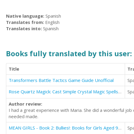
Native language:
Spanish
Translates from:
English
Translates into:
Spanish
Books fully translated by this user:
Title
Tr
Transformers Battle Tactics Game Guide Unofficial
Sp
Rose Quartz Magick: Cast Simple Crystal Magic Spells With Just One Stone
Sp
Author review:
I had a great experience with Maria. She did a wonderful jo
needed made.
MEAN GIRLS - Book 2: Bullies!: Books for Girls Aged 9-12
Sp