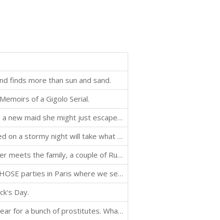
nd finds more than sun and sand.
emoirs of a Gigolo Serial.
Let down your hair? When the lady of the manor finds a new maid she might just escape her tower.
Bed. Such a wonderful thing. A woman that needs a bed on a stormy night will take what she can get. If she's lucky, she might get lucky.
It's Christmas in Russia for Olga, Oliver, and Elon. Oliver meets the family, a couple of Russian gangsters, an amorous cougar and receives a dubious welcome to Saint Petersburg in this stand alone story.
Oliver is back for Halloween. He is invited to one of THOSE parties in Paris where we see him and his life as an escort from an entirely new perspective.
ck's Day.
It's Valentine's Day. The slowest working day of the year for a bunch of prostitutes. What does Oliver do on a day filled with romantic cliches and mishandled expectations? He does what he always does and tries to make the best of a bad situation and poss