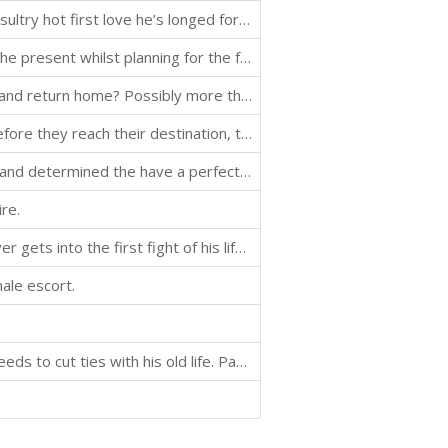
Alejandro, a young Argentinean polo player, finds the sultry hot first love he’s longed for in the cold Russian winter. When he travels to Saint Petersburg to join a private polo team, he meets Marcus, the American coach whose graceless charm is the perfe
Oliver looks at his past as he tries to make sense of the present whilst planning for the future.
Oliver is in Japan. What will it take to get him to leave and return home? Possibly more than Olga has to offer him.
Oliver and Olga are back and on their way to Japan. Before they reach their destination, there is a brief stop in Bangkok to meet up with the Latin Pop Star. When they arrive in Japan, Oliver's expectations of the client and reality are in direct contrast
After an absence from the job, Oliver is back to work and determined the have a perfect day.
re.
In Volume Seven of Oliver’s amorous adventures, Oliver gets into the first fight of his life, rounds up his assortment of fellow horny escorts, celebrities, and fallen aristocracy, for a reality TV show at his ancestral manor and ends the novel in the sec
male escort.
Before Oliver can embark on his new adventure, he needs to cut ties with his old life. Part of his new life is a new place to live. He takes up residence in the house, meets a few of his new roommates, then tries to get settled in. Of course, nothing is e