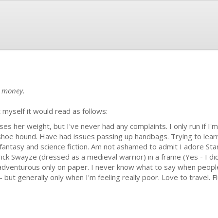
e money.
 myself it would read as follows:
loses her weight, but I've never had any complaints. I only run if I
 shoe hound. Have had issues passing up handbags. Trying to learn
fantasy and science fiction. Am not ashamed to admit I adore Star
rick Swayze (dressed as a medieval warrior) in a frame (Yes - I di
y adventurous only on paper. I never know what to say when peopl
 - but generally only when I'm feeling really poor. Love to travel.