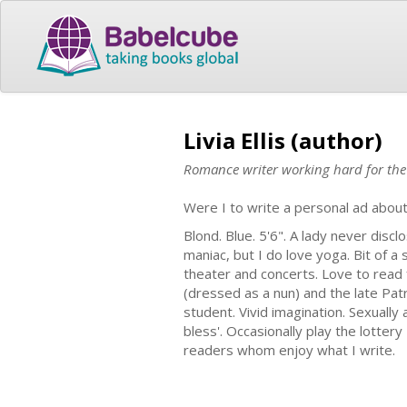
Livia Ellis (author)
Romance writer working hard for th
Were I to write a personal ad about
Blond. Blue. 5'6". A lady never disc
maniac, but I do love yoga. Bit of a
theater and concerts. Love to read 
(dressed as a nun) and the late Pat
student. Vivid imagination. Sexuall
bless'. Occasionally play the lottery
readers whom enjoy what I write.