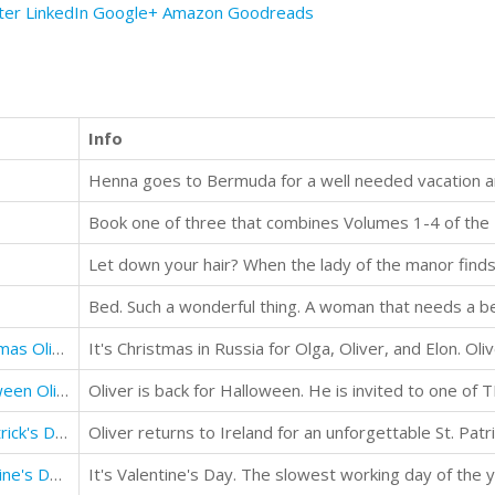
ter
LinkedIn
Google+
Amazon
Goodreads
Info
Henna goes to Bermuda for a well needed vacation a
Book one of three that combines Volumes 1-4 of the M
Memoirs of a Gigolo Happy Christmas Oliver
Memoirs of a Gigolo Happy Halloween Oliver
Memoirs of a Gigolo Happy St. Patrick's Day Oliver
Oliver returns to Ireland for an unforgettable St. Patri
Memoirs of a Gigolo Happy Valentine's Day Oliver