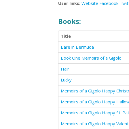
User links:
Website
Facebook
Twit
Books:
Title
Bare in Bermuda
Book One Memoirs of a Gigolo
Hair
Lucky