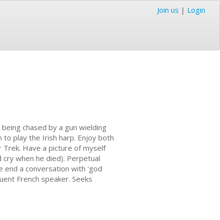
Join us
|
Login
'm being chased by a gun wielding
 to play the Irish harp. Enjoy both
 Trek. Have a picture of myself
d cry when he died). Perpetual
e end a conversation with 'god
 Fluent French speaker. Seeks