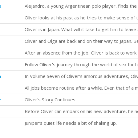
s
Follow Oliver's journey through the world of sex for hi
n
All jobs become routine after a while. Even that of a 
e
Oliver's Story Continues
Juniper's quiet life needs a bit of shaking up.