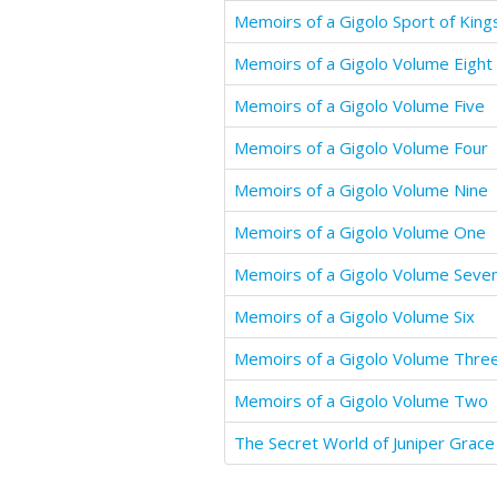
Memoirs of a Gigolo Sport of King
Memoirs of a Gigolo Volume Eight
Memoirs of a Gigolo Volume Five
Memoirs of a Gigolo Volume Four
Memoirs of a Gigolo Volume Nine
Memoirs of a Gigolo Volume One
Memoirs of a Gigolo Volume Seve
Memoirs of a Gigolo Volume Six
Memoirs of a Gigolo Volume Thre
Memoirs of a Gigolo Volume Two
The Secret World of Juniper Grace