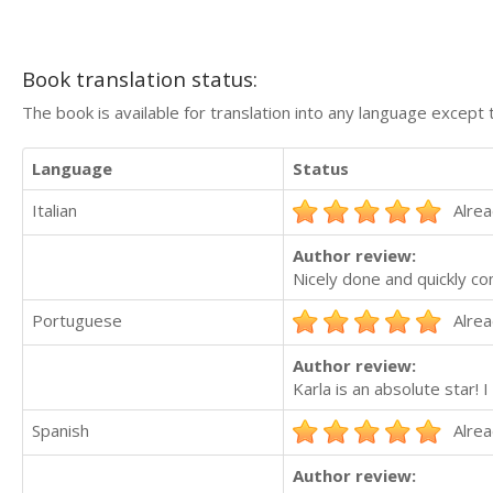
Book translation status:
The book is available for translation into any language except 
Language
Status
Italian
Alrea
Author review:
Nicely done and quickly c
Portuguese
Alrea
Author review:
Karla is an absolute star! 
Spanish
Alrea
Author review: