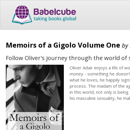
Memoirs of a Gigolo Volume One
by
Follow Oliver's journey through the world of s
Oliver Adair enjoys a life of
money - something he doesn't 
what he loves, he happily sign
process. The madam of the agen
in this world, not only is bei
his masculine sexuality, he ma