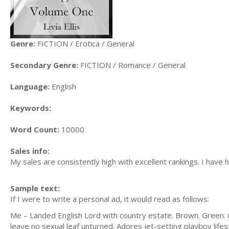
Genre:
FICTION / Erotica / General
Secondary Genre:
FICTION / Romance / General
Language:
English
Keywords:
Word Count:
10000
Sales info:
My sales are consistently high with excellent rankings. I hav
Sample text:
If I were to write a personal ad, it would read as follows:
Me – Landed English Lord with country estate. Brown. Green. 6'.
leave no sexual leaf unturned. Adores jet-setting playboy lif