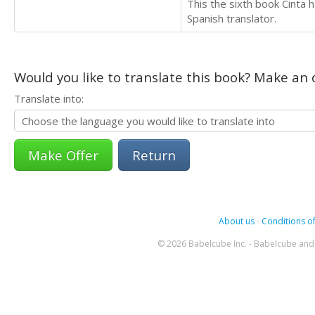
This the sixth book Cinta h
Spanish translator.
Would you like to translate this book? Make an o
Translate into:
Return
About us
-
Conditions of
© 2026 Babelcube Inc. - Babelcube and