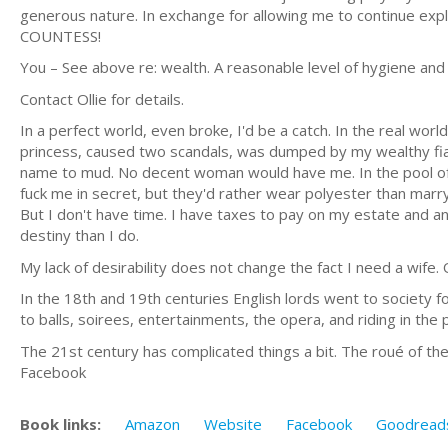
generous nature. In exchange for allowing me to continue expl
COUNTESS!
You – See above re: wealth. A reasonable level of hygiene and
Contact Ollie for details.
In a perfect world, even broke, I'd be a catch. In the real wor
princess, caused two scandals, was dumped by my wealthy fian
name to mud. No decent woman would have me. In the pool of 
fuck me in secret, but they'd rather wear polyester than marry 
But I don't have time. I have taxes to pay on my estate and 
destiny than I do.
My lack of desirability does not change the fact I need a wife.
In the 18th and 19th centuries English lords went to society 
to balls, soirees, entertainments, the opera, and riding in the 
The 21st century has complicated things a bit. The roué of th
Facebook
Book links:
Amazon
Website
Facebook
Goodread