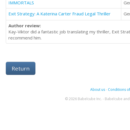
IMMORTALS
Ge
Exit Strategy: A Katerina Carter Fraud Legal Thriller
Ge
Author review:
Kay-Viktor did a fantastic job translating my thriller, Exit Str
recommend him.
Return
About us
-
Conditions of
© 2026 Babelcube Inc. - Babelcube and