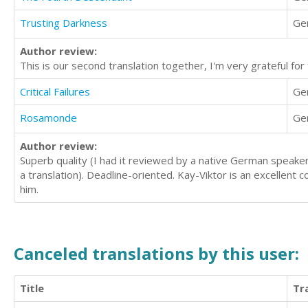
Trusting Darkness
Ge
Author review:
This is our second translation together, I'm very grateful for 
Critical Failures
Ge
Rosamonde
Ge
Author review:
Superb quality (I had it reviewed by a native German speaker 
a translation). Deadline-oriented. Kay-Viktor is an excellen
him.
Canceled translations by this user:
Title
Tr