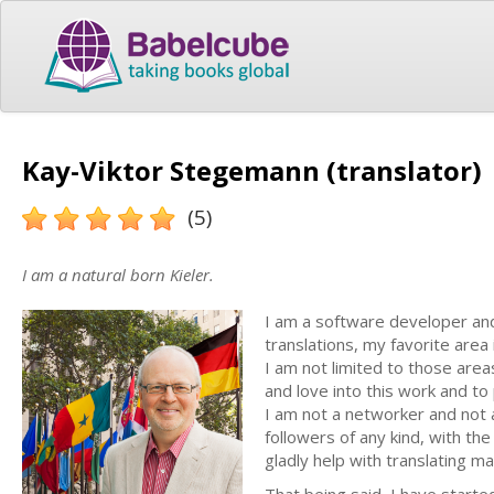
Kay-Viktor Stegemann (translator)
(5)
I am a natural born Kieler.
I am a software developer and 
translations, my favorite ar
I am not limited to those area
and love into this work and to
I am not a networker and not a
followers of any kind, with the
gladly help with translating ma