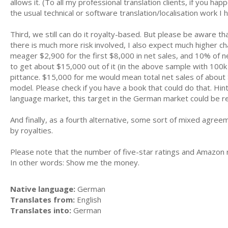
allows it. (To all my professional translation clients, if you hap
the usual technical or software translation/localisation work I 
Third, we still can do it royalty-based. But please be aware tha
there is much more risk involved, I also expect much higher c
meager $2,900 for the first $8,000 in net sales, and 10% of net 
to get about $15,000 out of it (in the above sample with 100k w
pittance. $15,000 for me would mean total net sales of abou
model. Please check if you have a book that could do that. Hint:
language market, this target in the German market could be rea
And finally, as a fourth alternative, some sort of mixed agre
by royalties.
Please note that the number of five-star ratings and Amazon ra
In other words: Show me the money.
Native language:
German
Translates from:
English
Translates into:
German