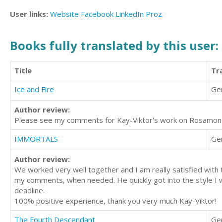
User links:
Website
Facebook
LinkedIn
Proz
Books fully translated by this user:
Title
Tr
Ice and Fire
Ge
Author review:
Please see my comments for Kay-Viktor's work on Rosamon
IMMORTALS
Ge
Author review:
We worked very well together and I am really satisfied with t
my comments, when needed. He quickly got into the style I wa
deadline.
100% positive experience, thank you very much Kay-Viktor!
The Fourth Descendant
Ge