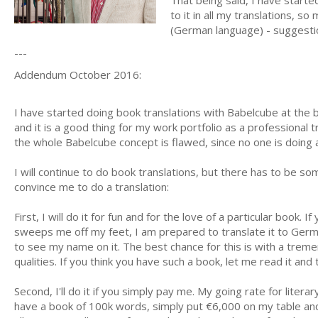
That being said, I have started
to it in all my translations, so
(German language) - suggest
---
Addendum October 2016:
I have started doing book translations with Babelcube at the beg
and it is a good thing for my work portfolio as a professional 
the whole Babelcube concept is flawed, since no one is doing a
I will continue to do book translations, but there has to be som
convince me to do a translation:
First, I will do it for fun and for the love of a particular book
sweeps me off my feet, I am prepared to translate it to German
to see my name on it. The best chance for this is with a trem
qualities. If you think you have such a book, let me read it and t
Second, I'll do it if you simply pay me. My going rate for literar
have a book of 100k words, simply put €6,000 on my table an