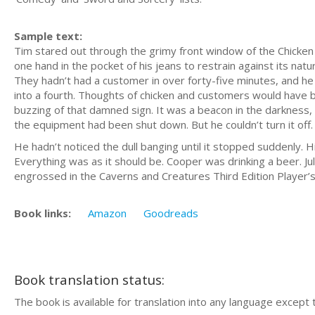
Sample text:
Tim stared out through the grimy front window of the Chicken 
one hand in the pocket of his jeans to restrain against its natur
They hadn’t had a customer in over forty-five minutes, and he
into a fourth. Thoughts of chicken and customers would have b
buzzing of that damned sign. It was a beacon in the darkness, i
the equipment had been shut down. But he couldn’t turn it off
He hadn’t noticed the dull banging until it stopped suddenly. H
Everything was as it should be. Cooper was drinking a beer. J
engrossed in the Caverns and Creatures Third Edition Player’
Book links:
Amazon
Goodreads
Book translation status:
The book is available for translation into any language except 