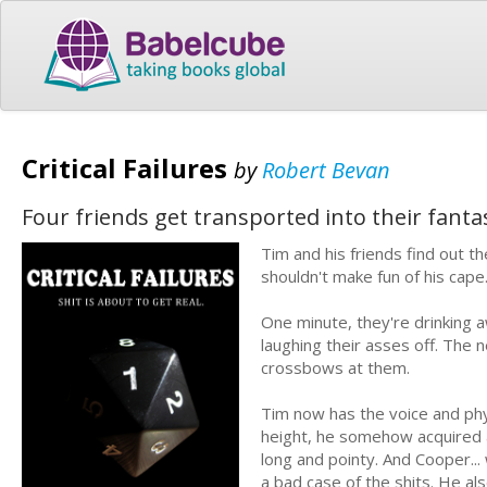
Critical Failures
by
Robert Bevan
Four friends get transported into their fant
Tim and his friends find out 
shouldn't make fun of his cape
One minute, they're drinking a
laughing their asses off. The 
crossbows at them.
Tim now has the voice and phys
height, he somehow acquired a 
long and pointy. And Cooper...
a bad case of the shits. He als