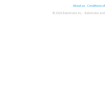
About us
-
Conditions of
© 2026 Babelcube Inc. - Babelcube and