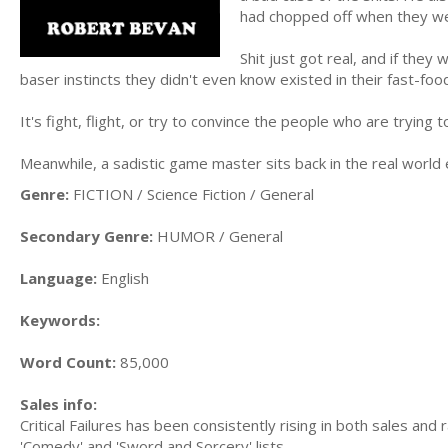
had chopped off when they wer
Shit just got real, and if they
baser instincts they didn't even know existed in their fast-foo
It's fight, flight, or try to convince the people who are trying t
Meanwhile, a sadistic game master sits back in the real world e
Genre:
FICTION / Science Fiction / General
Secondary Genre:
HUMOR / General
Language:
English
Keywords:
Word Count:
85,000
Sales info:
Critical Failures has been consistently rising in both sales an
'Comedy' and 'Sword and Sorcery' lists.