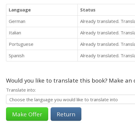
Language
Status
German
Already translated. Trans
Italian
Already translated. Trans
Portuguese
Already translated. Trans
Spanish
Already translated. Trans
Would you like to translate this book? Make an o
Translate into:
Return