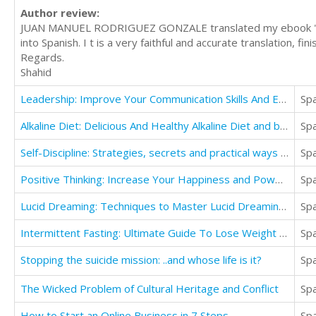
Author review:
JUAN MANUEL RODRIGUEZ GONZALE translated my ebook "Why 
into Spanish. I t is a very faithful and accurate translation, f
Regards.
Shahid
Leadership: Improve Your Communication Skills And Effectively Manage Team For Business Growth
Sp
Alkaline Diet: Delicious And Healthy Alkaline Diet and body and lose weight(30 Great recipes)
Sp
Self-Discipline: Strategies, secrets and practical ways to achieve success in Say You will do
Sp
Positive Thinking: Increase Your Happiness and Powerful Thoughts for a Successful Life
Sp
Lucid Dreaming: Techniques to Master Lucid Dreaming for Beginners
Sp
Intermittent Fasting: Ultimate Guide To Lose Weight And Build Muscle And Stay Lean
Sp
Stopping the suicide mission: ..and whose life is it?
Sp
The Wicked Problem of Cultural Heritage and Conflict
Sp
How to Start an Online Business in 7 Steps
Sp