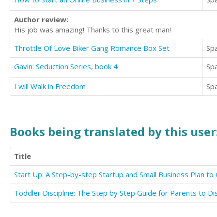
Author review:
His job was amazing! Thanks to this great man!
Throttle Of Love Biker Gang Romance Box Set
Sp
Gavin: Seduction Series, book 4
Sp
I will Walk in Freedom
Sp
Books being translated by this user
Title