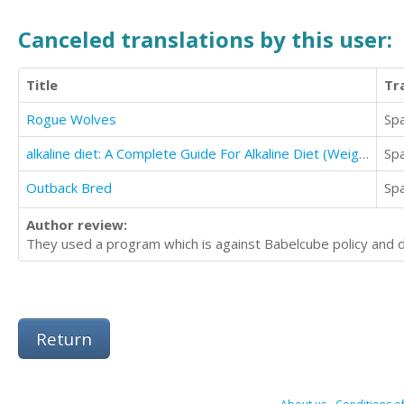
Canceled translations by this user:
Title
Tr
Rogue Wolves
Sp
alkaline diet: A Complete Guide For Alkaline Diet (Weight Loss and Heal your Body Naturally)
Sp
Outback Bred
Sp
Author review:
They used a program which is against Babelcube policy and di
Return