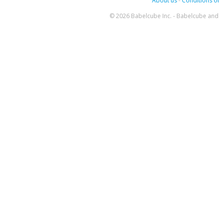
About us
-
Conditions of
© 2026 Babelcube Inc. - Babelcube and