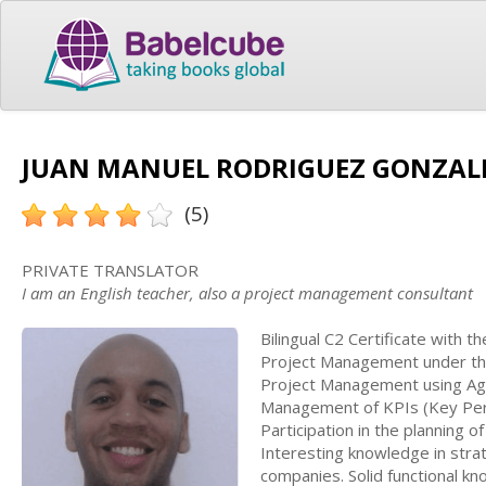
JUAN MANUEL RODRIGUEZ GONZALEZ
(5)
PRIVATE TRANSLATOR
I am an English teacher, also a project management consultant
Bilingual C2 Certificate with 
Project Management under the
Project Management using Ag
Management of KPIs (Key Perf
Participation in the planning o
Interesting knowledge in strate
companies. Solid functional k