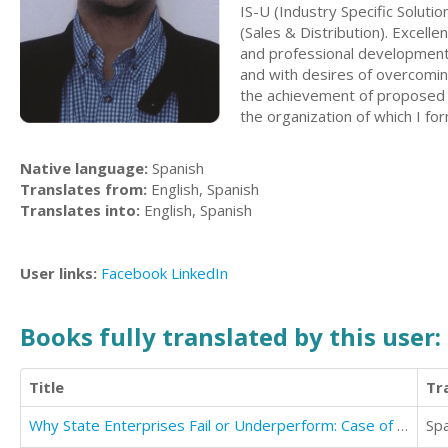
IS-U (Industry Specific Solut
(Sales & Distribution). Excel
and professional development. 
and with desires of overcomin
the achievement of proposed 
the organization of which I for
Native language:
Spanish
Translates from:
English, Spanish
Translates into:
English, Spanish
User links:
Facebook
LinkedIn
Books fully translated by this user:
Title
Tr
Why State Enterprises Fail or Underperform: Case of Pakistan Railways
Sp