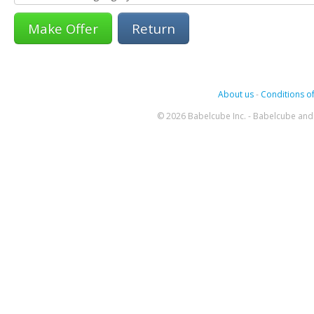
Return
About us
-
Conditions of
© 2026 Babelcube Inc. - Babelcube and