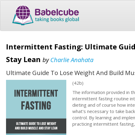
Intermittent Fasting: Ultimate Gui
Stay Lean
by
Charlie Anahata
Ultimate Guide To Lose Weight And Build Mu
(42b)
The information provided in th
intermittent fasting routine in
dieting and of course how inte
what's necessary to take back c
control. By learning and implem
practicing intermittent fasting