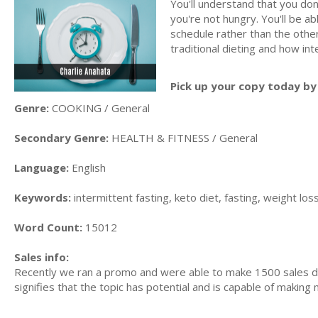
You'll understand that you don
you're not hungry. You'll be a
schedule rather than the other
traditional dieting and how in
Pick up your copy today by 
Genre:
COOKING / General
Secondary Genre:
HEALTH & FITNESS / General
Language:
English
Keywords:
intermittent fasting, keto diet, fasting, weight loss
Word Count:
15012
Sales info:
Recently we ran a promo and were able to make 1500 sales du
signifies that the topic has potential and is capable of maki