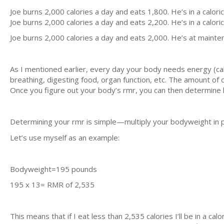
Joe burns 2,000 calories a day and eats 1,800. He’s in a caloric 
Joe burns 2,000 calories a day and eats 2,200. He’s in a caloric 
Joe burns 2,000 calories a day and eats 2,000. He’s at mainten
As I mentioned earlier, every day your body needs energy (calor
breathing, digesting food, organ function, etc. The amount of c
Once you figure out your body’s rmr, you can then determine 
Determining your rmr is simple—multiply your bodyweight in
Let’s use myself as an example:
Bodyweight=195 pounds
195 x 13= RMR of 2,535
This means that if I eat less than 2,535 calories I’ll be in a calor