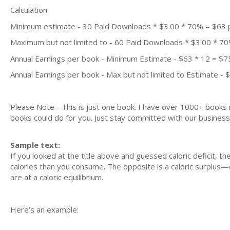
Calculation
Minimum estimate - 30 Paid Downloads * $3.00 * 70% = $63
Maximum but not limited to - 60 Paid Downloads * $3.00 * 7
Annual Earnings per book - Minimum Estimate - $63 * 12 = $7
Annual Earnings per book - Max but not limited to Estimate - 
Please Note - This is just one book. I have over 1000+ books
books could do for you. Just stay committed with our business m
Sample text:
If you looked at the title above and guessed caloric deficit, th
calories than you consume. The opposite is a caloric surplus
are at a caloric equilibrium.
Here’s an example: