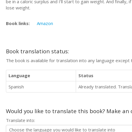
be in a caloric surplus and I’ll start to gain weight. And finally, 
lose weight.
Book links:
Amazon
Book translation status:
The book is available for translation into any language except 
Language
Status
Spanish
Already translated. Trans
Would you like to translate this book? Make an o
Translate into: