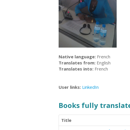
Native language:
French
Translates from:
English
Translates into:
French
User links:
LinkedIn
Books fully translate
Title