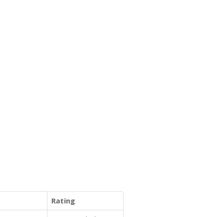
Rating