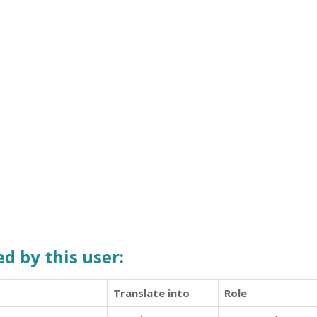
d by this user:
Translate into
Role