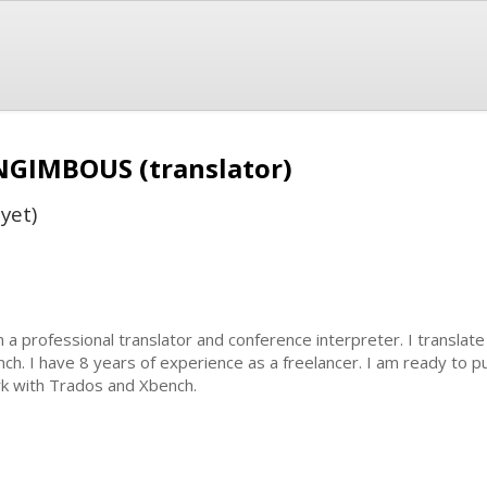
 NGIMBOUS (translator)
yet)
m a professional translator and conference interpreter. I translat
nch. I have 8 years of experience as a freelancer. I am ready to p
k with Trados and Xbench.