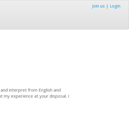
Join us
|
Login
e and interpret from English and
ut my experience at your disposal. I