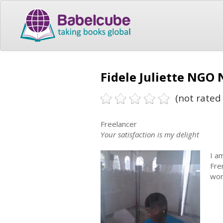
Fidele Juliette NGO
(not rated 
Freelancer
Your satisfaction is my delight
I a
Fre
wor