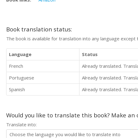
Book translation status:
The book is available for translation into any language except 
Language
Status
French
Already translated. Trans
Portuguese
Already translated. Trans
Spanish
Already translated. Trans
Would you like to translate this book? Make an o
Translate into: