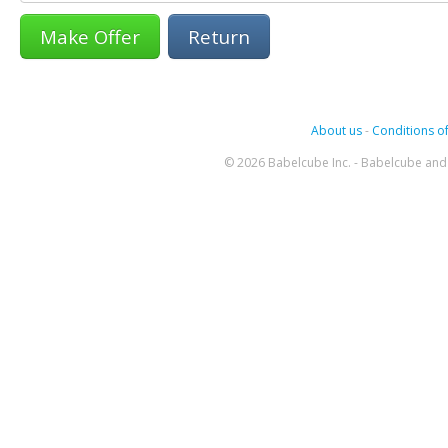
Return
About us
-
Conditions of
© 2026 Babelcube Inc. - Babelcube and