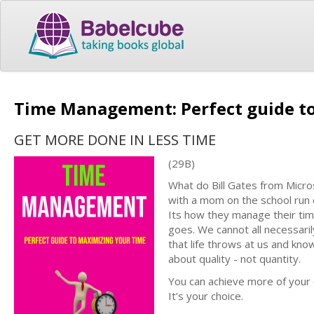
Time Management: Perfect guide t
GET MORE DONE IN LESS TIME
(29B)
What do Bill Gates from Micr
with a mom on the school run 
Its how they manage their tim
goes. We cannot all necessaril
that life throws at us and know
about quality - not quantity.
You can achieve more of your d
It’s your choice.