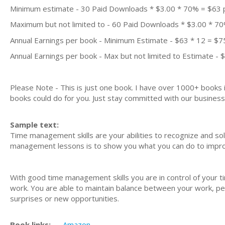
Minimum estimate - 30 Paid Downloads * $3.00 * 70% = $63
Maximum but not limited to - 60 Paid Downloads * $3.00 * 7
Annual Earnings per book - Minimum Estimate - $63 * 12 = $7
Annual Earnings per book - Max but not limited to Estimate - 
Please Note - This is just one book. I have over 1000+ books
books could do for you. Just stay committed with our business m
Sample text:
Time management skills are your abilities to recognize and 
management lessons is to show you what you can do to improv
With good time management skills you are in control of your t
work. You are able to maintain balance between your work, pers
surprises or new opportunities.
Book links:
Amazon