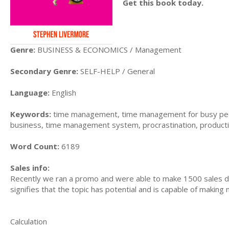
Get this book today.
Genre:
BUSINESS & ECONOMICS / Management
Secondary Genre:
SELF-HELP / General
Language:
English
Keywords:
time management, time management for busy peo
business, time management system, procrastination, producti
Word Count:
6189
Sales info:
Recently we ran a promo and were able to make 1500 sales du
signifies that the topic has potential and is capable of maki
Calculation