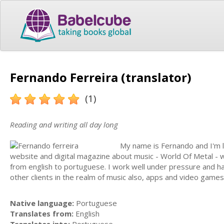
Fernando Ferreira (translator)
(1)
Reading and writing all day long
My name is Fernando and I'm li
website and digital magazine about music - World Of Metal - wh
from english to portuguese. I work well under pressure and hav
other clients in the realm of music also, apps and video gam
Native language:
Portuguese
Translates from:
English