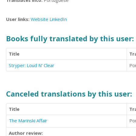
Translates into:
Portuguese
User links:
Website
LinkedIn
Books fully translated by this user:
Title
Tr
Stryper: Loud N' Clear
Po
Canceled translations by this user:
Title
Tr
The Marinski Affair
Po
Author review: