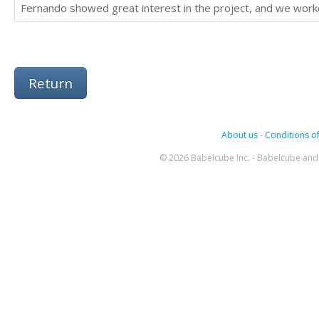
Fernando showed great interest in the project, and we wor
Return
About us
-
Conditions of
© 2026 Babelcube Inc. - Babelcube and