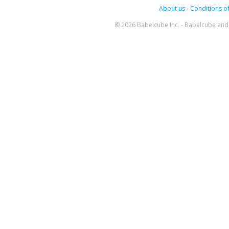
About us
-
Conditions of
© 2026 Babelcube Inc. - Babelcube and