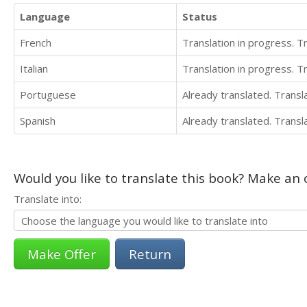
Language
Status
French
Translation in progress. 
Italian
Translation in progress. 
Portuguese
Already translated. Trans
Spanish
Already translated. Trans
Would you like to translate this book? Make an o
Translate into:
Return