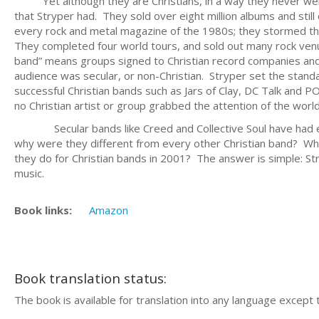
Yet although they are Christians, in a way they never were a
that Stryper had. They sold over eight million albums and stil
every rock and metal magazine of the 1980s; they stormed t
They completed four world tours, and sold out many rock venu
band” means groups signed to Christian record companies and s
audience was secular, or non-Christian. Stryper set the stand
successful Christian bands such as Jars of Clay, DC Talk and PO
no Christian artist or group grabbed the attention of the world
Secular bands like Creed and Collective Soul have had enor
why were they different from every other Christian band? Why 
they do for Christian bands in 2001? The answer is simple: St
music.
Book links:
Amazon
Book translation status:
The book is available for translation into any language except 