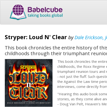
Stryper: Loud N' Clear
by
Dale Erickson, 
This book chronicles the entire history of t
childhoods through their triumphant reunio
This book chronicles the entir
childhoods, the Roxx Regime e
triumphant reunion tours and r
- not just the fluff. Such que
the Against the Law time peri
interviews, come directly fr
"Hearing this audio book som
stories, as they come alive an
- Doug Van Pelt, Heaven's Me