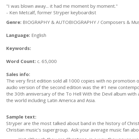
"I was blown away... it had me moment by moment."
- Ken Metcalf, former Stryper keyboardist
Genre:
BIOGRAPHY & AUTOBIOGRAPHY / Composers & Musi
Language:
English
Keywords:
Word Count:
c. 65,000
Sales info:
The very first edition sold all 1000 copies with no promotion 
audio version of the second edition was the #1 new contempor
the 30th anniversary of the To Hell With the Devil album with 
the world including Latin America and Asia.
Sample text:
Stryper are the most talked about band in the history of Chris
Christian music’s supergroup. Ask your average music fan about