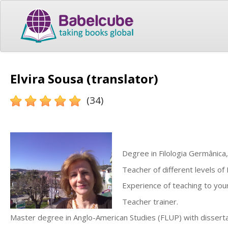
Elvira Sousa (translator)
(34)
Degree in Filologia Germânica
Teacher of different levels of 
Experience of teaching to youn
Teacher trainer.
Master degree in Anglo-American Studies (FLUP) with disserta