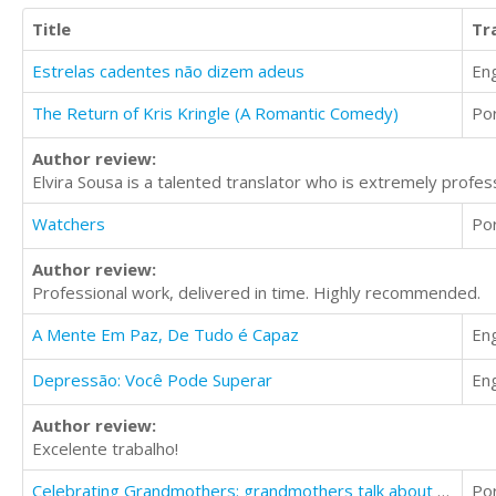
Title
Tr
Estrelas cadentes não dizem adeus
Eng
The Return of Kris Kringle (A Romantic Comedy)
Po
Author review:
Elvira Sousa is a talented translator who is extremely profes
Watchers
Po
Author review:
Professional work, delivered in time. Highly recommended.
A Mente Em Paz, De Tudo é Capaz
Eng
Depressão: Você Pode Superar
Eng
Author review:
Excelente trabalho!
Celebrating Grandmothers: grandmothers talk about their lives
Po