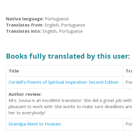
Native language:
Portuguese
Translates from:
English, Portuguese
Translates into:
English, Portuguese
Books fully translated by this user:
Title
Tr
Cordell's Poems of Spiritual Inspiration: Second Edition
Po
Author review:
Mrs. Sousa is an excellent translator. She did a great job wit
pleasant to work with. She works to make sure deadlines ar
her to everybody!
Grandpa Went to Heaven
Po