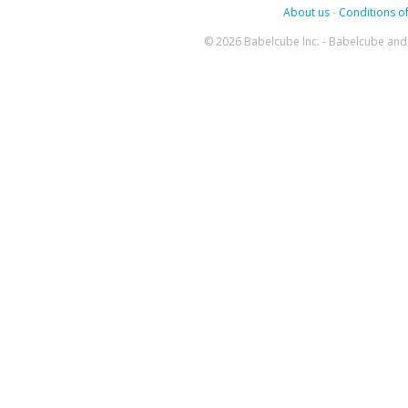
About us
-
Conditions of
© 2026 Babelcube Inc. - Babelcube and