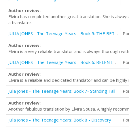
Author review:
Elvira has completed another great translation. She is always
a translator.
JULIA JONES - The Teenage Years - Book 5: THE BETRAYAL
Po
Author review:
Elvira is a very reliable translator and is always thorough w
JULIA JONES - The Teenage Years - Book 6: RELENTLESS
Po
Author review:
Elvira is a reliable and dedicated translator and can be high
Julia Jones - The Teenage Years: Book 7- Standing Tall
Po
Author review:
Another fabulous translation by Elvira Sousa. A highly recomm
Julia Jones - The Teenage Years: Book 8 - Discovery
Po