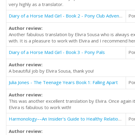
very highly as a translator.
Diary of a Horse Mad Girl - Book 2 - Pony Club Adventures
Po
Author review:
Another fabulous translation by Elivra Sousa who is always e
with. It is a pleasure to work with Elvira and I recommend her
Diary of a Horse Mad Girl - Book 3 - Pony Pals
Po
Author review:
A beautiful job by Elvira Sousa, thank you!
Julia Jones - The Teenage Years Book 1: Falling Apart
Po
Author review:
This was another excellent translation by Elvira. Once again
Elvira is fabulous to work with!
Harmonology––An Insider's Guide to Healthy Relationships Through Music
Po
Author review: