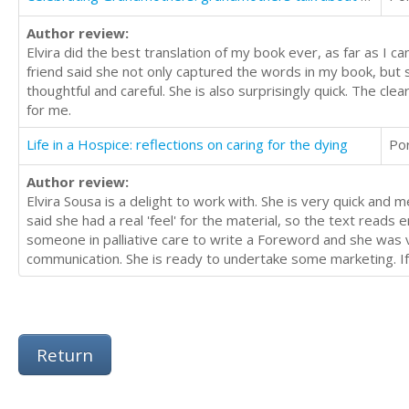
Author review:
Elvira did the best translation of my book ever, as far as I 
friend said she not only captured the words in my book, but s
thoughtful and careful. She is also surprisingly quick. The cle
for me.
Life in a Hospice: reflections on caring for the dying
Po
Author review:
Elvira Sousa is a delight to work with. She is very quick an
said she had a real 'feel' for the material, so the text reads
someone in palliative care to write a Foreword and she was ver
communication. She is ready to undertake some marketing. If 
Return