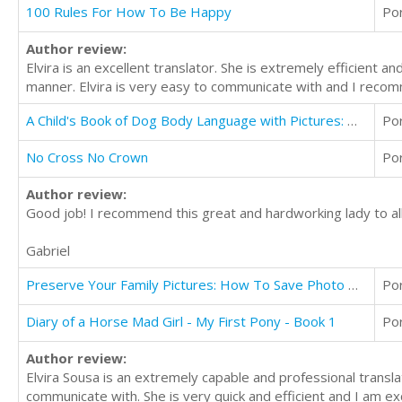
100 Rules For How To Be Happy
Po
Author review:
Elvira is an excellent translator. She is extremely efficient 
manner. Elvira is very easy to communicate with and I recomm
A Child's Book of Dog Body Language with Pictures: Help Keep Children Safe
Po
No Cross No Crown
Po
Author review:
Good job! I recommend this great and hardworking lady to all
Gabriel
Preserve Your Family Pictures: How To Save Photo Heirlooms for Future Generations
Po
Diary of a Horse Mad Girl - My First Pony - Book 1
Po
Author review:
Elvira Sousa is an extremely capable and professional transla
communicate with. She is very quick and efficient and I am ex