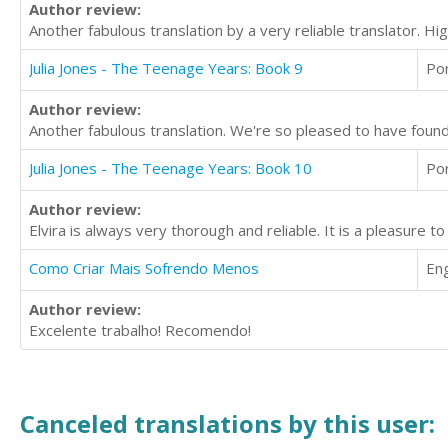
Author review:
Another fabulous translation by a very reliable translator. 
Julia Jones - The Teenage Years: Book 9
Po
Author review:
Another fabulous translation. We're so pleased to have found E
Julia Jones - The Teenage Years: Book 10
Po
Author review:
Elvira is always very thorough and reliable. It is a pleasure 
Como Criar Mais Sofrendo Menos
Eng
Author review:
Excelente trabalho! Recomendo!
Canceled translations by this user: