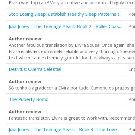
Elvira was top rate! Very attentive and accurate. I highly r
Stop Losing Sleep: Establish Healthy Sleep Patterns to Improve your Health and Energy
Po
Julia Jones - The Teenage Years: Book 2 - Roller Coaster Love
Po
Author review:
Another fabulous translation by Elivra Sousa! Once again, she
Elvira is always extremely reliable and very thorough. She ev
text which I am extremely grateful for. It is always a pleasure
Detritus: Guerra Celestial
Eng
Author review:
Só tenho a agradecer a Elvira por tudo. Cumpriu os prazos g
The Puberty Bomb
Po
Author review:
Fantastic translator, Elvira is great to work with. Recommen
Julia Jones - The Teenage Years - Book 3: True Love
Po