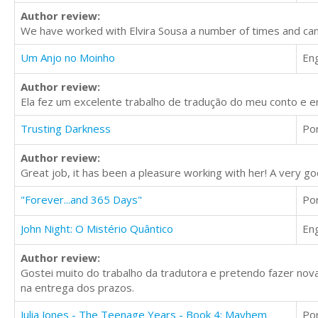
Author review:
We have worked with Elvira Sousa a number of times and can 
Um Anjo no Moinho
Eng
Author review:
Ela fez um excelente trabalho de tradução do meu conto e 
Trusting Darkness
Po
Author review:
Great job, it has been a pleasure working with her! A very goo
"Forever...and 365 Days"
Po
John Night: O Mistério Quântico
Eng
Author review:
Gostei muito do trabalho da tradutora e pretendo fazer nov
na entrega dos prazos.
Julia Jones - The Teenage Years - Book 4: Mayhem
Po