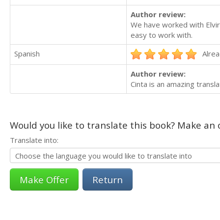
Author review:
We have worked with Elvir
easy to work with.
Spanish
Alrea
Author review:
Cinta is an amazing transl
Would you like to translate this book? Make an o
Translate into:
Return