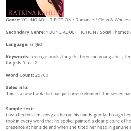
Genre:
YOUNG ADULT FICTION / Romance / Clean & Whole
Secondary Genre:
YOUNG ADULT FICTION / Social Themes / 
Language:
English
Keywords:
teenage books for girls, teen and young adult, te
for girls 9 to 12
Word Count:
25700
Sales info:
This is a new book that has just been released. The series h
Sample text:
I watched in silent envy as he ran his hands gently through h
took in every word that he spoke, painted a clear picture of h
presence at her side and when she tilted her head in genuine