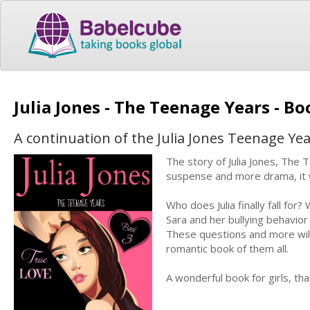
Julia Jones - The Teenage Years - B
A continuation of the Julia Jones Teenage Yea
The story of Julia Jones, The 
suspense and more drama, it wi
Who does Julia finally fall for
Sara and her bullying behavior f
These questions and more will
romantic book of them all.
A wonderful book for girls, th