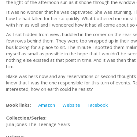
the light of the afternoon sun as it shone through the window 
It was no wonder that he was captivated. She was stunning. T
how he had fallen for her so quickly. What bothered me most t
with him as well and I wondered how it had all come about so q
As I sat hidden from view, huddled in the corner on the rear s
few rows behind them. They were too wrapped up in their own 
bus looking for a place to sit. The minute I spotted them maki
myself as small as possible in the hope that I wouldn’t be see
nothing else existed at that point in time. And it was then tha
him.
Blake was hers now and any reservations or second thoughts on 
knew that I was the one responsible for this turn of events. R
interested, how on earth could he resist?
Book links:
Amazon
Website
Facebook
Collection/Series:
Julia Jones The Teenage Years