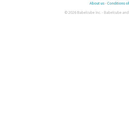
About us
-
Conditions of
© 2026 Babelcube Inc. - Babelcube and