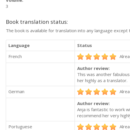
Volume:
3
Book translation status:
The book is available for translation into any language except 
Language
Status
French
Alrea
Author review:
This was another fabulous
her highly as a translator.
German
Alrea
Author review:
Anja is fantastic to work 
recommend her very highly 
Portuguese
Alrea